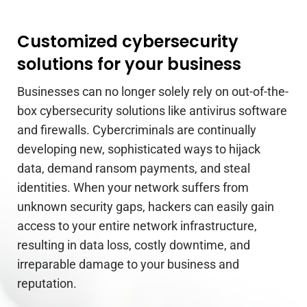
Customized cybersecurity
solutions for your business
Businesses can no longer solely rely on out-of-the-
box cybersecurity solutions like antivirus software
and firewalls. Cybercriminals are continually
developing new, sophisticated ways to hijack
data, demand ransom payments, and steal
identities. When your network suffers from
unknown security gaps, hackers can easily gain
access to your entire network infrastructure,
resulting in data loss, costly downtime, and
irreparable damage to your business and
reputation.