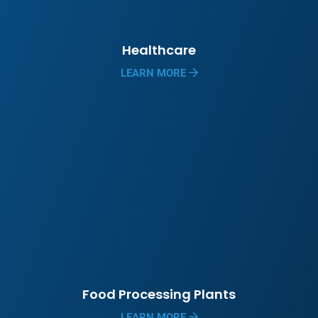
Healthcare
LEARN MORE
Food Processing Plants
LEARN MORE