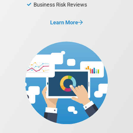
Business Risk Reviews
Learn More