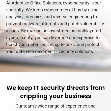
At Adaptive Office Solutions, cybersecurity is our
specialty. We keep cybercrimes at bay by using
analysis, forensics, and reverse engineering to
prevent malware attempts and patch vulnerability
issues. By making an investment in multilayered
cybersecurity, you can leverage our expertise to
boost your defenses, mitigate risks, and protect
your data with next-gen IT security solutions.
We keep IT security threats from
crippling your business
Our team’s wide range of experience and