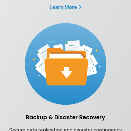
Learn More
Backup & Disaster Recovery
Secure data replication and disaster contingency