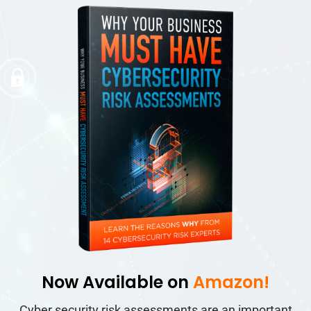
Now Available on
Amazon!
Cyber security risk assessments are an important