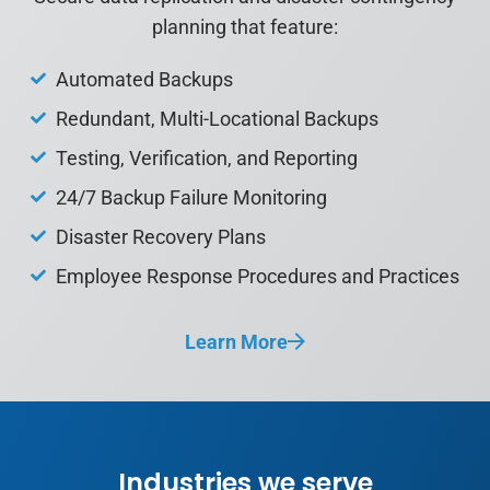
planning that feature:
Automated Backups
Redundant, Multi-Locational
Backups
Testing, Verification, and
Reporting
24/7 Backup Failure
Monitoring
Disaster Recovery Plans
Employee Response
Procedures and Practices
Learn More
Industries we serve