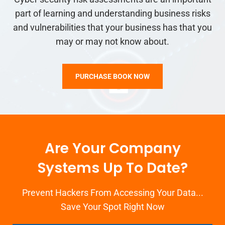
part of learning and understanding business risks
and vulnerabilities that your business has that you
may or may not know about.
PURCHASE BOOK NOW
Are Your Company
Systems Up To Date?
Prevent Hackers From Accessing Your Data...
Save Your Spot Right Now