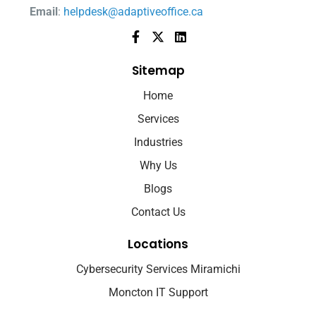
Email
:
helpdesk@adaptiveoffice.ca
Sitemap
Home
Services
Industries
Why Us
Blogs
Contact Us
Locations
Cybersecurity Services Miramichi
Moncton IT Support
Fredericton IT Support