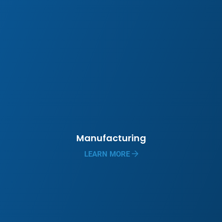
Manufacturing
LEARN MORE