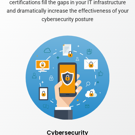
certifications fill the gaps in your IT infrastructure
and
dramatically increase the effectiveness of your
cybersecurity posture
Cybersecurity