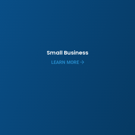
Small Business
LEARN MORE