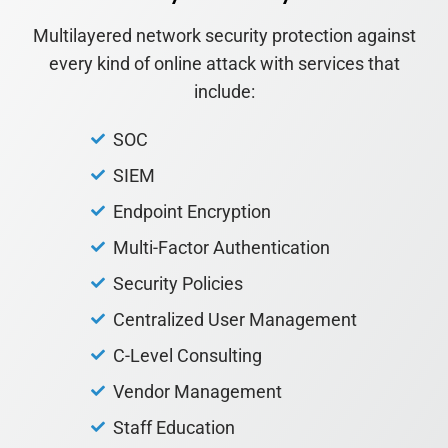
Multilayered network security protection against
every kind of online attack with services that
include:
SOC
SIEM
Endpoint Encryption
Multi-Factor Authentication
Security Policies
Centralized User Management
C-Level Consulting
Vendor Management
Staff Education