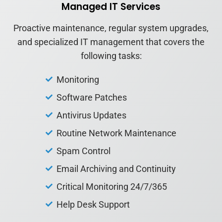
Managed IT Services
Proactive maintenance, regular system upgrades,
and specialized IT management that covers the
following tasks:
Monitoring
Software Patches
Antivirus Updates
Routine Network Maintenance
Spam Control
Email Archiving and Continuity
Critical Monitoring 24/7/365
Help Desk Support