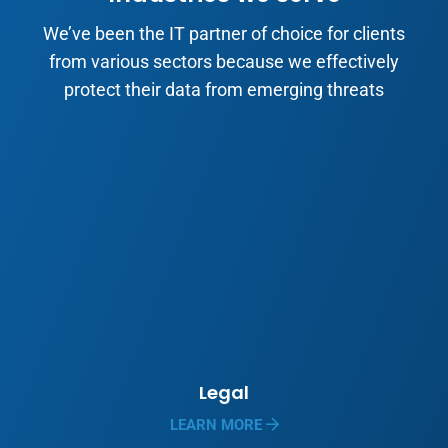
We’ve been the IT partner of choice for clients
from various sectors because we effectively
protect their data from emerging threats
Legal
LEARN MORE