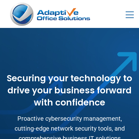
Securing your technology to
drive your business forward
with confidence
Proactive cybersecurity management,
cutting-edge network security tools, and
comprehensive business IT solutions