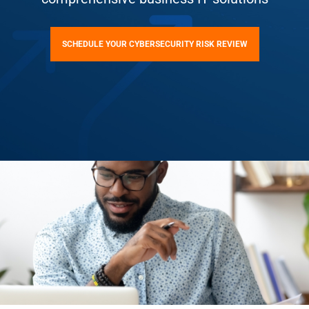
SCHEDULE YOUR CYBERSECURITY RISK REVIEW