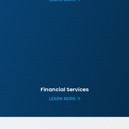
Financial Services
LEARN MORE