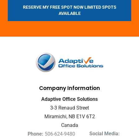
RESERVE MY FREE SPOT NOW LIMITED SPOTS
AVAILABLE
Company Information
Adaptive Office Solutions
3-3 Renaud Street
Miramichi, NB E1V 6T2
Canada
Social Media:
Phone:
506-624-9480