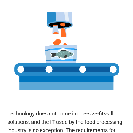
Technology does not come in one-size-fits-all
solutions, and the IT used by the food processing
industry is no exception. The requirements for