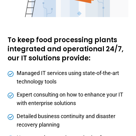
To keep food processing plants
integrated and operational 24/7,
our IT solutions provide:
Managed IT services using state-of-the-art
technology tools
Expert consulting on how to enhance your IT
with enterprise solutions
Detailed business continuity and disaster
recovery planning