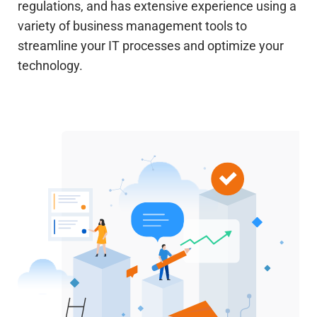
regulations, and has extensive experience using a
variety of business management tools to
streamline your IT processes and optimize your
technology.