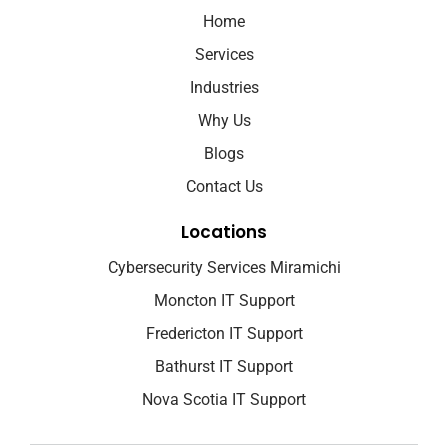
Home
Services
Industries
Why Us
Blogs
Contact Us
Locations
Cybersecurity Services Miramichi
Moncton IT Support
Fredericton IT Support
Bathurst IT Support
Nova Scotia IT Support