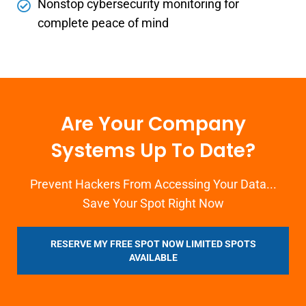
Nonstop cybersecurity monitoring for
complete peace of mind
Are Your Company
Systems Up To Date?
Prevent Hackers From Accessing Your Data...
Save Your Spot Right Now
RESERVE MY FREE SPOT NOW LIMITED SPOTS
AVAILABLE