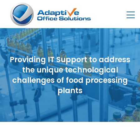
Providing IT Support to address
the unique technological
challenges of food processing
plants