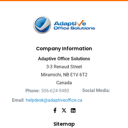
Company Information
Adaptive Office Solutions
3-3 Renaud Street
Miramichi, NB E1V 6T2
Canada
Social Media:
Phone:
506-624-9480
Email
:
helpdesk@adaptiveoffice.ca
Sitemap