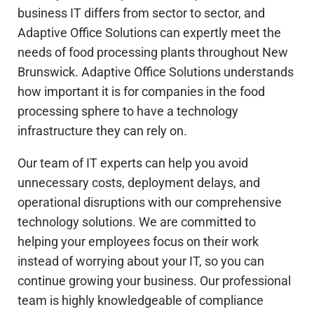
business IT differs from sector to sector, and
Adaptive Office Solutions can expertly meet the
needs of food processing plants throughout New
Brunswick. Adaptive Office Solutions understands
how important it is for companies in the food
processing sphere to have a technology
infrastructure they can rely on.
Our team of IT experts can help you avoid
unnecessary costs, deployment delays, and
operational disruptions with our comprehensive
technology solutions. We are committed to
helping your employees focus on their work
instead of worrying about your IT, so you can
continue growing your business. Our professional
team is highly knowledgeable of compliance