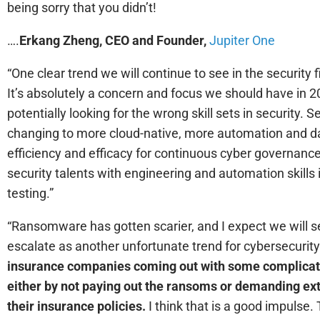
being sorry that you didn’t!
….
Erkang Zheng, CEO and Founder,
Jupiter One
“One clear trend we will continue to see in the security f
It’s absolutely a concern and focus we should have in 2
potentially looking for the wrong skill sets in security. 
changing to more cloud-native, more automation and dat
efficiency and efficacy for continuous cyber governance.
security talents with engineering and automation skills 
testing.”
“Ransomware has gotten scarier, and I expect we will se
escalate as another unfortunate trend for cybersecurit
insurance companies coming out with some complicat
either by not paying out the ransoms or demanding ex
their insurance policies.
I think that is a good impulse