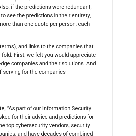
lso, if the predictions were redundant,
o see the predictions in their entirety,
is more than one quote per person, each
terms), and links to the companies that
-fold. First, we felt you would appreciate
 edge companies and their solutions. And
lf-serving for the companies
te, “As part of our Information Security
ked for their advice and predictions for
he top cybersecurity vendors, security
mpanies, and have decades of combined