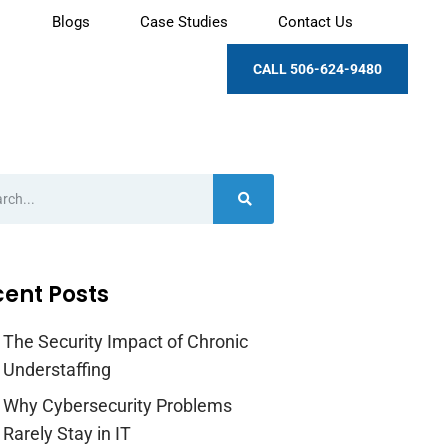
Blogs
Case Studies
Contact Us
CALL 506-624-9480
ent Posts
The Security Impact of Chronic
Understaffing
Why Cybersecurity Problems
Rarely Stay in IT