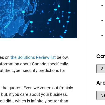
Ca
tes on
the Solutions Review list
below,
nformation about Canada specifically,
ut the cyber security predictions for
Ar
g the quotes. Even
we
zoned out (mainly
but, if you care about your business,
ou did… which is infinitely better than