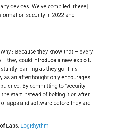
any devices. We’ve compiled [these]
nformation security in 2022 and
t.” Why? Because they know that – every
 – they could introduce a new exploit.
stantly learning as they go. This
ity as an afterthought only encourages
rbulence. By committing to “security
 the start instead of bolting it on after
g of apps and software before they are
 of Labs,
LogRhythm