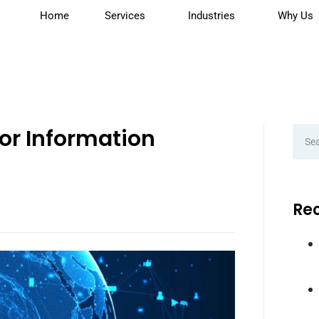
Home
Services
Industries
Why Us
for Information
Rec