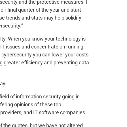
ecurity and the protective measures it
ir final quarter of the year and start
se trends and stats may help solidify
rsecurity.”
alty. When you know your technology is
h IT issues and concentrate on running
 cybersecurity you can lower your costs
ng greater efficiency and preventing data
 say…
eld of information security going in
fering opinions of these top
 providers, and IT software companies.
f the quotes, but we have not altered