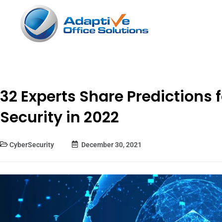
32 Experts Share Predictions 
Security in 2022
CyberSecurity
December 30, 2021