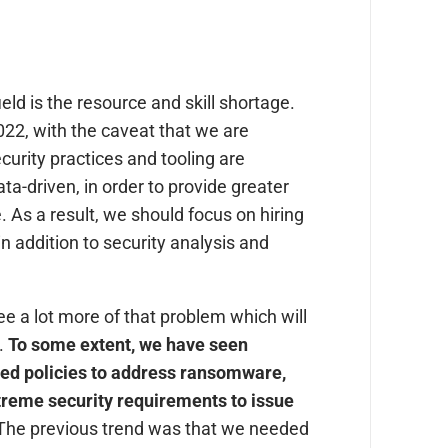
ield is the resource and skill shortage.
022, with the caveat that we are
Security practices and tooling are
a-driven, in order to provide greater
 As a result, we should focus on hiring
in addition to security analysis and
e a lot more of that problem which will
y.
To some extent, we have seen
ed policies to address ransomware,
treme security requirements to issue
. The previous trend was that we needed