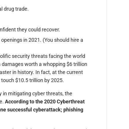
al drug trade.
fident they could recover.
s openings in 2021. (You should hire a
ific security threats facing the world
in damages worth a whopping $6 trillion
ter in history. In fact, at the current
touch $10.5 trillion by 2025.
in mitigating cyber threats, the
ue.
According to the 2020 Cyberthreat
one successful cyberattack; phishing