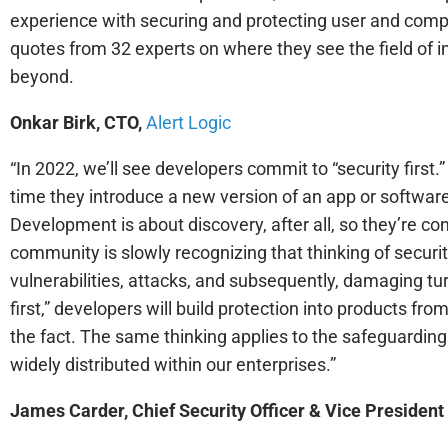
experience with securing and protecting user and comp
quotes from 32 experts on where they see the field of i
beyond.
Onkar Birk, CTO,
Alert Logic
“In 2022, we’ll see developers commit to “security firs
time they introduce a new version of an app or software
Development is about discovery, after all, so they’re con
community is slowly recognizing that thinking of secur
vulnerabilities, attacks, and subsequently, damaging tu
first,” developers will build protection into products from
the fact. The same thinking applies to the safeguardin
widely distributed within our enterprises.”
James Carder, Chief Security Officer & Vice President