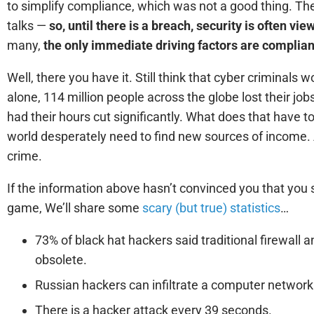
to simplify compliance, which was not a good thing. Th
talks —
so, until there is a breach, security is often vi
many,
the only immediate driving factors are complian
Well, there you have it. Still think that cyber criminals 
alone, 114 million people across the globe lost their 
had their hours cut significantly. What does that have t
world desperately need to find new sources of income.
crime.
If the information above hasn’t convinced you that you 
game, We’ll share some
scary (but true) statistics
…
73% of black hat hackers said traditional firewall an
obsolete.
Russian hackers can infiltrate a computer network
There is a hacker attack every 39 seconds.