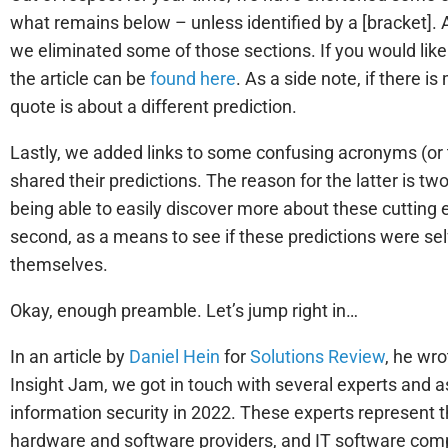
what remains below – unless identified by a [bracket]. A
we eliminated some of those sections. If you would like t
the article can be
found here
. As a side note, if there 
quote is about a different prediction.
Lastly, we added links to some confusing acronyms (or 
shared their predictions. The reason for the latter is two
being able to easily discover more about these cutting
second, as a means to see if these predictions were se
themselves.
Okay, enough preamble. Let’s jump right in…
In an article by
Daniel Hein
for
Solutions Review
, he wro
Insight Jam, we got in touch with several experts and as
information security in 2022. These experts represent t
hardware and software providers, and IT software co