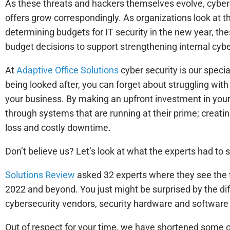
As these threats and hackers themselves evolve, cybers
offers grow correspondingly. As organizations look at the
determining budgets for IT security in the new year, the
budget decisions to support strengthening internal cybe
At
Adaptive Office Solutions
cyber security is our speci
being looked after, you can forget about struggling wit
your business. By making an upfront investment in your
through systems that are running at their prime; creati
loss and costly downtime.
Don’t believe us? Let’s look at what the experts had to
Solutions Review
asked 32 experts where they see the fi
2022 and beyond. You just might be surprised by the dif
cybersecurity vendors, security hardware and software
Out of respect for your time, we have shortened some o