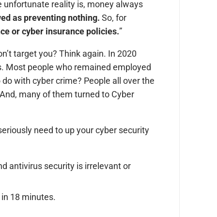
e unfortunate reality is, money always
ewed as preventing nothing.
So, for
ce or cyber insurance policies.
”
won’t target you? Think again. In 2020
jobs. Most people who remained employed
o do with cyber crime? People all over the
 And, many of them turned to Cyber
seriously need to up your cyber security
d antivirus security is irrelevant or
 in 18 minutes.