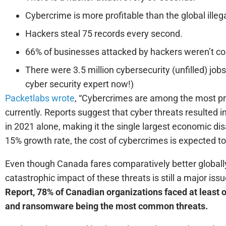
Cybercrime is more profitable than the global illeg
Hackers steal 75 records every second.
66% of businesses attacked by hackers weren’t con
There were 3.5 million cybersecurity (unfilled) job
cyber security expert now!)
Packetlabs wrote
, “Cybercrimes are among the most prol
currently. Reports suggest that cyber threats resulted 
in 2021 alone, making it the single largest economic disas
15% growth rate, the cost of cybercrimes is expected to 
Even though Canada fares comparatively better globally 
catastrophic impact of these threats is still a major iss
Report, 78% of Canadian organizations faced at least 
and ransomware being the most common threats.