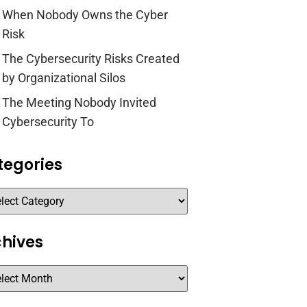
When Nobody Owns the Cyber
Risk
The Cybersecurity Risks Created
by Organizational Silos
The Meeting Nobody Invited
Cybersecurity To
tegories
chives