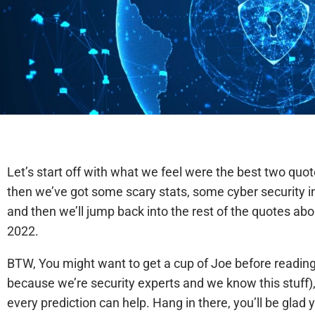
Let’s start off with what we feel were the best two quo
then we’ve got some scary stats, some cyber security i
and then we’ll jump back into the rest of the quotes abo
2022.
BTW, You might want to get a cup of Joe before readin
because we’re security experts and we know this stuff), 
every prediction can help. Hang in there, you’ll be glad y