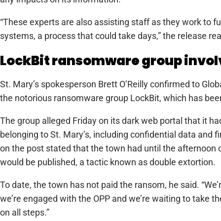
“These experts are also assisting staff as they work to f
systems, a process that could take days,” the release re
LockBit ransomware group invo
St. Mary’s spokesperson Brett O’Reilly confirmed to Globa
the notorious ransomware group LockBit, which has been
The group alleged Friday on its dark web portal that it h
belonging to St. Mary’s, including confidential data and
on the post stated that the town had until the afternoon 
would be published, a tactic known as double extortion.
To date, the town has not paid the ransom, he said. “We’re
we’re engaged with the OPP and we’re waiting to take the
on all steps.”