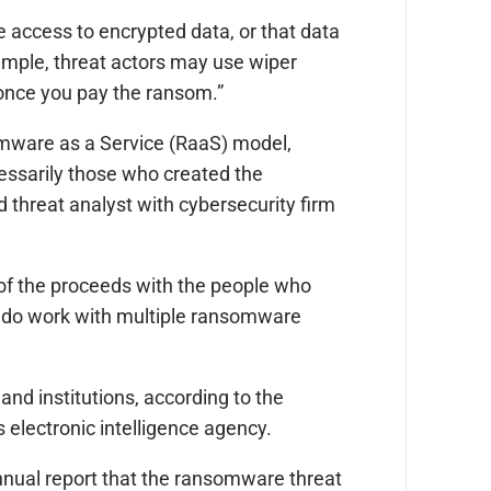
access to encrypted data, or that data
ample, threat actors may use wiper
 once you pay the ransom.”
ware as a Service (RaaS) model,
essarily those who created the
 threat analyst with cybersecurity firm
of the proceeds with the people who
d do work with multiple ransomware
nd institutions, according to the
electronic intelligence agency.
annual report that the ransomware threat