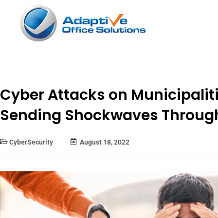
Cyber Attacks on Municipaliti
Sending Shockwaves Throug
CyberSecurity
August 18, 2022