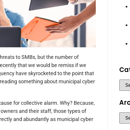
r threats to SMBs, but the number of
recently that we would be remiss if we
Ca
equency have skyrocketed to the point that
t reading something about municipal cyber
Ar
a cause for collective alarm. Why? Because,
owners and their staff, those types of
directly and abundantly as municipal cyber