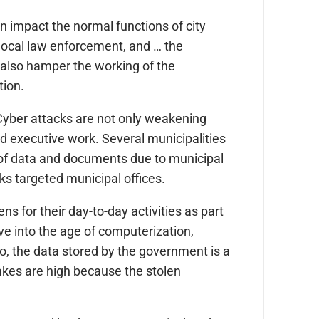
n impact the normal functions of city
, local law enforcement, and … the
 also hamper the working of the
tion.
“Cyber attacks are not only weakening
d executive work. Several municipalities
of data and documents due to municipal
ks targeted municipal offices.
s for their day-to-day activities as part
e into the age of computerization,
o, the data stored by the government is a
takes are high because the stolen