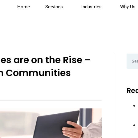
Home
Services
Industries
Why Us
es are on the Rise –
h Communities
Rec