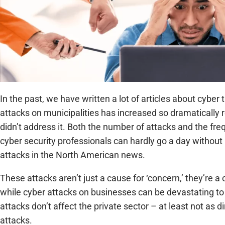
In the past, we have written a lot of articles about cybe
attacks on municipalities has increased so dramatically 
didn’t address it. Both the number of attacks and the fr
cyber security professionals can hardly go a day withou
attacks in the North American news.
These attacks aren’t just a cause for ‘concern,’ they’re 
while cyber attacks on businesses can be devastating to 
attacks don’t affect the private sector – at least not as 
attacks.