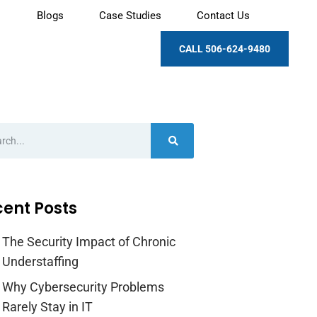
Blogs
Case Studies
Contact Us
CALL 506-624-9480
ent Posts
The Security Impact of Chronic
Understaffing
Why Cybersecurity Problems
Rarely Stay in IT