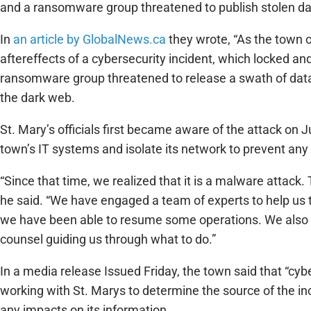
and a ransomware group threatened to publish stolen d
In
an article by GlobalNews.ca
they wrote, “As the town o
aftereffects of a cybersecurity incident, which locked and
ransomware group threatened to release a swath of data
the dark web.
St. Mary’s officials first became aware of the attack on J
town’s IT systems and isolate its network to prevent an
“Since that time, we realized that it is a malware attac
he said. “We have engaged a team of experts to help us 
we have been able to resume some operations. We also h
counsel guiding us through what to do.”
In a media release Issued Friday, the town said that “cy
working with St. Marys to determine the source of the i
any impacts on its information.