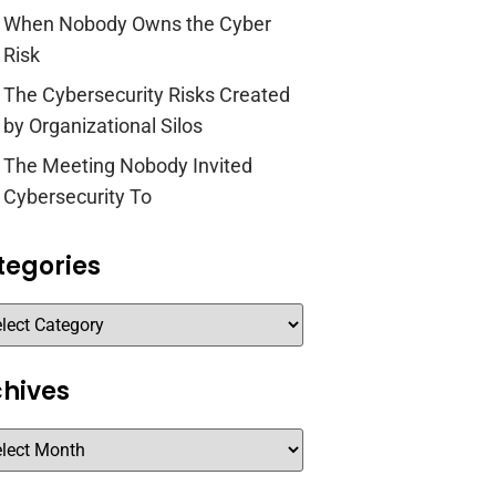
When Nobody Owns the Cyber
Risk
The Cybersecurity Risks Created
by Organizational Silos
The Meeting Nobody Invited
Cybersecurity To
tegories
chives