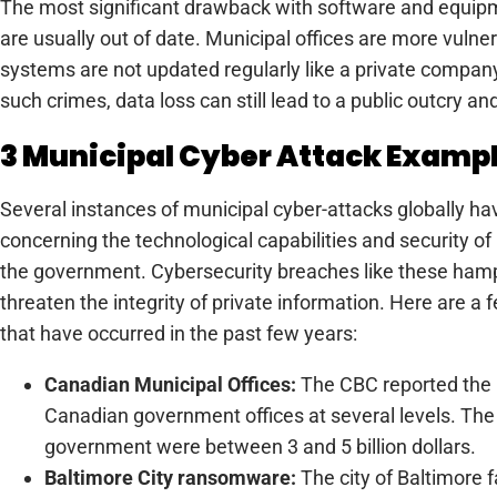
The most significant drawback with software and equipm
are usually out of date. Municipal offices are more vulne
systems are not updated regularly like a private company
such crimes, data loss can still lead to a public outcry 
3 Municipal Cyber Attack Examp
Several instances of municipal cyber-attacks globally h
concerning the technological capabilities and security of
the government. Cybersecurity breaches like these ham
threaten the integrity of private information. Here are 
that have occurred in the past few years:
Canadian Municipal Offices:
The CBC reported the l
Canadian government offices at several levels. The
government were between 3 and 5 billion dollars.
Baltimore City ransomware:
The city of Baltimore 