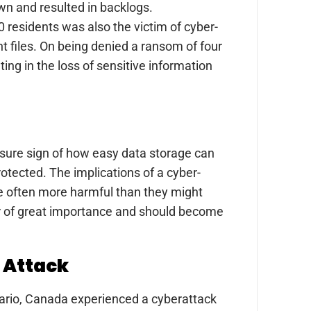
own and resulted in backlogs.
0 residents was also the victim of cyber-
 files. On being denied a ransom of four
ing in the loss of sensitive information
a sure sign of how easy data storage can
otected. The implications of a cyber-
re often more harmful than they might
er of great importance and should become
r Attack
ntario, Canada experienced a cyberattack