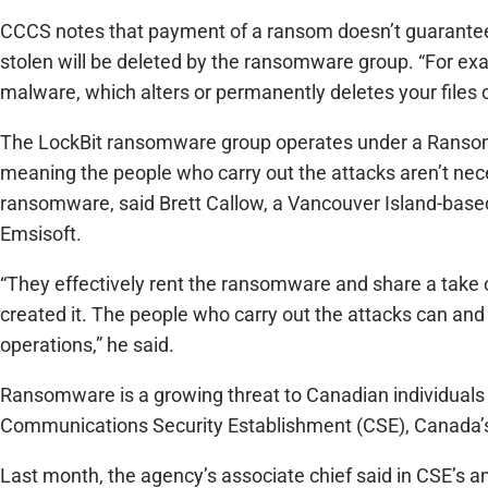
CCCS notes that payment of a ransom doesn’t guarantee 
stolen will be deleted by the ransomware group. “For ex
malware, which alters or permanently deletes your files
The LockBit ransomware group operates under a Ransom
meaning the people who carry out the attacks aren’t nec
ransomware, said Brett Callow, a Vancouver Island-based
Emsisoft.
“They effectively rent the ransomware and share a take 
created it. The people who carry out the attacks can an
operations,” he said.
Ransomware is a growing threat to Canadian individuals a
Communications Security Establishment (CSE), Canada’s 
Last month, the agency’s associate chief said in CSE’s 