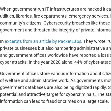
When government-run IT infrastructures are hacked it ca
utilities, libraries, fire departments, emergency services
community’s citizens. Cybersecurity breaches like these
government and threaten the integrity of private informa
In
excerpts from an article by PacketLabs
, They wrote, 
private businesses but also hampering administrative an
and government offices worldwide have reported a loss 
cyber attacks. In the year 2020 alone, 44% of cyber-attac
Government offices store various information about citizen
of welfare and administrative work. As governments mov
government databases are also being digitized rapidly. S
potential and attractive target for cybercriminals. The s
information can lead to fraud or crimes on a large scale.