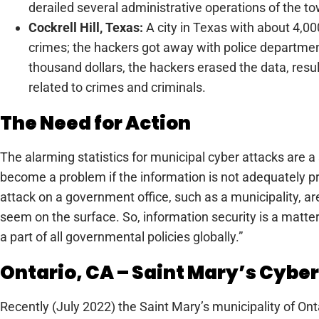
derailed several administrative operations of the t
Cockrell Hill, Texas:
A city in Texas with about 4,00
crimes; the hackers got away with police department
thousand dollars, the hackers erased the data, result
related to crimes and criminals.
The Need for Action
The alarming statistics for municipal cyber attacks are 
become a problem if the information is not adequately pr
attack on a government office, such as a municipality, a
seem on the surface. So, information security is a matt
a part of all governmental policies globally.”
Ontario, CA – Saint Mary’s Cybe
Recently (July 2022) the Saint Mary’s municipality of O