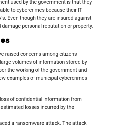
ent used by the government is that they
rable to cybercrimes because their IT
’s. Even though they are insured against
and damage personal reputation or property.
les
ave raised concerns among citizens
 large volumes of information stored by
per the working of the government and
a few examples of municipal cybercrimes
oss of confidential information from
 estimated losses incurred by the
faced a ransomware attack. The attack