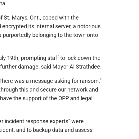
ata.
f St. Marys, Ont., coped with the
 encrypted its internal server, a notorious
 purportedly belonging to the town onto
uly 19th, prompting staff to lock down the
y further damage, said Mayor Al Strathdee.
k. There was a message asking for ransom,”
through this and secure our network and
ave the support of the OPP and legal
ber incident response experts” were
ncident, and to backup data and assess