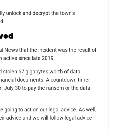
ully unlock and decrypt the town’s
ad.
lved
l News that the incident was the result of
 active since late 2019.
ad stolen 67 gigabytes worth of data
 financial documents. A countdown timer
of July 30 to pay the ransom or the data
 going to act on our legal advice. As well,
ir advice and we will follow legal advice