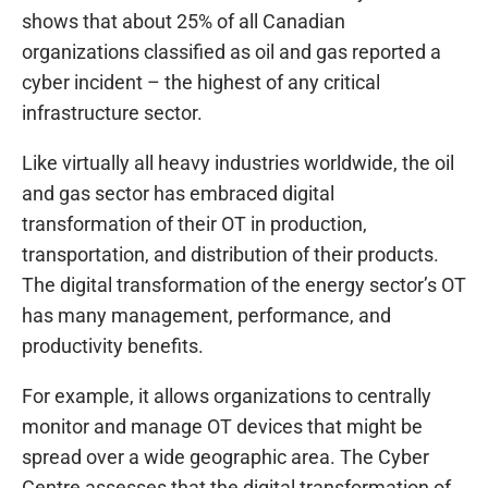
shows that about 25% of all Canadian
organizations classified as oil and gas reported a
cyber incident – the highest of any critical
infrastructure sector.
Like virtually all heavy industries worldwide, the oil
and gas sector has embraced digital
transformation of their OT in production,
transportation, and distribution of their products.
The digital transformation of the energy sector’s OT
has many management, performance, and
productivity benefits.
For example, it allows organizations to centrally
monitor and manage OT devices that might be
spread over a wide geographic area. The Cyber
Centre assesses that the digital transformation of