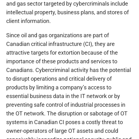
and gas sector targeted by cybercriminals include
intellectual property, business plans, and stores of
client information.
Since oil and gas organizations are part of
Canadian critical infrastructure (CI), they are
attractive targets for extortion because of the
importance of these products and services to
Canadians. Cybercriminal activity has the potential
to disrupt operations and critical delivery of
products by limiting a company’s access to
essential business data in the IT network or by
preventing safe control of industrial processes in
the OT network. The disruption or sabotage of OT
systems in Canadian CI poses a costly threat to
owner-operators of large OT assets and could