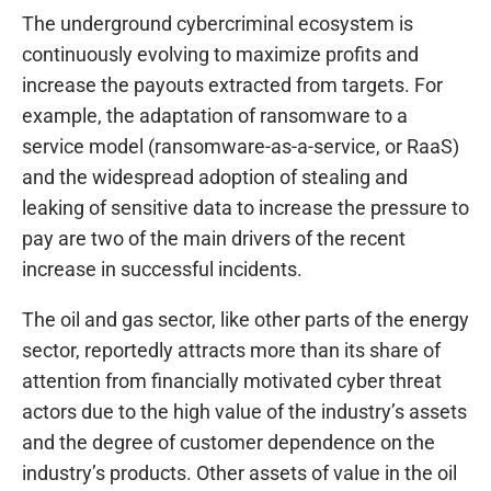
The underground cybercriminal ecosystem is
continuously evolving to maximize profits and
increase the payouts extracted from targets. For
example, the adaptation of ransomware to a
service model (ransomware-as-a-service, or RaaS)
and the widespread adoption of stealing and
leaking of sensitive data to increase the pressure to
pay are two of the main drivers of the recent
increase in successful incidents.
The oil and gas sector, like other parts of the energy
sector, reportedly attracts more than its share of
attention from financially motivated cyber threat
actors due to the high value of the industry’s assets
and the degree of customer dependence on the
industry’s products. Other assets of value in the oil