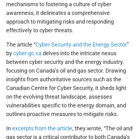
mechanisms to fostering a culture of cyber
awareness, it delineates a comprehensive
approach to mitigating risks and responding
effectively to cyber threats.
The article “
Cyber Security and the Energy Sector
”
by
cyber.gc.ca
delves into the intricate nexus
between cyber security and the energy industry,
focusing on Canada’s oil and gas sector. Drawing
insights from authoritative sources such as the
Canadian Centre for Cyber Security, it sheds light
on the evolving threat landscape, assesses
vulnerabilities specific to the energy domain, and
outlines proactive measures to mitigate risks.
In
excerpts from the article
, they wrote, “The oil and
gas sector is a critical contributor to both Canada’s