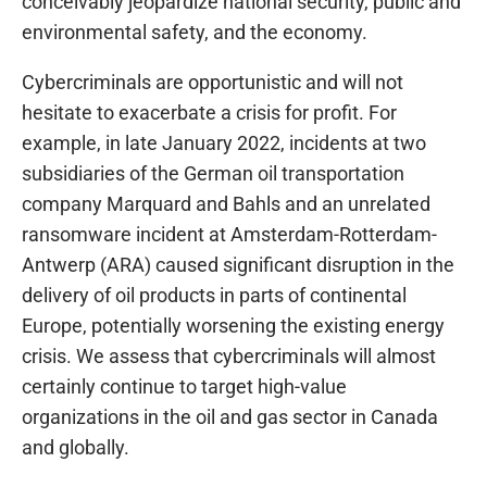
conceivably jeopardize national security, public and
environmental safety, and the economy.
Cybercriminals are opportunistic and will not
hesitate to exacerbate a crisis for profit. For
example, in late January 2022, incidents at two
subsidiaries of the German oil transportation
company Marquard and Bahls and an unrelated
ransomware incident at Amsterdam-Rotterdam-
Antwerp (ARA) caused significant disruption in the
delivery of oil products in parts of continental
Europe, potentially worsening the existing energy
crisis. We assess that cybercriminals will almost
certainly continue to target high-value
organizations in the oil and gas sector in Canada
and globally.