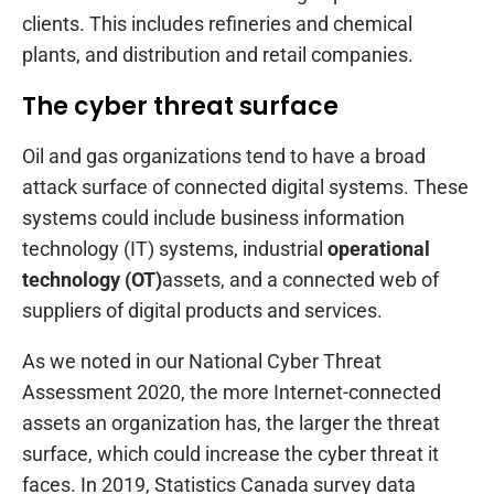
clients. This includes refineries and chemical
plants, and distribution and retail companies.
The cyber threat surface
Oil and gas organizations tend to have a broad
attack surface of connected digital systems. These
systems could include business information
technology (IT) systems, industrial
operational
technology (OT)
assets, and a connected web of
suppliers of digital products and services.
As we noted in our National Cyber Threat
Assessment 2020, the more Internet-connected
assets an organization has, the larger the threat
surface, which could increase the cyber threat it
faces. In 2019, Statistics Canada survey data