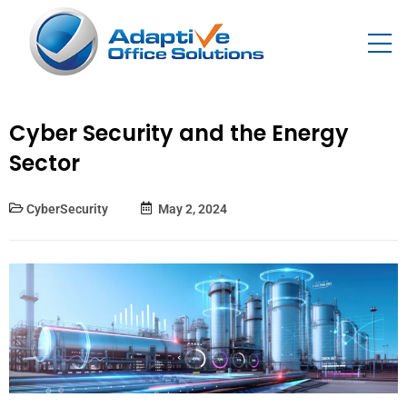
Cyber Security and the Energy
Sector
CyberSecurity
May 2, 2024