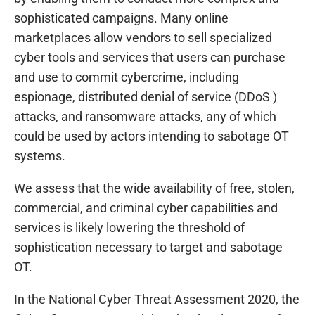
sophisticated campaigns. Many online
marketplaces allow vendors to sell specialized
cyber tools and services that users can purchase
and use to commit cybercrime, including
espionage, distributed denial of service (DDoS )
attacks, and ransomware attacks, any of which
could be used by actors intending to sabotage OT
systems.
We assess that the wide availability of free, stolen,
commercial, and criminal cyber capabilities and
services is likely lowering the threshold of
sophistication necessary to target and sabotage
OT.
In the National Cyber Threat Assessment 2020, the