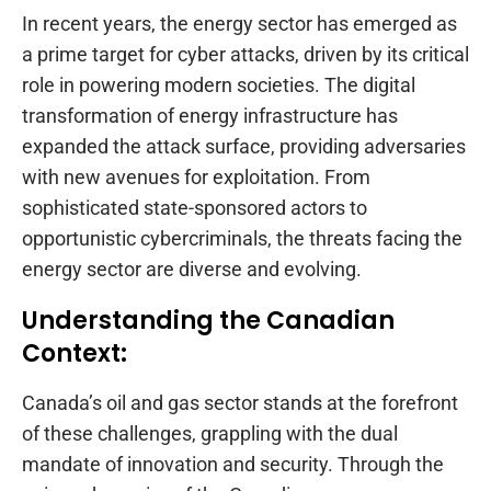
In recent years, the energy sector has emerged as
a prime target for cyber attacks, driven by its critical
role in powering modern societies. The digital
transformation of energy infrastructure has
expanded the attack surface, providing adversaries
with new avenues for exploitation. From
sophisticated state-sponsored actors to
opportunistic cybercriminals, the threats facing the
energy sector are diverse and evolving.
Understanding the Canadian
Context:
Canada’s oil and gas sector stands at the forefront
of these challenges, grappling with the dual
mandate of innovation and security. Through the