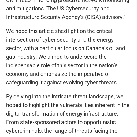
and mitigations. The US Cybersecurity and
Infrastructure Security Agency’s (CISA) advisory.”
We hope this article shed light on the critical
intersection of cyber security and the energy
sector, with a particular focus on Canada’s oil and
gas industry. We aimed to underscore the
indispensable role of this sector in the nation’s
economy and emphasize the imperative of
safeguarding it against evolving cyber threats.
By delving into the intricate threat landscape, we
hoped to highlight the vulnerabilities inherent in the
digital transformation of energy infrastructure.
From state-sponsored actors to opportunistic
cybercriminals, the range of threats facing the