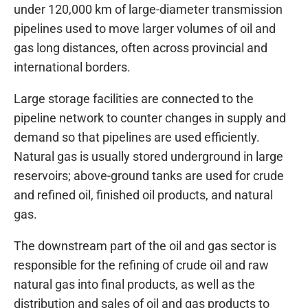
under 120,000 km of large-diameter transmission
pipelines used to move larger volumes of oil and
gas long distances, often across provincial and
international borders.
Large storage facilities are connected to the
pipeline network to counter changes in supply and
demand so that pipelines are used efficiently.
Natural gas is usually stored underground in large
reservoirs; above-ground tanks are used for crude
and refined oil, finished oil products, and natural
gas.
The downstream part of the oil and gas sector is
responsible for the refining of crude oil and raw
natural gas into final products, as well as the
distribution and sales of oil and gas products to