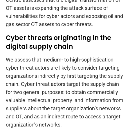
OT assets is expanding the attack surface of
vulnerabilities for cyber actors and exposing oil and
gas sector OT assets to cyber threats.
Cyber threats originating in the
digital supply chain
We assess that medium- to high-sophistication
cyber threat actors are likely to consider targeting
organizations indirectly by first targeting the supply
chain. Cyber threat actors target the supply chain
for two general purposes: to obtain commercially
valuable intellectual property and information from
suppliers about the target organization’s networks
and OT, and as an indirect route to access a target
organization’s networks.