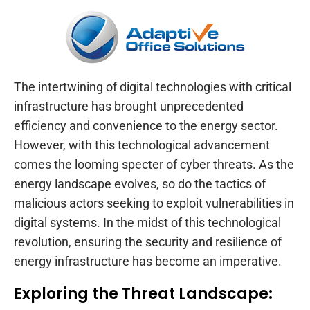
The intertwining of digital technologies with critical
infrastructure has brought unprecedented
efficiency and convenience to the energy sector.
However, with this technological advancement
comes the looming specter of cyber threats. As the
energy landscape evolves, so do the tactics of
malicious actors seeking to exploit vulnerabilities in
digital systems. In the midst of this technological
revolution, ensuring the security and resilience of
energy infrastructure has become an imperative.
Exploring the Threat Landscape: