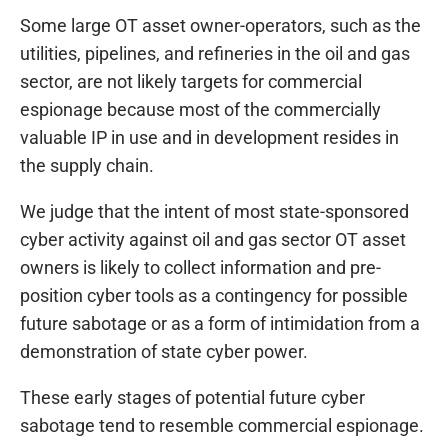
Some large OT asset owner-operators, such as the
utilities, pipelines, and refineries in the oil and gas
sector, are not likely targets for commercial
espionage because most of the commercially
valuable IP in use and in development resides in
the supply chain.
We judge that the intent of most state-sponsored
cyber activity against oil and gas sector OT asset
owners is likely to collect information and pre-
position cyber tools as a contingency for possible
future sabotage or as a form of intimidation from a
demonstration of state cyber power.
These early stages of potential future cyber
sabotage tend to resemble commercial espionage.