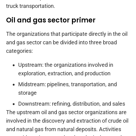
truck transportation.
Oil and gas sector primer
The organizations that participate directly in the oil
and gas sector can be divided into three broad
categories:
Upstream: the organizations involved in
exploration, extraction, and production
Midstream: pipelines, transportation, and
storage
Downstream: refining, distribution, and sales
The upstream oil and gas sector organizations are
involved in the discovery and extraction of crude oil
and natural gas from natural deposits. Activities