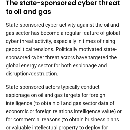
The state-sponsored cyber threat
to oil and gas
State-sponsored cyber activity against the oil and
gas sector has become a regular feature of global
cyber threat activity, especially in times of rising
geopolitical tensions. Politically motivated state-
sponsored cyber threat actors have targeted the
global energy sector for both espionage and
disruption/destruction.
State-sponsored actors typically conduct
espionage on oil and gas targets for foreign
intelligence (to obtain oil and gas sector data of
economic or foreign relations intelligence value) or
for commercial reasons (to obtain business plans
or valuable intellectual property to deploy for