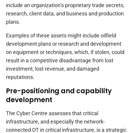
include an organization’s proprietary trade secrets,
research, client data, and business and production
plans.
Examples of these assets might include oilfield
development plans or research and development
on equipment or techniques, which, if stolen, could
result in a competitive disadvantage from lost
investment, lost revenue, and damaged
reputations.
Pre-positioning and capability
development
The Cyber Centre assesses that critical
infrastructure, and especially the network-
connected OT in critical infrastructure, is a strategic