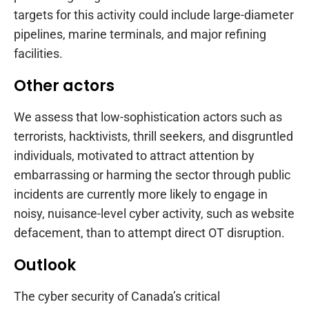
targets for this activity could include large-diameter
pipelines, marine terminals, and major refining
facilities.
Other actors
We assess that low-sophistication actors such as
terrorists, hacktivists, thrill seekers, and disgruntled
individuals, motivated to attract attention by
embarrassing or harming the sector through public
incidents are currently more likely to engage in
noisy, nuisance-level cyber activity, such as website
defacement, than to attempt direct OT disruption.
Outlook
The cyber security of Canada’s critical