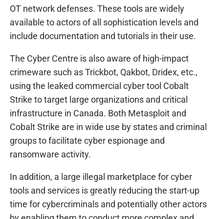
OT network defenses. These tools are widely
available to actors of all sophistication levels and
include documentation and tutorials in their use.
The Cyber Centre is also aware of high-impact
crimeware such as Trickbot, Qakbot, Dridex, etc.,
using the leaked commercial cyber tool Cobalt
Strike to target large organizations and critical
infrastructure in Canada. Both Metasploit and
Cobalt Strike are in wide use by states and criminal
groups to facilitate cyber espionage and
ransomware activity.
In addition, a large illegal marketplace for cyber
tools and services is greatly reducing the start-up
time for cybercriminals and potentially other actors
by enabling them to conduct more complex and