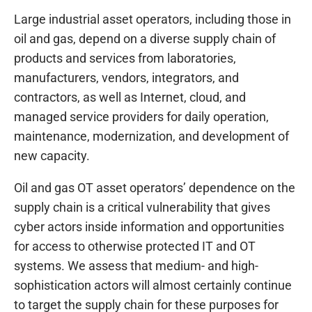
Large industrial asset operators, including those in
oil and gas, depend on a diverse supply chain of
products and services from laboratories,
manufacturers, vendors, integrators, and
contractors, as well as Internet, cloud, and
managed service providers for daily operation,
maintenance, modernization, and development of
new capacity.
Oil and gas OT asset operators’ dependence on the
supply chain is a critical vulnerability that gives
cyber actors inside information and opportunities
for access to otherwise protected IT and OT
systems. We assess that medium- and high-
sophistication actors will almost certainly continue
to target the supply chain for these purposes for