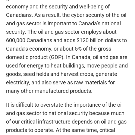
economy and the security and well-being of
Canadians. As a result, the cyber security of the oil
and gas sector is important to Canada’s national
security. The oil and gas sector employs about
600,000 Canadians and adds $120 billion dollars to
Canada’s economy, or about 5% of the gross
domestic product (GDP). In Canada, oil and gas are
used for energy to heat buildings, move people and
goods, seed fields and harvest crops, generate
electricity, and also serve as raw materials for
many other manufactured products.
It is difficult to overstate the importance of the oil
and gas sector to national security because much
of our critical infrastructure depends on oil and gas
products to operate. At the same time, critical