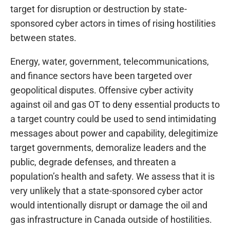
target for disruption or destruction by state-
sponsored cyber actors in times of rising hostilities
between states.
Energy, water, government, telecommunications,
and finance sectors have been targeted over
geopolitical disputes. Offensive cyber activity
against oil and gas OT to deny essential products to
a target country could be used to send intimidating
messages about power and capability, delegitimize
target governments, demoralize leaders and the
public, degrade defenses, and threaten a
population’s health and safety. We assess that it is
very unlikely that a state-sponsored cyber actor
would intentionally disrupt or damage the oil and
gas infrastructure in Canada outside of hostilities.