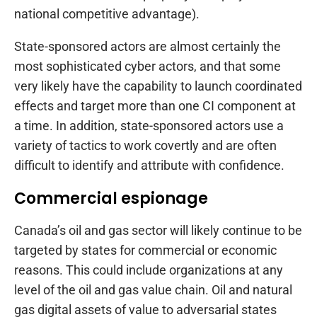
national competitive advantage).
State-sponsored actors are almost certainly the
most sophisticated cyber actors, and that some
very likely have the capability to launch coordinated
effects and target more than one CI component at
a time. In addition, state-sponsored actors use a
variety of tactics to work covertly and are often
difficult to identify and attribute with confidence.
Commercial espionage
Canada’s oil and gas sector will likely continue to be
targeted by states for commercial or economic
reasons. This could include organizations at any
level of the oil and gas value chain. Oil and natural
gas digital assets of value to adversarial states