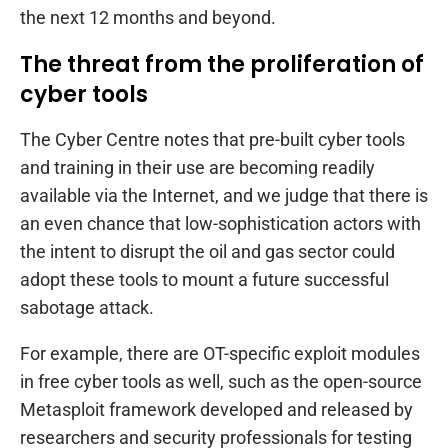
the next 12 months and beyond.
The threat from the proliferation of
cyber tools
The Cyber Centre notes that pre-built cyber tools
and training in their use are becoming readily
available via the Internet, and we judge that there is
an even chance that low-sophistication actors with
the intent to disrupt the oil and gas sector could
adopt these tools to mount a future successful
sabotage attack.
For example, there are OT-specific exploit modules
in free cyber tools as well, such as the open-source
Metasploit framework developed and released by
researchers and security professionals for testing