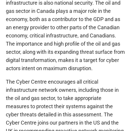
infrastructure is also national security. The oil and
gas sector in Canada plays a major role in the
economy, both as a contributor to the GDP and as
an energy provider to other parts of the Canadian
economy, critical infrastructure, and Canadians.
The importance and high profile of the oil and gas
sector, along with its expanding threat surface from
digital transformation, makes it a target for cyber
actors intent on maximum disruption.
The Cyber Centre encourages all critical
infrastructure network owners, including those in
the oil and gas sector, to take appropriate
measures to protect their systems against the
cyber threats detailed in this assessment. The
Cyber Centre joins our partners in the US and the
UK in recommending proactive network monitoring