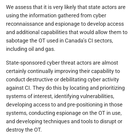
We assess that it is very likely that state actors are
using the information gathered from cyber
reconnaissance and espionage to develop access
and additional capabilities that would allow them to
sabotage the OT used in Canada’s CI sectors,
including oil and gas.
State-sponsored cyber threat actors are almost
certainly continually improving their capability to
conduct destructive or debilitating cyber activity
against CI. They do this by locating and prioritizing
systems of interest, identifying vulnerabilities,
developing access to and pre-positioning in those
systems, conducting espionage on the OT in use,
and developing techniques and tools to disrupt or
destroy the OT.