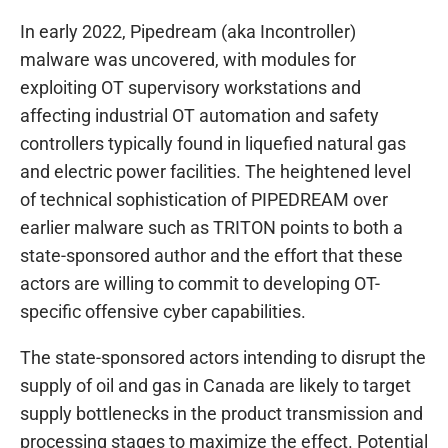
In early 2022, Pipedream (aka Incontroller)
malware was uncovered, with modules for
exploiting OT supervisory workstations and
affecting industrial OT automation and safety
controllers typically found in liquefied natural gas
and electric power facilities. The heightened level
of technical sophistication of PIPEDREAM over
earlier malware such as TRITON points to both a
state-sponsored author and the effort that these
actors are willing to commit to developing OT-
specific offensive cyber capabilities.
The state-sponsored actors intending to disrupt the
supply of oil and gas in Canada are likely to target
supply bottlenecks in the product transmission and
processing stages to maximize the effect. Potential