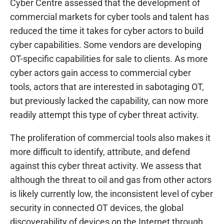
Cyber Centre assessed that the development of
commercial markets for cyber tools and talent has
reduced the time it takes for cyber actors to build
cyber capabilities. Some vendors are developing
OT-specific capabilities for sale to clients. As more
cyber actors gain access to commercial cyber
tools, actors that are interested in sabotaging OT,
but previously lacked the capability, can now more
readily attempt this type of cyber threat activity.
The proliferation of commercial tools also makes it
more difficult to identify, attribute, and defend
against this cyber threat activity. We assess that
although the threat to oil and gas from other actors
is likely currently low, the inconsistent level of cyber
security in connected OT devices, the global
discoverability of devices on the Internet through