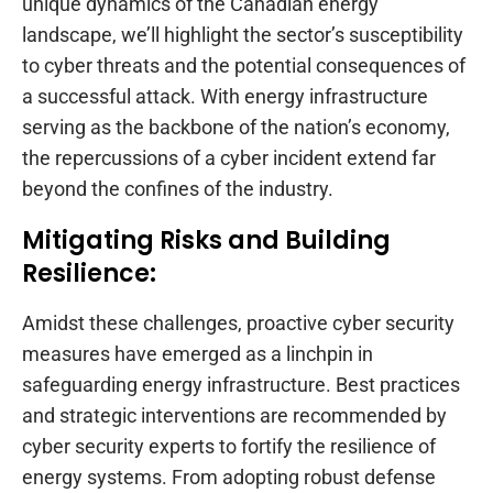
unique dynamics of the Canadian energy
landscape, we’ll highlight the sector’s susceptibility
to cyber threats and the potential consequences of
a successful attack. With energy infrastructure
serving as the backbone of the nation’s economy,
the repercussions of a cyber incident extend far
beyond the confines of the industry.
Mitigating Risks and Building
Resilience:
Amidst these challenges, proactive cyber security
measures have emerged as a linchpin in
safeguarding energy infrastructure. Best practices
and strategic interventions are recommended by
cyber security experts to fortify the resilience of
energy systems. From adopting robust defense