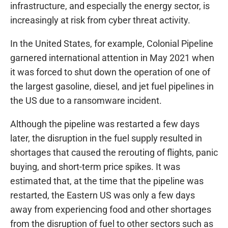
infrastructure, and especially the energy sector, is
increasingly at risk from cyber threat activity.
In the United States, for example, Colonial Pipeline
garnered international attention in May 2021 when
it was forced to shut down the operation of one of
the largest gasoline, diesel, and jet fuel pipelines in
the US due to a ransomware incident.
Although the pipeline was restarted a few days
later, the disruption in the fuel supply resulted in
shortages that caused the rerouting of flights, panic
buying, and short-term price spikes. It was
estimated that, at the time that the pipeline was
restarted, the Eastern US was only a few days
away from experiencing food and other shortages
from the disruption of fuel to other sectors such as