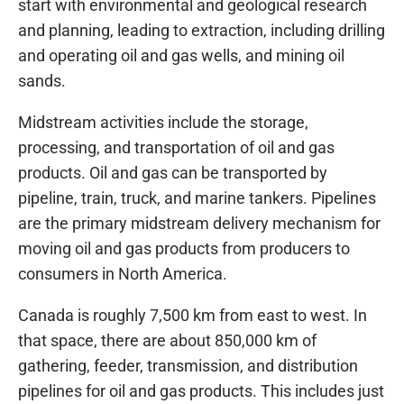
start with environmental and geological research
and planning, leading to extraction, including drilling
and operating oil and gas wells, and mining oil
sands.
Midstream activities include the storage,
processing, and transportation of oil and gas
products. Oil and gas can be transported by
pipeline, train, truck, and marine tankers. Pipelines
are the primary midstream delivery mechanism for
moving oil and gas products from producers to
consumers in North America.
Canada is roughly 7,500 km from east to west. In
that space, there are about 850,000 km of
gathering, feeder, transmission, and distribution
pipelines for oil and gas products. This includes just