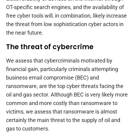
OT-specific search engines, and the availability of
free cyber tools will, in combination, likely increase
the threat from low sophistication cyber actors in
the near future.
The threat of cybercrime
We assess that cybercriminals motivated by
financial gain, particularly criminals attempting
business email compromise (BEC) and
ransomware, are the top cyber threats facing the
oil and gas sector. Although BEC is very likely more
common and more costly than ransomware to
victims, we assess that ransomware is almost
certainly the main threat to the supply of oil and
gas to customers.