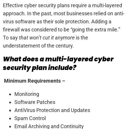
Effective cyber security plans require a multi-layered
approach. In the past, most businesses relied on anti-
virus software as their sole protection. Adding a
firewall was considered to be “going the extra mile.”
To say
that won’t cut it anymore
is the
understatement of the century.
What does a multi-layered cyber
security plan include?
Minimum Requirements –
Monitoring
Software Patches
AntiVirus Protection and Updates
Spam Control
Email Archiving and Continuity