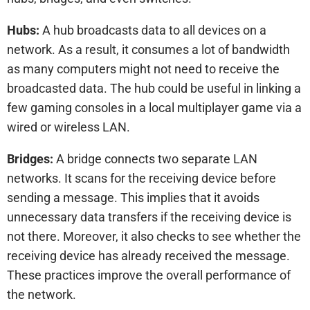
Hubs:
A hub broadcasts data to all devices on a
network. As a result, it consumes a lot of bandwidth
as many computers might not need to receive the
broadcasted data. The hub could be useful in linking a
few gaming consoles in a local multiplayer game via a
wired or wireless LAN.
Bridges:
A bridge connects two separate LAN
networks. It scans for the receiving device before
sending a message. This implies that it avoids
unnecessary data transfers if the receiving device is
not there. Moreover, it also checks to see whether the
receiving device has already received the message.
These practices improve the overall performance of
the network.