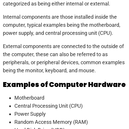
categorized as being either internal or external.
Internal components are those installed inside the
computer, typical examples being the motherboard,
power supply, and central processing unit (CPU).
External components are connected to the outside of
the computer, these can also be referred to as
peripherals, or peripheral devices, common examples
being the monitor, keyboard, and mouse.
Examples of Computer Hardware
Motherboard
Central Processing Unit (CPU)
Power Supply
Random Access Memory (RAM)