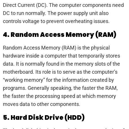
Direct Current (DC). The computer components need
DC to run normally. The power supply unit also
controls voltage to prevent overheating issues.
4. Random Access Memory (RAM)
Random Access Memory (RAM) is the physical
hardware inside a computer that temporarily stores
data. It is normally found in the memory slots of the
motherboard. Its role is to serve as the computer’s
“working memory” for the information created by
programs. Generally speaking, the faster the RAM,
the faster the processing speed at which memory
moves data to other components.
5. Hard Disk Drive (HDD)