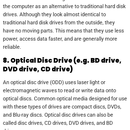
the computer as an alternative to traditional hard disk
drives. Although they look almost identical to
traditional hard disk drives from the outside, they
have no moving parts. This means that they use less
power, access data faster, and are generally more
reliable.
8. Optical Disc Drive (e.g. BD drive,
DVD drive, CD drive)
An optical disc drive (ODD) uses laser light or
electromagnetic waves to read or write data onto
optical discs. Common optical media designed for use
with these types of drives are compact discs, DVDs,
and Blu-ray discs. Optical disc drives can also be
called disc drives, CD drives, DVD drives, and BD