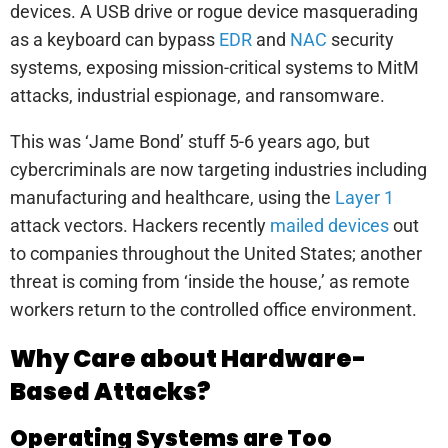
devices. A USB drive or rogue device masquerading
as a keyboard can bypass
EDR
and
NAC
security
systems, exposing mission-critical systems to MitM
attacks, industrial espionage, and ransomware.
This was ‘Jame Bond’ stuff 5-6 years ago, but
cybercriminals are now targeting industries including
manufacturing and healthcare, using the
Layer 1
attack vectors. Hackers recently
mailed devices
out
to companies throughout the United States; another
threat is coming from ‘inside the house,’ as remote
workers return to the controlled office environment.
Why Care about Hardware-
Based Attacks?
Operating Systems are Too