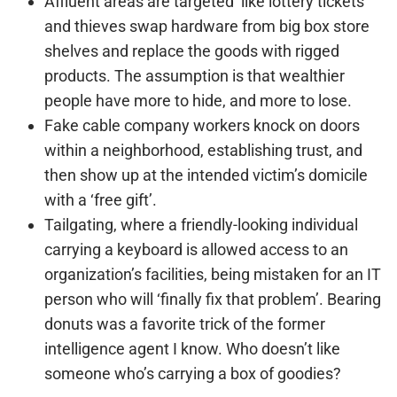
Affluent areas are targeted ‘like lottery tickets’
and thieves swap hardware from big box store
shelves and replace the goods with rigged
products. The assumption is that wealthier
people have more to hide, and more to lose.
Fake cable company workers knock on doors
within a neighborhood, establishing trust, and
then show up at the intended victim’s domicile
with a ‘free gift’.
Tailgating, where a friendly-looking individual
carrying a keyboard is allowed access to an
organization’s facilities, being mistaken for an IT
person who will ‘finally fix that problem’. Bearing
donuts was a favorite trick of the former
intelligence agent I know. Who doesn’t like
someone who’s carrying a box of goodies?