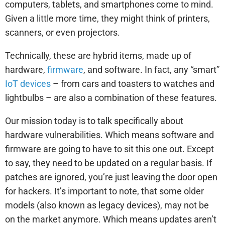
computers, tablets, and smartphones come to mind.
Given a little more time, they might think of printers,
scanners, or even projectors.
Technically, these are hybrid items, made up of
hardware,
firmware
, and software. In fact, any “smart”
IoT devices
– from cars and toasters to watches and
lightbulbs – are also a combination of these features.
Our mission today is to talk specifically about
hardware vulnerabilities. Which means software and
firmware are going to have to sit this one out. Except
to say, they need to be updated on a regular basis. If
patches are ignored, you’re just leaving the door open
for hackers. It’s important to note, that some older
models (also known as legacy devices), may not be
on the market anymore. Which means updates aren’t