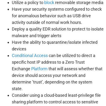
Utilize a policy to
block
removable storage media
Have your security systems configured to check
for anomalous behavior such as USB drive
activity outside of normal work hours.
Deploy a quality EDR solution to protect to isolate
malware and trigger alerts
Have the ability to quarantine/isolate infected
devices
Conditional Access
can be utilized to direct a
specific host IP address to a Zero Trust
Exchange
Platform
that will assess whether that
device should access your network and
determine ’trust’, depending on the system
state.
Consider using a cloud-based least-privilege file
sharing platform to control access to sensitive