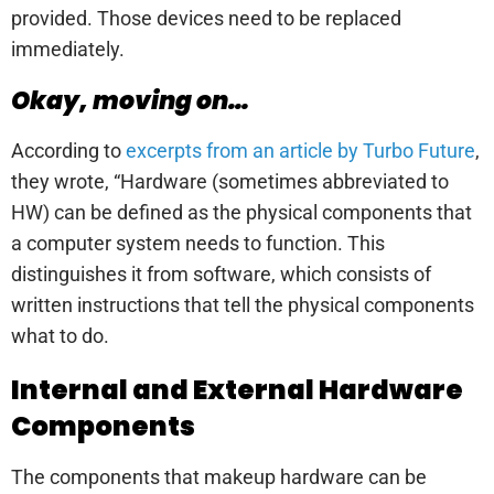
provided. Those devices need to be replaced
immediately.
Okay, moving on…
According to
excerpts from an article by Turbo Future
,
they wrote, “Hardware (sometimes abbreviated to
HW) can be defined as the physical components that
a computer system needs to function. This
distinguishes it from software, which consists of
written instructions that tell the physical components
what to do.
Internal and External Hardware
Components
The components that makeup hardware can be