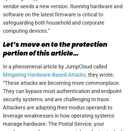
vendor seeds a new version. Running hardware and
software on the latest firmware is critical to
safeguarding both household and corporate
computing devices.”
Let’s move on to the protection
portion of this article…
In a phenomenal article by JumpCloud called
Mitigating Hardware-Based Attacks
, they wrote,
“These attacks are becoming more commonplace.
They can bypass most authentication and endpoint
security systems, and are challenging to trace.
Attackers are adapting their modus operandi to
leverage weaknesses in how operating systems
manage hardware. The Postal Service, your