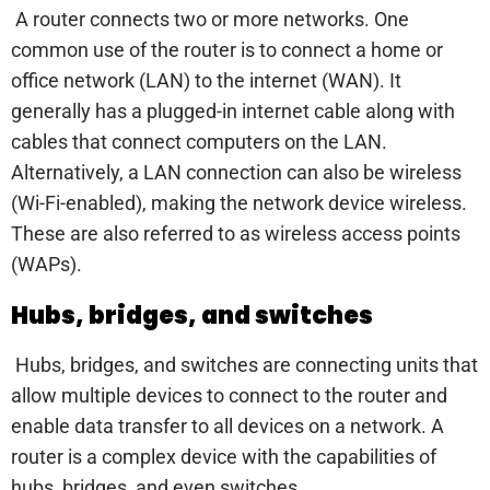
A router connects two or more networks. One
common use of the router is to connect a home or
office network (LAN) to the internet (WAN). It
generally has a plugged-in internet cable along with
cables that connect computers on the LAN.
Alternatively, a LAN connection can also be wireless
(Wi-Fi-enabled), making the network device wireless.
These are also referred to as wireless access points
(WAPs).
Hubs, bridges, and switches
Hubs, bridges, and switches are connecting units that
allow multiple devices to connect to the router and
enable data transfer to all devices on a network. A
router is a complex device with the capabilities of
hubs, bridges, and even switches.