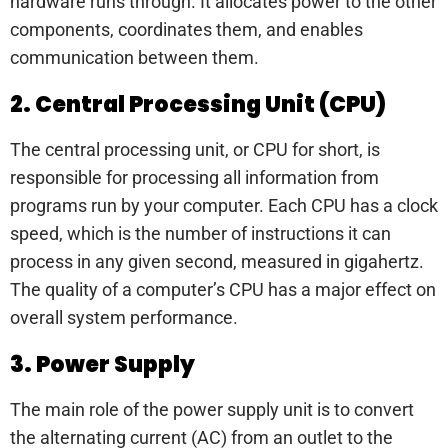
hardware runs through. It allocates power to the other
components, coordinates them, and enables
communication between them.
2. Central Processing Unit (CPU)
The central processing unit, or CPU for short, is
responsible for processing all information from
programs run by your computer. Each CPU has a clock
speed, which is the number of instructions it can
process in any given second, measured in gigahertz.
The quality of a computer’s CPU has a major effect on
overall system performance.
3. Power Supply
The main role of the power supply unit is to convert
the alternating current (AC) from an outlet to the