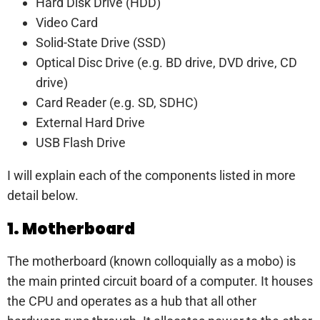
Hard Disk Drive (HDD)
Video Card
Solid-State Drive (SSD)
Optical Disc Drive (e.g. BD drive, DVD drive, CD
drive)
Card Reader (e.g. SD, SDHC)
External Hard Drive
USB Flash Drive
I will explain each of the components listed in more
detail below.
1. Motherboard
The motherboard (known colloquially as a mobo) is
the main printed circuit board of a computer. It houses
the CPU and operates as a hub that all other