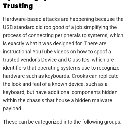
Trusting
Hardware-based attacks are happening because the
USB standard did
too good
of a job simplifying the
process of connecting peripherals to systems, which
is exactly what it was designed for. There are
instructional YouTube videos on how to spoof a
trusted vendor’s Device and Class IDs, which are
identifiers that operating systems use to recognize
hardware such as keyboards. Crooks can replicate
the look and feel of a known device, such as a
keyboard, but have additional components hidden
within the chassis that house a hidden malware
payload.
These can be categorized into the following groups: