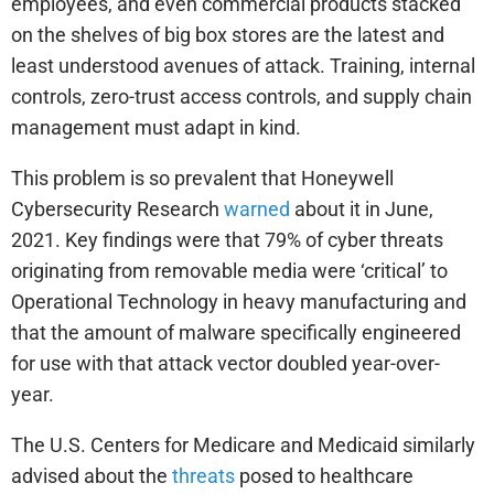
employees, and even commercial products stacked
on the shelves of big box stores are the latest and
least understood avenues of attack. Training, internal
controls, zero-trust access controls, and supply chain
management must adapt in kind.
This problem is so prevalent that Honeywell
Cybersecurity Research
warned
about it in June,
2021. Key findings were that 79% of cyber threats
originating from removable media were ‘critical’ to
Operational Technology in heavy manufacturing and
that the amount of malware specifically engineered
for use with that attack vector doubled year-over-
year.
The U.S. Centers for Medicare and Medicaid similarly
advised about the
threats
posed to healthcare