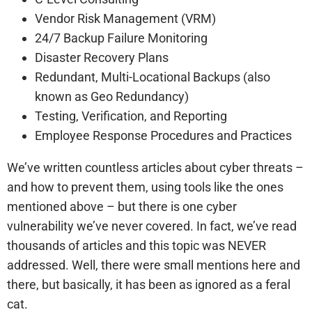
Vendor Risk Management (VRM)
24/7 Backup Failure Monitoring
Disaster Recovery Plans
Redundant, Multi-Locational Backups (also
known as Geo Redundancy)
Testing, Verification, and Reporting
Employee Response Procedures and Practices
We’ve written countless articles about cyber threats –
and how to prevent them, using tools like the ones
mentioned above – but there is one cyber
vulnerability we’ve never covered. In fact, we’ve read
thousands of articles and this topic was NEVER
addressed. Well, there were small mentions here and
there, but basically, it has been as ignored as a feral
cat.