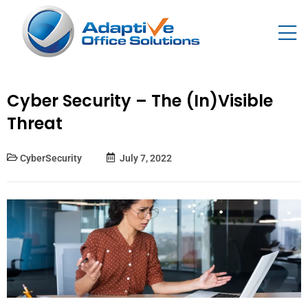
Cyber Security – The (In)Visible
Threat
CyberSecurity
July 7, 2022