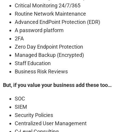
Critical Monitoring 24/7/365
Routine Network Maintenance
Advanced EndPoint Protection (EDR)
A password platform
2FA
Zero Day Endpoint Protection
Managed Backup (Encrypted)
Staff Education
Business Risk Reviews
But, if you value your business add these too…
SOC
SIEM
Security Policies
Centralized User Management
C-Level Consulting