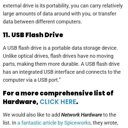
external drive is its portability, you can carry relatively
large amounts of data around with you, or transfer
data between different computers.
11. USB Flash Drive
A USB flash drive is a portable data storage device.
Unlike optical drives, flash drives have no moving
parts, making them more durable. A USB flash drive
has an integrated USB interface and connects to the
computer via a USB port.”
For a more comprehensive list of
Hardware,
CLICK HERE
.
We would also like to add
Network Hardware
to the
list. In
a fantastic article by Spiceworks
, they wrote,