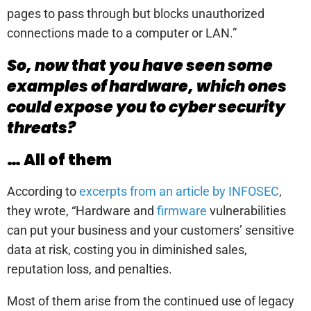
pages to pass through but blocks unauthorized
connections made to a computer or LAN.”
So, now that you have seen some
examples of hardware, which ones
could expose you to cyber security
threats?
… All of them
According to
excerpts from an article by INFOSEC
,
they wrote, “Hardware and
firmware
vulnerabilities
can put your business and your customers’ sensitive
data at risk, costing you in diminished sales,
reputation loss, and penalties.
Most of them arise from the continued use of legacy