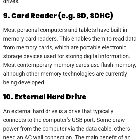
drives.
9. Card Reader (e.g. SD, SDHC)
Most personal computers and tablets have built-in
memory card readers. This enables them to read data
from memory cards, which are portable electronic
storage devices used for storing digital information.
Most contemporary memory cards use flash memory,
although other memory technologies are currently
being developed.
10. External Hard Drive
An external hard drive is a drive that typically
connects to the computer’s USB port. Some draw
power from the computer via the data cable, others
need an AC wall connection. The main benefit of an