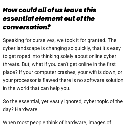
How could all of us leave this
essential element out of the
conversation?
Speaking for ourselves, we took it for granted. The
cyber landscape is changing so quickly, that it’s easy
to get roped into thinking solely about online cyber
threats. But, what if you can’t get online in the first
place? If your computer crashes, your wifi is down, or
your processor is flawed there is no software solution
in the world that can help you.
So the essential, yet vastly ignored, cyber topic of the
day? Hardware.
When most people think of hardware, images of