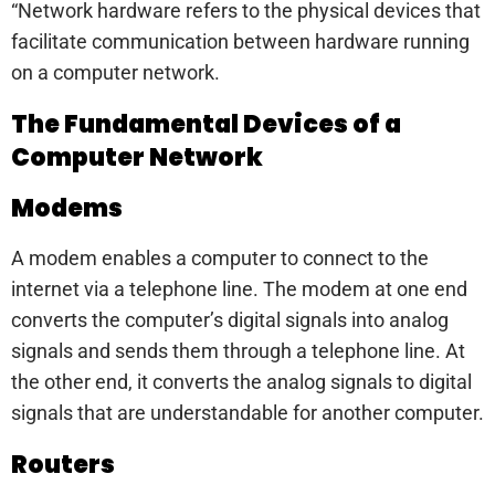
“Network hardware refers to the physical devices that
facilitate communication between hardware running
on a computer network.
The Fundamental Devices of a
Computer Network
Modems
A modem enables a computer to connect to the
internet via a telephone line. The modem at one end
converts the computer’s digital signals into analog
signals and sends them through a telephone line. At
the other end, it converts the analog signals to digital
signals that are understandable for another computer.
Routers