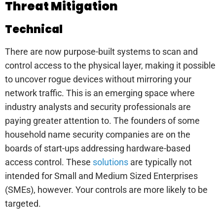
Threat Mitigation
Technical
There are now purpose-built systems to scan and
control access to the physical layer, making it possible
to uncover rogue devices without mirroring your
network traffic. This is an emerging space where
industry analysts and security professionals are
paying greater attention to. The founders of some
household name security companies are on the
boards of start-ups addressing hardware-based
access control. These
solutions
are typically not
intended for Small and Medium Sized Enterprises
(SMEs), however. Your controls are more likely to be
targeted.