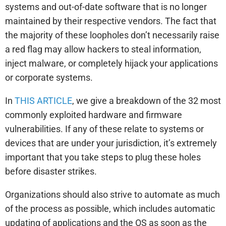
systems and out-of-date software that is no longer
maintained by their respective vendors. The fact that
the majority of these loopholes don’t necessarily raise
a red flag may allow hackers to steal information,
inject malware, or completely hijack your applications
or corporate systems.
In
THIS ARTICLE
, we give a breakdown of the 32 most
commonly exploited hardware and firmware
vulnerabilities. If any of these relate to systems or
devices that are under your jurisdiction, it’s extremely
important that you take steps to plug these holes
before disaster strikes.
Organizations should also strive to automate as much
of the process as possible, which includes automatic
updating of applications and the OS as soon as the