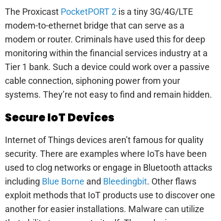
The Proxicast
PocketPORT 2
is a tiny 3G/4G/LTE
modem-to-ethernet bridge that can serve as a
modem or router. Criminals have used this for deep
monitoring within the financial services industry at a
Tier 1 bank. Such a device could work over a passive
cable connection, siphoning power from your
systems. They’re not easy to find and remain hidden.
Secure IoT Devices
Internet of Things devices aren’t famous for quality
security. There are examples where IoTs have been
used to clog networks or engage in Bluetooth attacks
including
Blue Borne
and
Bleedingbit
. Other flaws
exploit methods that IoT products use to discover one
another for easier installations. Malware can utilize