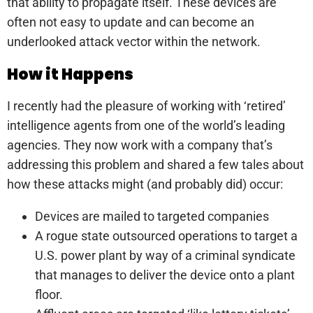
that ability to propagate itself. These devices are
often not easy to update and can become an
underlooked attack vector within the network.
How it Happens
I recently had the pleasure of working with ‘retired’
intelligence agents from one of the world’s leading
agencies. They now work with a company that’s
addressing this problem and shared a few tales about
how these attacks might (and probably did) occur:
Devices are mailed to targeted companies
A rogue state outsourced operations to target a
U.S. power plant by way of a criminal syndicate
that manages to deliver the device onto a plant
floor.