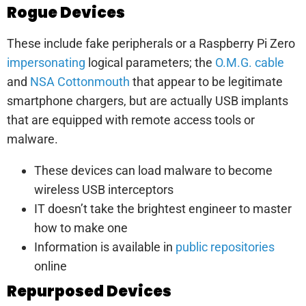
Rogue Devices
These include fake peripherals or a Raspberry Pi Zero
impersonating
logical parameters; the
O.M.G. cable
and
NSA Cottonmouth
that appear to be legitimate
smartphone chargers, but are actually USB implants
that are equipped with remote access tools or
malware.
These devices can load malware to become
wireless USB interceptors
IT doesn’t take the brightest engineer to master
how to make one
Information is available in
public repositories
online
Repurposed Devices