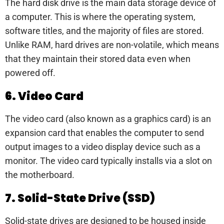
The hard disk drive is the main data storage device of
a computer. This is where the operating system,
software titles, and the majority of files are stored.
Unlike RAM, hard drives are non-volatile, which means
that they maintain their stored data even when
powered off.
6. Video Card
The video card (also known as a graphics card) is an
expansion card that enables the computer to send
output images to a video display device such as a
monitor. The video card typically installs via a slot on
the motherboard.
7. Solid-State Drive (SSD)
Solid-state drives are designed to be housed inside