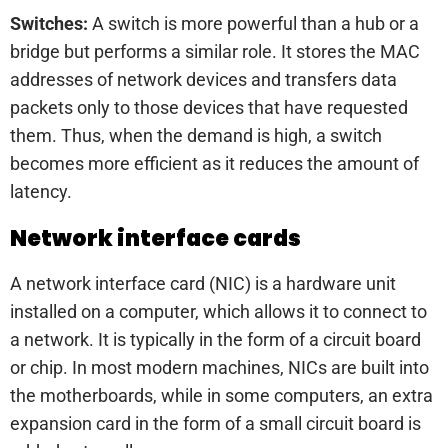
Switches:
A switch is more powerful than a hub or a
bridge but performs a similar role. It stores the MAC
addresses of network devices and transfers data
packets only to those devices that have requested
them. Thus, when the demand is high, a switch
becomes more efficient as it reduces the amount of
latency.
Network interface cards
A network interface card (NIC) is a hardware unit
installed on a computer, which allows it to connect to
a network. It is typically in the form of a circuit board
or chip. In most modern machines, NICs are built into
the motherboards, while in some computers, an extra
expansion card in the form of a small circuit board is