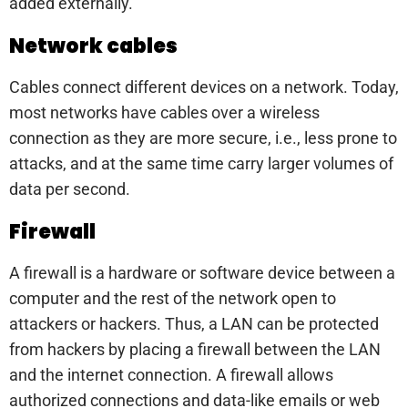
added externally.
Network cables
Cables connect different devices on a network. Today,
most networks have cables over a wireless
connection as they are more secure, i.e., less prone to
attacks, and at the same time carry larger volumes of
data per second.
Firewall
A firewall is a hardware or software device between a
computer and the rest of the network open to
attackers or hackers. Thus, a LAN can be protected
from hackers by placing a firewall between the LAN
and the internet connection. A firewall allows
authorized connections and data-like emails or web