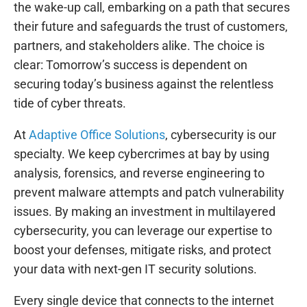
the wake-up call, embarking on a path that secures
their future and safeguards the trust of customers,
partners, and stakeholders alike. The choice is
clear: Tomorrow’s success is dependent on
securing today’s business against the relentless
tide of cyber threats.
At
Adaptive Office Solutions
, cybersecurity is our
specialty. We keep cybercrimes at bay by using
analysis, forensics, and reverse engineering to
prevent malware attempts and patch vulnerability
issues. By making an investment in multilayered
cybersecurity, you can leverage our expertise to
boost your defenses, mitigate risks, and protect
your data with next-gen IT security solutions.
Every single device that connects to the internet