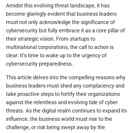
Amidst this evolving threat landscape, it has
become glaringly evident that business leaders
must not only acknowledge the significance of
cybersecurity but fully embrace it as a core pillar of
their strategic vision. From startups to
multinational corporations, the call to action is
clear: It’s time to wake up to the urgency of
cybersecurity preparedness.
This article delves into the compelling reasons why
business leaders must shed any complacency and
take proactive steps to fortify their organizations
against the relentless and evolving tide of cyber
threats. As the digital realm continues to expand its
influence, the business world must rise to the
challenge, or risk being swept away by the