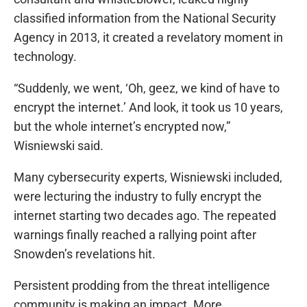
classified information from the National Security
Agency in 2013, it created a revelatory moment in
technology.
“Suddenly, we went, ‘Oh, geez, we kind of have to
encrypt the internet.’ And look, it took us 10 years,
but the whole internet’s encrypted now,”
Wisniewski said.
Many cybersecurity experts, Wisniewski included,
were lecturing the industry to fully encrypt the
internet starting two decades ago. The repeated
warnings finally reached a rallying point after
Snowden’s revelations hit.
Persistent prodding from the threat intelligence
community is making an impact. More