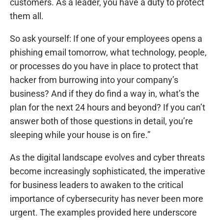
customers. As a leader, you have a duty to protect
them all.
So ask yourself: If one of your employees opens a
phishing email tomorrow, what technology, people,
or processes do you have in place to protect that
hacker from burrowing into your company’s
business? And if they do find a way in, what’s the
plan for the next 24 hours and beyond? If you can’t
answer both of those questions in detail, you’re
sleeping while your house is on fire.”
As the digital landscape evolves and cyber threats
become increasingly sophisticated, the imperative
for business leaders to awaken to the critical
importance of cybersecurity has never been more
urgent. The examples provided here underscore