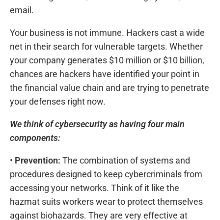
email.
Your business is not immune. Hackers cast a wide
net in their search for vulnerable targets. Whether
your company generates $10 million or $10 billion,
chances are hackers have identified your point in
the financial value chain and are trying to penetrate
your defenses right now.
We think of cybersecurity as having four main
components:
•
Prevention:
The combination of systems and
procedures designed to keep cybercriminals from
accessing your networks. Think of it like the
hazmat suits workers wear to protect themselves
against biohazards. They are very effective at