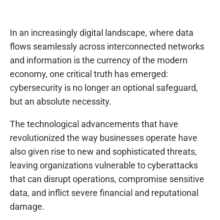
In an increasingly digital landscape, where data
flows seamlessly across interconnected networks
and information is the currency of the modern
economy, one critical truth has emerged:
cybersecurity is no longer an optional safeguard,
but an absolute necessity.
The technological advancements that have
revolutionized the way businesses operate have
also given rise to new and sophisticated threats,
leaving organizations vulnerable to cyberattacks
that can disrupt operations, compromise sensitive
data, and inflict severe financial and reputational
damage.