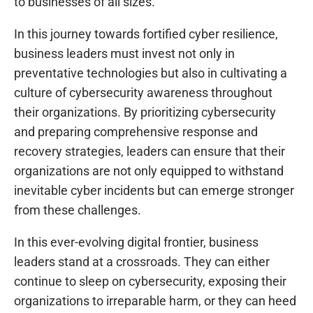
to businesses of all sizes.
In this journey towards fortified cyber resilience,
business leaders must invest not only in
preventative technologies but also in cultivating a
culture of cybersecurity awareness throughout
their organizations. By prioritizing cybersecurity
and preparing comprehensive response and
recovery strategies, leaders can ensure that their
organizations are not only equipped to withstand
inevitable cyber incidents but can emerge stronger
from these challenges.
In this ever-evolving digital frontier, business
leaders stand at a crossroads. They can either
continue to sleep on cybersecurity, exposing their
organizations to irreparable harm, or they can heed