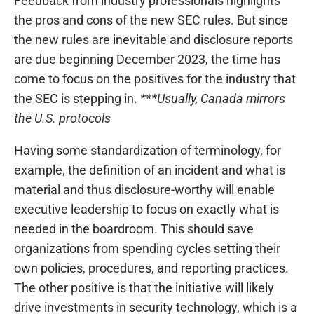
Feedback from industry professionals highlights
the pros and cons of the new SEC rules. But since
the new rules are inevitable and disclosure reports
are due beginning December 2023, the time has
come to focus on the positives for the industry that
the SEC is stepping in.
***Usually, Canada mirrors
the U.S. protocols
Having some standardization of terminology, for
example, the definition of an incident and what is
material and thus disclosure-worthy will enable
executive leadership to focus on exactly what is
needed in the boardroom. This should save
organizations from spending cycles setting their
own policies, procedures, and reporting practices.
The other positive is that the initiative will likely
drive investments in security technology, which is a