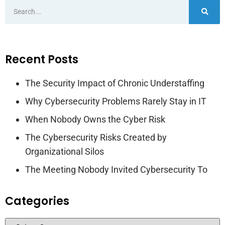
Recent Posts
The Security Impact of Chronic Understaffing
Why Cybersecurity Problems Rarely Stay in IT
When Nobody Owns the Cyber Risk
The Cybersecurity Risks Created by
Organizational Silos
The Meeting Nobody Invited Cybersecurity To
Categories