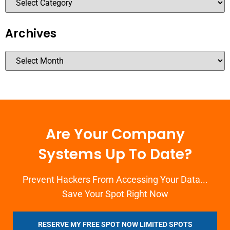
Archives
Are Your Company
Systems Up To Date?
Prevent Hackers From Accessing Your Data...
Save Your Spot Right Now
RESERVE MY FREE SPOT NOW LIMITED SPOTS