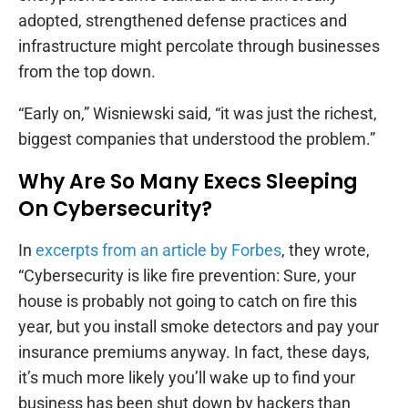
adopted, strengthened defense practices and
infrastructure might percolate through businesses
from the top down.
“Early on,” Wisniewski said, “it was just the richest,
biggest companies that understood the problem.”
Why Are So Many Execs Sleeping
On Cybersecurity?
In
excerpts from an article by Forbes
, they wrote,
“Cybersecurity is like fire prevention: Sure, your
house is probably not going to catch on fire this
year, but you install smoke detectors and pay your
insurance premiums anyway. In fact, these days,
it’s much more likely you’ll wake up to find your
business has been shut down by hackers than