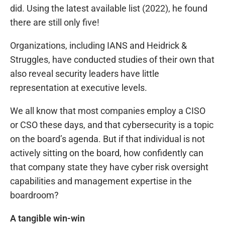
did. Using the latest available list (2022), he found
there are still only five!
Organizations, including IANS and Heidrick &
Struggles, have conducted studies of their own that
also reveal security leaders have little
representation at executive levels.
We all know that most companies employ a CISO
or CSO these days, and that cybersecurity is a topic
on the board’s agenda. But if that individual is not
actively sitting on the board, how confidently can
that company state they have cyber risk oversight
capabilities and management expertise in the
boardroom?
A tangible win-win