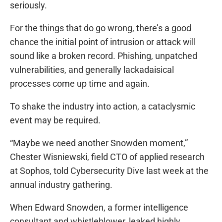
seriously.
For the things that do go wrong, there’s a good
chance the initial point of intrusion or attack will
sound like a broken record. Phishing, unpatched
vulnerabilities, and generally lackadaisical
processes come up time and again.
To shake the industry into action, a cataclysmic
event may be required.
“Maybe we need another Snowden moment,”
Chester Wisniewski, field CTO of applied research
at Sophos, told Cybersecurity Dive last week at the
annual industry gathering.
When Edward Snowden, a former intelligence
consultant and whistleblower, leaked highly