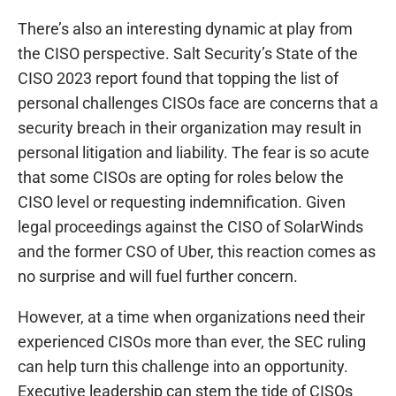
There’s also an interesting dynamic at play from
the CISO perspective. Salt Security’s State of the
CISO 2023 report found that topping the list of
personal challenges CISOs face are concerns that a
security breach in their organization may result in
personal litigation and liability. The fear is so acute
that some CISOs are opting for roles below the
CISO level or requesting indemnification. Given
legal proceedings against the CISO of SolarWinds
and the former CSO of Uber, this reaction comes as
no surprise and will fuel further concern.
However, at a time when organizations need their
experienced CISOs more than ever, the SEC ruling
can help turn this challenge into an opportunity.
Executive leadership can stem the tide of CISOs