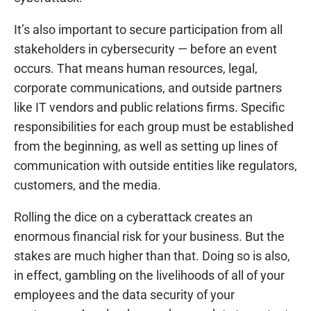
It’s also important to secure participation from all
stakeholders in cybersecurity — before an event
occurs. That means human resources, legal,
corporate communications, and outside partners
like IT vendors and public relations firms. Specific
responsibilities for each group must be established
from the beginning, as well as setting up lines of
communication with outside entities like regulators,
customers, and the media.
Rolling the dice on a cyberattack creates an
enormous financial risk for your business. But the
stakes are much higher than that. Doing so is also,
in effect, gambling on the livelihoods of all of your
employees and the data security of your