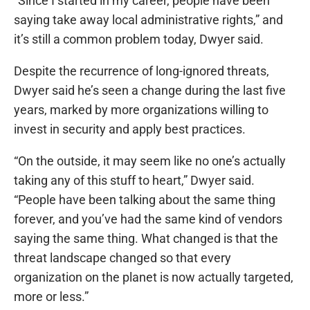
“Since I started in my career, people have been
saying take away local administrative rights,” and
it’s still a common problem today, Dwyer said.
Despite the recurrence of long-ignored threats,
Dwyer said he’s seen a change during the last five
years, marked by more organizations willing to
invest in security and apply best practices.
“On the outside, it may seem like no one’s actually
taking any of this stuff to heart,” Dwyer said.
“People have been talking about the same thing
forever, and you’ve had the same kind of vendors
saying the same thing. What changed is that the
threat landscape changed so that every
organization on the planet is now actually targeted,
more or less.”