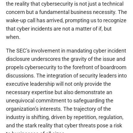
the reality that cybersecurity is not just a technical
concern but a fundamental business necessity. The
wake-up call has arrived, prompting us to recognize
that cyber incidents are not a matter of if, but
when.
The SEC’s involvement in mandating cyber incident
disclosure underscores the gravity of the issue and
propels cybersecurity to the forefront of boardroom
discussions. The integration of security leaders into
executive leadership will not only provide the
necessary expertise but also demonstrate an
unequivocal commitment to safeguarding the
organization’s interests. The trajectory of the
industry is shifting, driven by repetition, regulation,
and the stark reality that cyber threats pose a risk