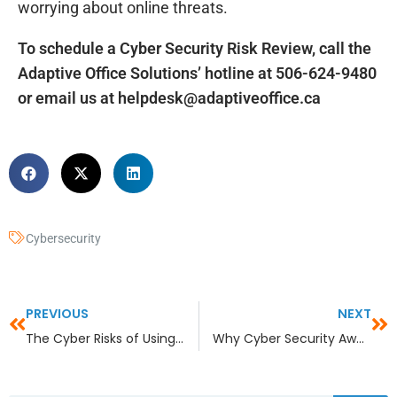
worrying about online threats.
To schedule a Cyber Security Risk Review, call the
Adaptive Office Solutions’ hotline at 506-624-9480
or email us at
helpdesk@adaptiveoffice.ca
Cybersecurity
PREVIOUS
NEXT
The Cyber Risks of Using Legacy Products
Why Cyber Security Awareness Training is Essential for SMBs