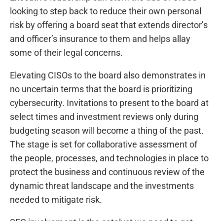
looking to step back to reduce their own personal
risk by offering a board seat that extends director’s
and officer’s insurance to them and helps allay
some of their legal concerns.
Elevating CISOs to the board also demonstrates in
no uncertain terms that the board is prioritizing
cybersecurity. Invitations to present to the board at
select times and investment reviews only during
budgeting season will become a thing of the past.
The stage is set for collaborative assessment of
the people, processes, and technologies in place to
protect the business and continuous review of the
dynamic threat landscape and the investments
needed to mitigate risk.