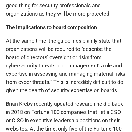
good thing for security professionals and
organizations as they will be more protected.
The implications to board composition
At the same time, the guidelines plainly state that
organizations will be required to “describe the
board of directors’ oversight or risks from
cybersecurity threats and management’s role and
expertise in assessing and managing material risks
from cyber threats.” This is incredibly difficult to do
given the dearth of security expertise on boards.
Brian Krebs recently updated research he did back
in 2018 on Fortune 100 companies that list a CSO
or CISO in executive leadership positions on their
websites. At the time, only five of the Fortune 100