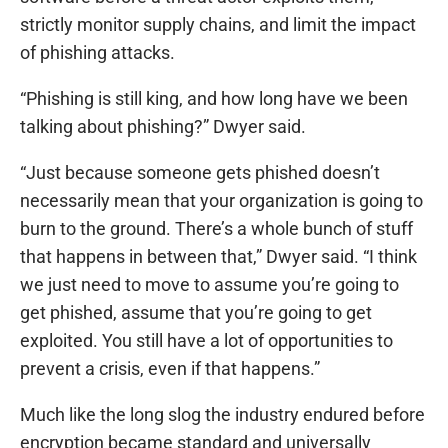
strictly monitor supply chains, and limit the impact
of phishing attacks.
“Phishing is still king, and how long have we been
talking about phishing?” Dwyer said.
“Just because someone gets phished doesn’t
necessarily mean that your organization is going to
burn to the ground. There’s a whole bunch of stuff
that happens in between that,” Dwyer said. “I think
we just need to move to assume you’re going to
get phished, assume that you’re going to get
exploited. You still have a lot of opportunities to
prevent a crisis, even if that happens.”
Much like the long slog the industry endured before
encryption became standard and universally