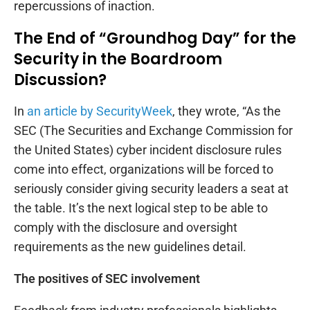
repercussions of inaction.
The End of “Groundhog Day” for the
Security in the Boardroom
Discussion?
In
an article by SecurityWeek
, they wrote, “As the
SEC (The Securities and Exchange Commission for
the United States) cyber incident disclosure rules
come into effect, organizations will be forced to
seriously consider giving security leaders a seat at
the table. It’s the next logical step to be able to
comply with the disclosure and oversight
requirements as the new guidelines detail.
The positives of SEC involvement