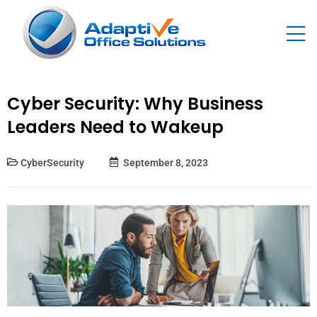
Cyber Security: Why Business
Leaders Need to Wakeup
CyberSecurity
September 8, 2023