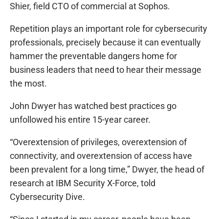
Shier, field CTO of commercial at Sophos.
Repetition plays an important role for cybersecurity
professionals, precisely because it can eventually
hammer the preventable dangers home for
business leaders that need to hear their message
the most.
John Dwyer has watched best practices go
unfollowed his entire 15-year career.
“Overextension of privileges, overextension of
connectivity, and overextension of access have
been prevalent for a long time,” Dwyer, the head of
research at IBM Security X-Force, told
Cybersecurity Dive.