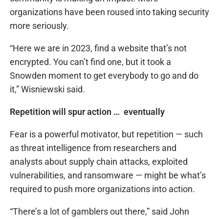
organizations have been roused into taking security
more seriously.
“Here we are in 2023, find a website that’s not
encrypted. You can’t find one, but it took a
Snowden moment to get everybody to go and do
it,” Wisniewski said.
Repetition will spur action … eventually
Fear is a powerful motivator, but repetition — such
as threat intelligence from researchers and
analysts about supply chain attacks, exploited
vulnerabilities, and ransomware — might be what’s
required to push more organizations into action.
“There’s a lot of gamblers out there,” said John