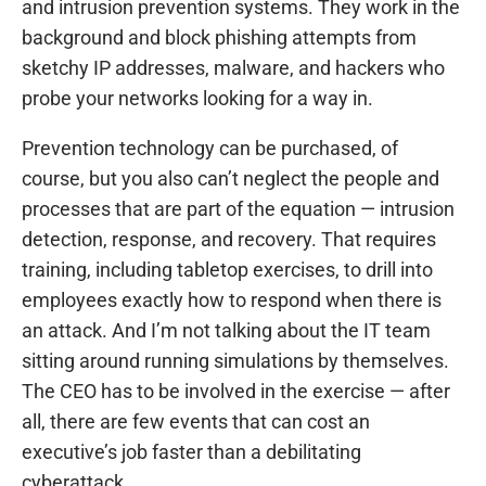
and intrusion prevention systems. They work in the
background and block phishing attempts from
sketchy IP addresses, malware, and hackers who
probe your networks looking for a way in.
Prevention technology can be purchased, of
course, but you also can’t neglect the people and
processes that are part of the equation — intrusion
detection, response, and recovery. That requires
training, including tabletop exercises, to drill into
employees exactly how to respond when there is
an attack. And I’m not talking about the IT team
sitting around running simulations by themselves.
The CEO has to be involved in the exercise — after
all, there are few events that can cost an
executive’s job faster than a debilitating
cyberattack.