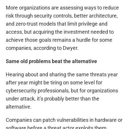
More organizations are assessing ways to reduce
risk through security controls, better architecture,
and zero-trust models that limit privilege and
access, but acquiring the investment needed to
achieve those goals remains a hurdle for some
companies, according to Dwyer.
Same old problems beat the alternative
Hearing about and sharing the same threats year
after year might be tiring on some level for
cybersecurity professionals, but for organizations
under attack, it’s probably better than the
alternative.
Companies can patch vulnerabilities in hardware or
software before a threat actor exploits them,