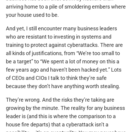
arriving home to a pile of smoldering embers where
your house used to be.
And yet, I still encounter many business leaders
who are resistant to investing in systems and
training to protect against cyberattacks. There are
all kinds of justifications, from “We’re too small to
be a target” to “We spent a lot of money on this a
few years ago and haven’t been hacked yet.” Lots
of CEOs and CIOs I talk to think they’re safe
because they don’t have anything worth stealing.
They’re wrong. And the risks they’re taking are
growing by the minute. The reality for any business
leader is (and this is where the comparison to a
house fire departs) that a cyberattack isn’t a