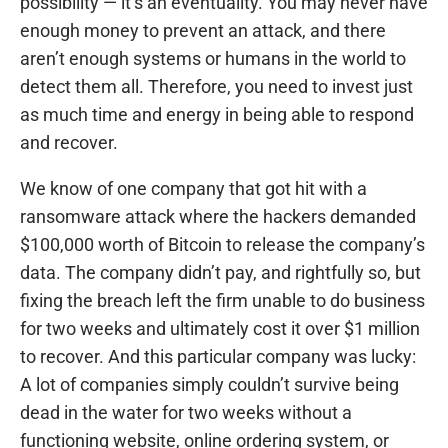
possibility — it’s an eventuality. You may never have
enough money to prevent an attack, and there
aren’t enough systems or humans in the world to
detect them all. Therefore, you need to invest just
as much time and energy in being able to respond
and recover.
We know of one company that got hit with a
ransomware attack where the hackers demanded
$100,000 worth of Bitcoin to release the company’s
data. The company didn’t pay, and rightfully so, but
fixing the breach left the firm unable to do business
for two weeks and ultimately cost it over $1 million
to recover. And this particular company was lucky:
A lot of companies simply couldn’t survive being
dead in the water for two weeks without a
functioning website, online ordering system, or