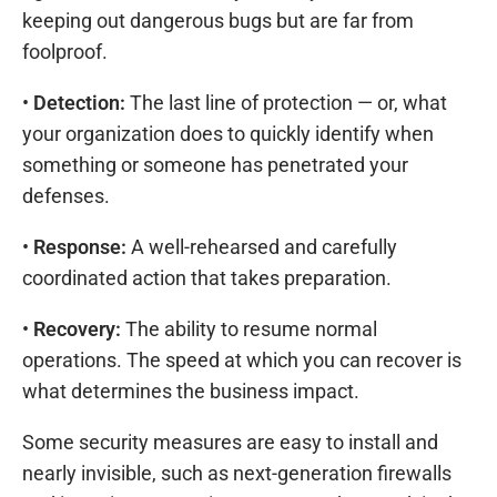
keeping out dangerous bugs but are far from
foolproof.
•
Detection:
The last line of protection — or, what
your organization does to quickly identify when
something or someone has penetrated your
defenses.
•
Response:
A well-rehearsed and carefully
coordinated action that takes preparation.
•
Recovery:
The ability to resume normal
operations. The speed at which you can recover is
what determines the business impact.
Some security measures are easy to install and
nearly invisible, such as next-generation firewalls