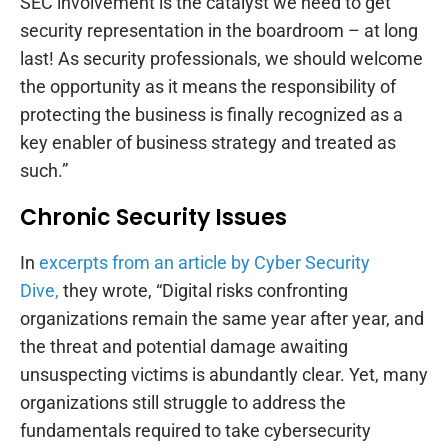
SEC involvement is the catalyst we need to get
security representation in the boardroom – at long
last! As security professionals, we should welcome
the opportunity as it means the responsibility of
protecting the business is finally recognized as a
key enabler of business strategy and treated as
such.”
Chronic Security Issues
In
excerpts from an article by Cyber Security
Dive,
they wrote, “Digital risks confronting
organizations remain the same year after year, and
the threat and potential damage awaiting
unsuspecting victims is abundantly clear. Yet, many
organizations still struggle to address the
fundamentals required to take cybersecurity