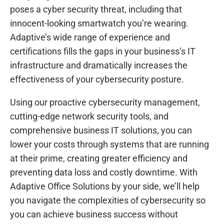
poses a cyber security threat, including that
innocent-looking smartwatch you’re wearing.
Adaptive’s wide range of experience and
certifications fills the gaps in your business’s IT
infrastructure and dramatically increases the
effectiveness of your cybersecurity posture.
Using our proactive cybersecurity management,
cutting-edge network security tools, and
comprehensive business IT solutions, you can
lower your costs through systems that are running
at their prime, creating greater efficiency and
preventing data loss and costly downtime. With
Adaptive Office Solutions by your side, we’ll help
you navigate the complexities of cybersecurity so
you can achieve business success without