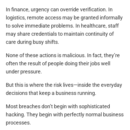
In finance, urgency can override verification. In
logistics, remote access may be granted informally
to solve immediate problems. In healthcare, staff
may share credentials to maintain continuity of
care during busy shifts.
None of these actions is malicious. In fact, they’re
often the result of people doing their jobs well
under pressure.
But this is where the risk lives—inside the everyday
decisions that keep a business running.
Most breaches don’t begin with sophisticated
hacking. They begin with perfectly normal business
processes.