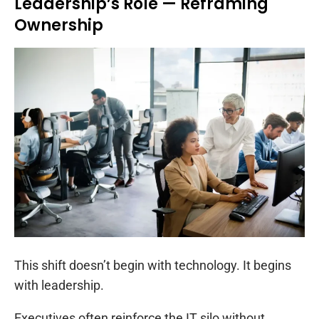
Leadership’s Role — Reframing
Ownership
This shift doesn’t begin with technology. It begins
with leadership.
Executives often reinforce the IT silo without