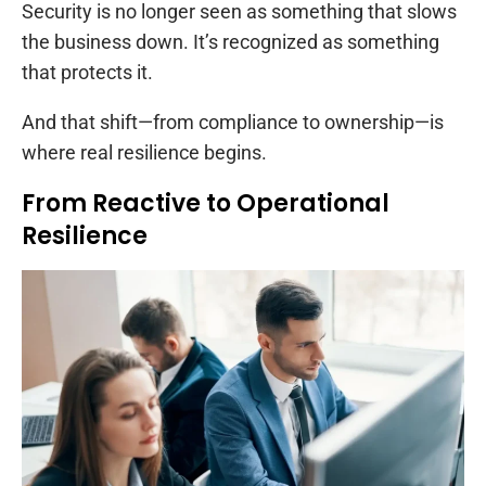
Security is no longer seen as something that slows
the business down. It’s recognized as something
that protects it.
And that shift—from compliance to ownership—is
where real resilience begins.
From Reactive to Operational
Resilience