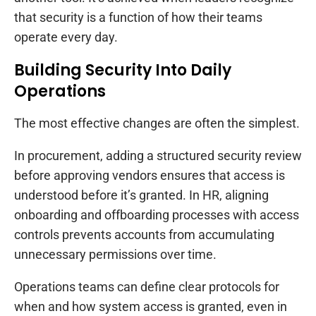
that security is a function of how their teams
operate every day.
Building Security Into Daily
Operations
The most effective changes are often the simplest.
In procurement, adding a structured security review
before approving vendors ensures that access is
understood before it’s granted. In HR, aligning
onboarding and offboarding processes with access
controls prevents accounts from accumulating
unnecessary permissions over time.
Operations teams can define clear protocols for
when and how system access is granted, even in