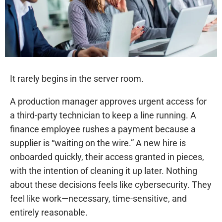
It rarely begins in the server room.
A production manager approves urgent access for
a third-party technician to keep a line running. A
finance employee rushes a payment because a
supplier is “waiting on the wire.” A new hire is
onboarded quickly, their access granted in pieces,
with the intention of cleaning it up later. Nothing
about these decisions feels like cybersecurity. They
feel like work—necessary, time-sensitive, and
entirely reasonable.