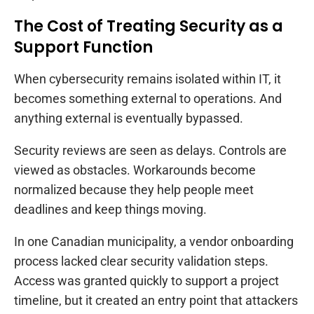
The Cost of Treating Security as a
Support Function
When cybersecurity remains isolated within IT, it
becomes something external to operations. And
anything external is eventually bypassed.
Security reviews are seen as delays. Controls are
viewed as obstacles. Workarounds become
normalized because they help people meet
deadlines and keep things moving.
In one Canadian municipality, a vendor onboarding
process lacked clear security validation steps.
Access was granted quickly to support a project
timeline, but it created an entry point that attackers