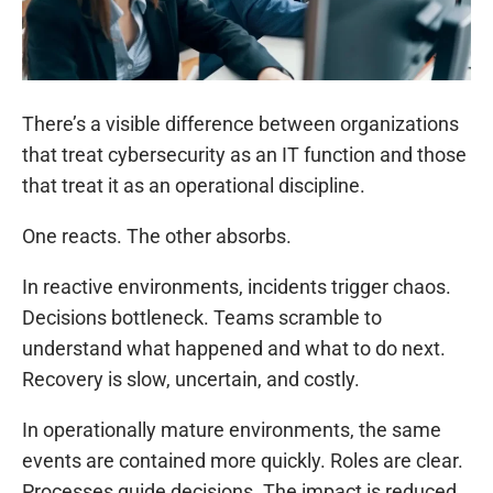
There’s a visible difference between organizations
that treat cybersecurity as an IT function and those
that treat it as an operational discipline.
One reacts. The other absorbs.
In reactive environments, incidents trigger chaos.
Decisions bottleneck. Teams scramble to
understand what happened and what to do next.
Recovery is slow, uncertain, and costly.
In operationally mature environments, the same
events are contained more quickly. Roles are clear.
Processes guide decisions. The impact is reduced