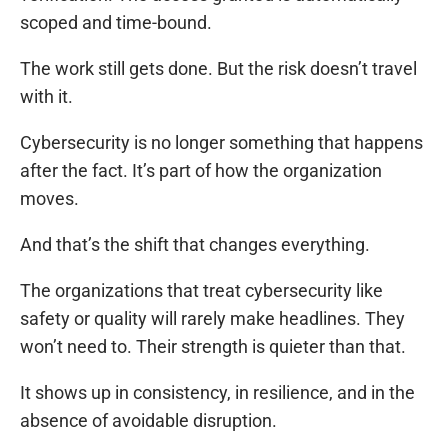
scoped and time-bound.
The work still gets done. But the risk doesn’t travel
with it.
Cybersecurity is no longer something that happens
after the fact. It’s part of how the organization
moves.
And that’s the shift that changes everything.
The organizations that treat cybersecurity like
safety or quality will rarely make headlines. They
won’t need to. Their strength is quieter than that.
It shows up in consistency, in resilience, and in the
absence of avoidable disruption.