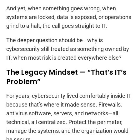
And yet, when something goes wrong, when
systems are locked, data is exposed, or operations
grind to a halt, the call goes straight to IT.
The deeper question should be—why is
cybersecurity still treated as something owned by
IT, when most risk is created everywhere else?
The Legacy Mindset — “That’s IT’s
Problem”
For years, cybersecurity lived comfortably inside IT
because that’s where it made sense. Firewalls,
antivirus software, servers, and networks—all
technical, all centralized. Protect the perimeter,
manage the systems, and the organization would
be secure.