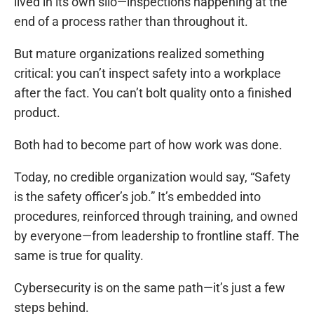
lived in its own silo—inspections happening at the
end of a process rather than throughout it.
But mature organizations realized something
critical: you can’t inspect safety into a workplace
after the fact. You can’t bolt quality onto a finished
product.
Both had to become part of how work was done.
Today, no credible organization would say, “Safety
is the safety officer’s job.” It’s embedded into
procedures, reinforced through training, and owned
by everyone—from leadership to frontline staff. The
same is true for quality.
Cybersecurity is on the same path—it’s just a few
steps behind.