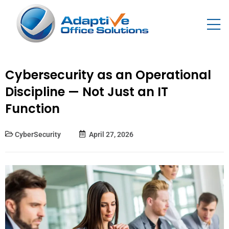
Cybersecurity as an Operational
Discipline — Not Just an IT
Function
CyberSecurity
April 27, 2026