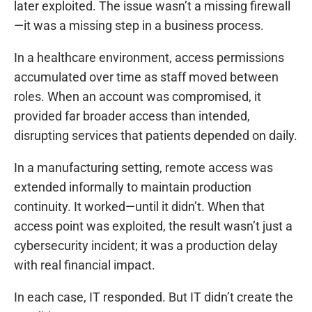
later exploited. The issue wasn’t a missing firewall
—it was a missing step in a business process.
In a healthcare environment, access permissions
accumulated over time as staff moved between
roles. When an account was compromised, it
provided far broader access than intended,
disrupting services that patients depended on daily.
In a manufacturing setting, remote access was
extended informally to maintain production
continuity. It worked—until it didn’t. When that
access point was exploited, the result wasn’t just a
cybersecurity incident; it was a production delay
with real financial impact.
In each case, IT responded. But IT didn’t create the