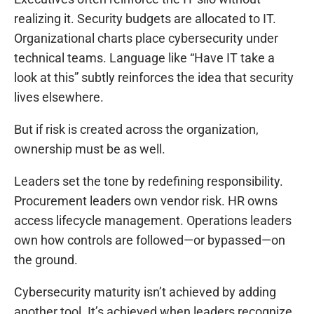
realizing it. Security budgets are allocated to IT.
Organizational charts place cybersecurity under
technical teams. Language like “Have IT take a
look at this” subtly reinforces the idea that security
lives elsewhere.
But if risk is created across the organization,
ownership must be as well.
Leaders set the tone by redefining responsibility.
Procurement leaders own vendor risk. HR owns
access lifecycle management. Operations leaders
own how controls are followed—or bypassed—on
the ground.
Cybersecurity maturity isn’t achieved by adding
another tool. It’s achieved when leaders recognize