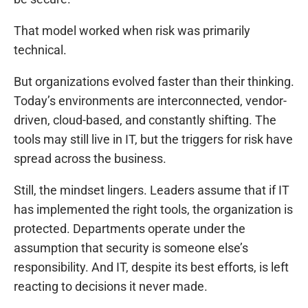
That model worked when risk was primarily
technical.
But organizations evolved faster than their thinking.
Today’s environments are interconnected, vendor-
driven, cloud-based, and constantly shifting. The
tools may still live in IT, but the triggers for risk have
spread across the business.
Still, the mindset lingers. Leaders assume that if IT
has implemented the right tools, the organization is
protected. Departments operate under the
assumption that security is someone else’s
responsibility. And IT, despite its best efforts, is left
reacting to decisions it never made.