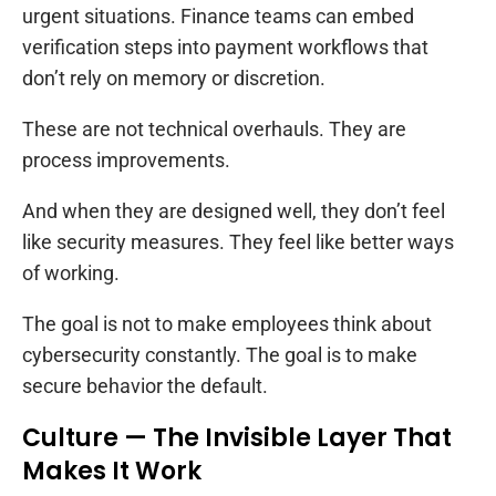
urgent situations. Finance teams can embed
verification steps into payment workflows that
don’t rely on memory or discretion.
These are not technical overhauls. They are
process improvements.
And when they are designed well, they don’t feel
like security measures. They feel like better ways
of working.
The goal is not to make employees think about
cybersecurity constantly. The goal is to make
secure behavior the default.
Culture — The Invisible Layer That
Makes It Work