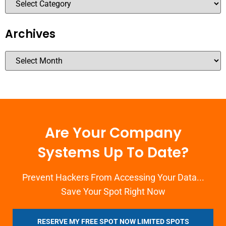
Archives
Are Your Company
Systems Up To Date?
Prevent Hackers From Accessing Your Data...
Save Your Spot Right Now
RESERVE MY FREE SPOT NOW LIMITED SPOTS