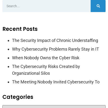
Recent Posts
The Security Impact of Chronic Understaffing
Why Cybersecurity Problems Rarely Stay in IT
When Nobody Owns the Cyber Risk
The Cybersecurity Risks Created by
Organizational Silos
The Meeting Nobody Invited Cybersecurity To
Categories