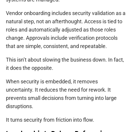
Vendor onboarding includes security validation as a
natural step, not an afterthought. Access is tied to
roles and automatically adjusted as those roles
change. Approvals include verification protocols
that are simple, consistent, and repeatable.
This isn’t about slowing the business down. In fact,
it does the opposite.
When security is embedded, it removes
uncertainty. It reduces the need for rework. It
prevents small decisions from turning into large
disruptions.
It turns security from friction into flow.