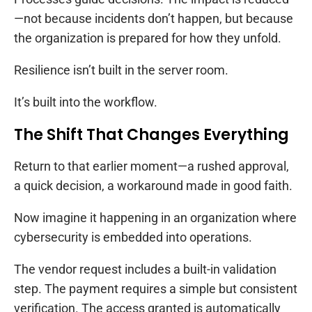
—not because incidents don’t happen, but because
the organization is prepared for how they unfold.
Resilience isn’t built in the server room.
It’s built into the workflow.
The Shift That Changes Everything
Return to that earlier moment—a rushed approval,
a quick decision, a workaround made in good faith.
Now imagine it happening in an organization where
cybersecurity is embedded into operations.
The vendor request includes a built-in validation
step. The payment requires a simple but consistent
verification. The access granted is automatically