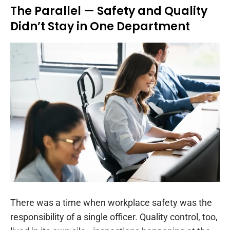
The Parallel — Safety and Quality
Didn’t Stay in One Department
There was a time when workplace safety was the
responsibility of a single officer. Quality control, too,