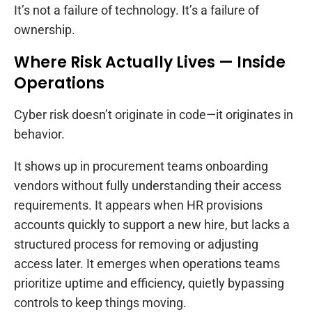
It’s not a failure of technology. It’s a failure of
ownership.
Where Risk Actually Lives — Inside
Operations
Cyber risk doesn’t originate in code—it originates in
behavior.
It shows up in procurement teams onboarding
vendors without fully understanding their access
requirements. It appears when HR provisions
accounts quickly to support a new hire, but lacks a
structured process for removing or adjusting
access later. It emerges when operations teams
prioritize uptime and efficiency, quietly bypassing
controls to keep things moving.