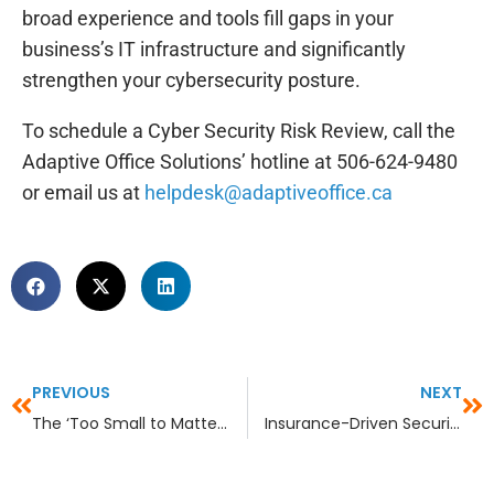
broad experience and tools fill gaps in your
business’s IT infrastructure and significantly
strengthen your cybersecurity posture.
To schedule a Cyber Security Risk Review, call the
Adaptive Office Solutions’ hotline at 506-624-9480
or email us at
helpdesk@adaptiveoffice.ca
PREVIOUS
NEXT
The ‘Too Small to Matter’ Myth in Industry- Specific Sectors
Insurance-Driven Security: Are You Securing for the Questionnaire or for Reality?