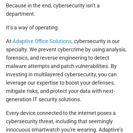
Because in the end, cybersecurity isn’t a
department.
It’s a way of operating.
At
Adaptive Office Solutions
, cybersecurity is our
specialty. We prevent cybercrime by using analysis,
forensics, and reverse engineering to detect
malware attempts and patch vulnerabilities. By
investing in multilayered cybersecurity, you can
leverage our expertise to boost your defenses,
mitigate risks, and protect your data with next-
generation IT security solutions.
Every device connected to the internet poses a
cybersecurity threat, including that seemingly
innocuous smartwatch you’re wearing. Adaptive’s