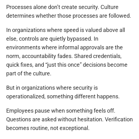
Processes alone don’t create security. Culture
determines whether those processes are followed.
In organizations where speed is valued above all
else, controls are quietly bypassed. In
environments where informal approvals are the
norm, accountability fades. Shared credentials,
quick fixes, and “just this once” decisions become
part of the culture.
But in organizations where security is
operationalized, something different happens.
Employees pause when something feels off.
Questions are asked without hesitation. Verification
becomes routine, not exceptional.