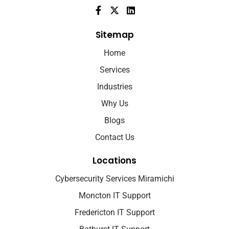
Sitemap
Home
Services
Industries
Why Us
Blogs
Contact Us
Locations
Cybersecurity Services Miramichi
Moncton IT Support
Fredericton IT Support