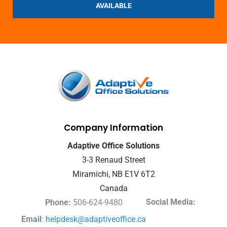
AVAILABLE
Company Information
Adaptive Office Solutions
3-3 Renaud Street
Miramichi, NB E1V 6T2
Canada
Social Media:
Phone:
506-624-9480
Email
:
helpdesk@adaptiveoffice.ca