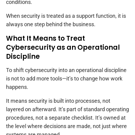
conditions.
When security is treated as a support function, it is
always one step behind the business.
What It Means to Treat
Cybersecurity as an Operational
Discipline
To shift cybersecurity into an operational discipline
is not to add more tools—it’s to change how work
happens.
It means security is built into processes, not
layered on afterward. It’s part of standard operating
procedures, not a separate checklist. It’s owned at
the level where decisions are made, not just where
systems are managed.