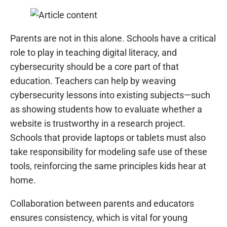
Parents are not in this alone. Schools have a critical
role to play in teaching digital literacy, and
cybersecurity should be a core part of that
education. Teachers can help by weaving
cybersecurity lessons into existing subjects—such
as showing students how to evaluate whether a
website is trustworthy in a research project.
Schools that provide laptops or tablets must also
take responsibility for modeling safe use of these
tools, reinforcing the same principles kids hear at
home.
Collaboration between parents and educators
ensures consistency, which is vital for young