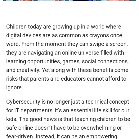
Children today are growing up in a world where
digital devices are as common as crayons once
were. From the moment they can swipe a screen,
they are navigating an online universe filled with
learning opportunities, games, social connections,
and creativity. Yet along with these benefits come
risks that parents and educators cannot afford to
ignore.
Cybersecurity is no longer just a technical concept
for IT departments; it’s an essential life skill for our
kids. The good news is that teaching children to be
safe online doesn’t have to be overwhelming or
fear-driven. Instead, it can be an empowering