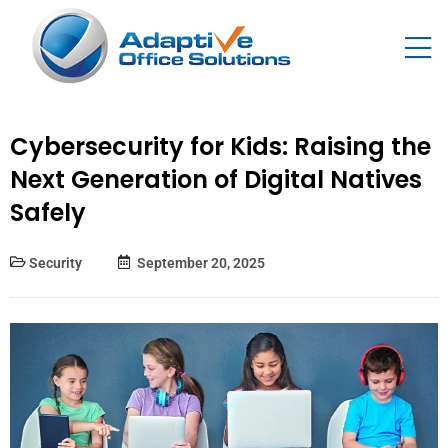
Cybersecurity for Kids: Raising the
Next Generation of Digital Natives
Safely
Security
September 20, 2025