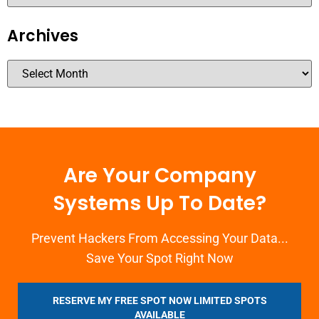
Archives
Are Your Company
Systems Up To Date?
Prevent Hackers From Accessing Your Data...
Save Your Spot Right Now
RESERVE MY FREE SPOT NOW LIMITED SPOTS
AVAILABLE