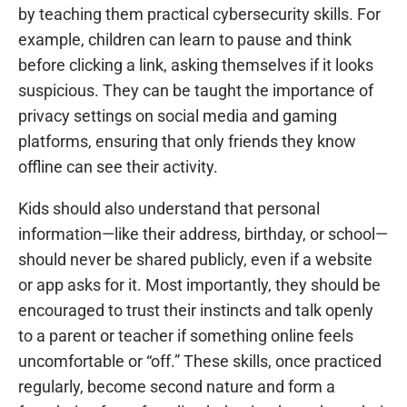
by teaching them practical cybersecurity skills. For
example, children can learn to pause and think
before clicking a link, asking themselves if it looks
suspicious. They can be taught the importance of
privacy settings on social media and gaming
platforms, ensuring that only friends they know
offline can see their activity.
Kids should also understand that personal
information—like their address, birthday, or school—
should never be shared publicly, even if a website
or app asks for it. Most importantly, they should be
encouraged to trust their instincts and talk openly
to a parent or teacher if something online feels
uncomfortable or “off.” These skills, once practiced
regularly, become second nature and form a