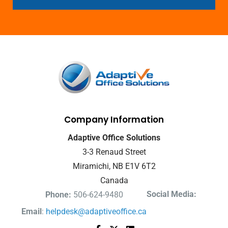
Company Information
Adaptive Office Solutions
3-3 Renaud Street
Miramichi, NB E1V 6T2
Canada
Social Media:
Phone:
506-624-9480
Email
:
helpdesk@adaptiveoffice.ca