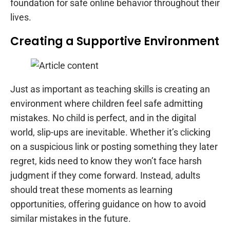
foundation for safe online behavior throughout their
lives.
Creating a Supportive Environment
Just as important as teaching skills is creating an
environment where children feel safe admitting
mistakes. No child is perfect, and in the digital
world, slip-ups are inevitable. Whether it’s clicking
on a suspicious link or posting something they later
regret, kids need to know they won’t face harsh
judgment if they come forward. Instead, adults
should treat these moments as learning
opportunities, offering guidance on how to avoid
similar mistakes in the future.