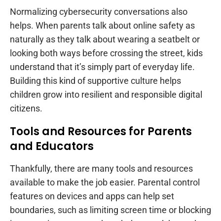
Normalizing cybersecurity conversations also
helps. When parents talk about online safety as
naturally as they talk about wearing a seatbelt or
looking both ways before crossing the street, kids
understand that it’s simply part of everyday life.
Building this kind of supportive culture helps
children grow into resilient and responsible digital
citizens.
Tools and Resources for Parents
and Educators
Thankfully, there are many tools and resources
available to make the job easier. Parental control
features on devices and apps can help set
boundaries, such as limiting screen time or blocking