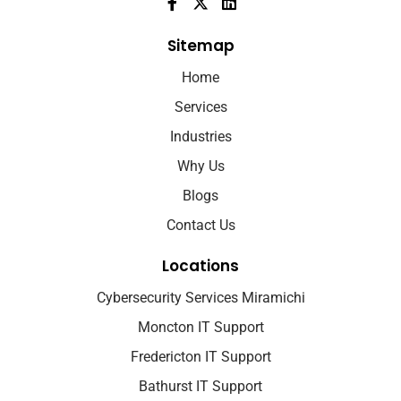
Sitemap
Home
Services
Industries
Why Us
Blogs
Contact Us
Locations
Cybersecurity Services Miramichi
Moncton IT Support
Fredericton IT Support
Bathurst IT Support