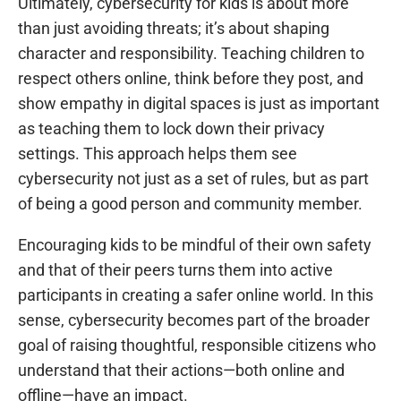
Ultimately, cybersecurity for kids is about more
than just avoiding threats; it’s about shaping
character and responsibility. Teaching children to
respect others online, think before they post, and
show empathy in digital spaces is just as important
as teaching them to lock down their privacy
settings. This approach helps them see
cybersecurity not just as a set of rules, but as part
of being a good person and community member.
Encouraging kids to be mindful of their own safety
and that of their peers turns them into active
participants in creating a safer online world. In this
sense, cybersecurity becomes part of the broader
goal of raising thoughtful, responsible citizens who
understand that their actions—both online and
offline—have an impact.