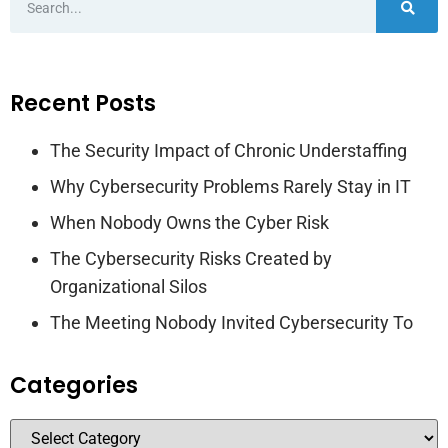
Recent Posts
The Security Impact of Chronic Understaffing
Why Cybersecurity Problems Rarely Stay in IT
When Nobody Owns the Cyber Risk
The Cybersecurity Risks Created by
Organizational Silos
The Meeting Nobody Invited Cybersecurity To
Categories