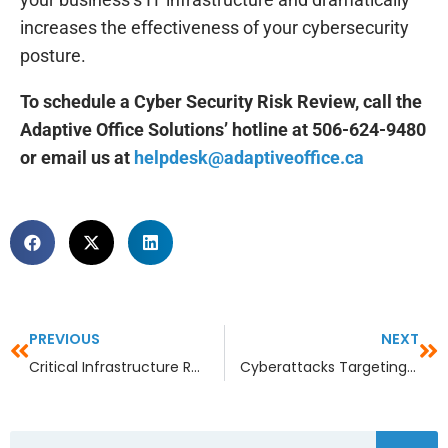
increases the effectiveness of your cybersecurity
posture.
To schedule a Cyber Security Risk Review, call the
Adaptive Office Solutions’ hotline at 506-624-9480
or email us at
helpdesk@adaptiveoffice.ca
PREVIOUS
NEXT
Critical Infrastructure Recovery: What Happens When the Lights Go Out?
Cyberattacks Targeting Smart Cities and Critical Infrastructure