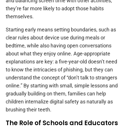
and balancing screen time with other activities,
they’re far more likely to adopt those habits
themselves.
Starting early means setting boundaries, such as
clear rules about device use during meals or
bedtime, while also having open conversations
about what they enjoy online. Age-appropriate
explanations are key: a five-year-old doesn’t need
to know the intricacies of phishing, but they can
understand the concept of “don’t talk to strangers
online.” By starting with small, simple lessons and
gradually building on them, families can help
children internalize digital safety as naturally as
brushing their teeth.
The Role of Schools and Educators