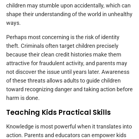
children may stumble upon accidentally, which can
shape their understanding of the world in unhealthy
ways.
Perhaps most concerning is the risk of identity
theft. Criminals often target children precisely
because their clean credit histories make them
attractive for fraudulent activity, and parents may
not discover the issue until years later. Awareness
of these threats allows adults to guide children
toward recognizing danger and taking action before
harm is done.
Teaching Kids Practical Skills
Knowledge is most powerful when it translates into
action. Parents and educators can empower kids