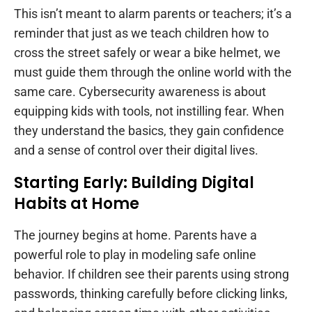
This isn’t meant to alarm parents or teachers; it’s a
reminder that just as we teach children how to
cross the street safely or wear a bike helmet, we
must guide them through the online world with the
same care. Cybersecurity awareness is about
equipping kids with tools, not instilling fear. When
they understand the basics, they gain confidence
and a sense of control over their digital lives.
Starting Early: Building Digital
Habits at Home
The journey begins at home. Parents have a
powerful role to play in modeling safe online
behavior. If children see their parents using strong
passwords, thinking carefully before clicking links,