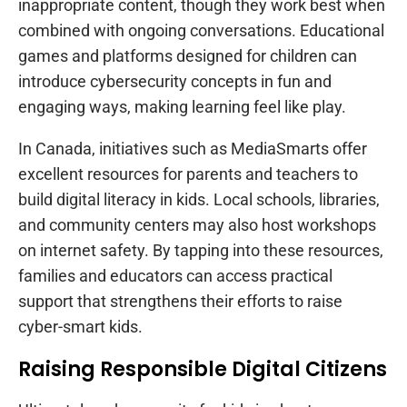
inappropriate content, though they work best when
combined with ongoing conversations. Educational
games and platforms designed for children can
introduce cybersecurity concepts in fun and
engaging ways, making learning feel like play.
In Canada, initiatives such as MediaSmarts offer
excellent resources for parents and teachers to
build digital literacy in kids. Local schools, libraries,
and community centers may also host workshops
on internet safety. By tapping into these resources,
families and educators can access practical
support that strengthens their efforts to raise
cyber-smart kids.
Raising Responsible Digital Citizens