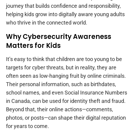
journey that builds confidence and responsibility,
helping kids grow into digitally aware young adults
who thrive in the connected world.
Why Cybersecurity Awareness
Matters for Kids
It’s easy to think that children are too young to be
targets for cyber threats, but in reality, they are
often seen as low-hanging fruit by online criminals.
Their personal information, such as birthdates,
school names, and even Social Insurance Numbers
in Canada, can be used for identity theft and fraud.
Beyond that, their online actions—comments,
photos, or posts—can shape their digital reputation
for years to come.