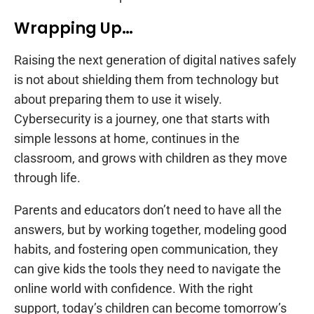
Wrapping Up…
Raising the next generation of digital natives safely
is not about shielding them from technology but
about preparing them to use it wisely.
Cybersecurity is a journey, one that starts with
simple lessons at home, continues in the
classroom, and grows with children as they move
through life.
Parents and educators don’t need to have all the
answers, but by working together, modeling good
habits, and fostering open communication, they
can give kids the tools they need to navigate the
online world with confidence. With the right
support, today’s children can become tomorrow’s