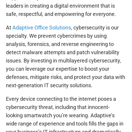
leaders in creating a digital environment that is
safe, respectful, and empowering for everyone.
At
Adaptive Office Solutions
, cybersecurity is our
specialty. We prevent cybercrimes by using
analysis, forensics, and reverse engineering to
detect malware attempts and patch vulnerability
issues. By investing in multilayered cybersecurity,
you can leverage our expertise to boost your
defenses, mitigate risks, and protect your data with
next-generation IT security solutions.
Every device connecting to the internet poses a
cybersecurity threat, including that innocent-
looking smartwatch you’re wearing. Adaptive’s
wide range of experience and tools fills the gaps in
your business’s IT infrastructure and dramatically