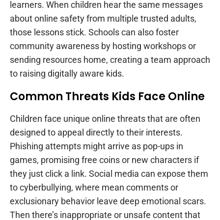
learners. When children hear the same messages
about online safety from multiple trusted adults,
those lessons stick. Schools can also foster
community awareness by hosting workshops or
sending resources home, creating a team approach
to raising digitally aware kids.
Common Threats Kids Face Online
Children face unique online threats that are often
designed to appeal directly to their interests.
Phishing attempts might arrive as pop-ups in
games, promising free coins or new characters if
they just click a link. Social media can expose them
to cyberbullying, where mean comments or
exclusionary behavior leave deep emotional scars.
Then there’s inappropriate or unsafe content that