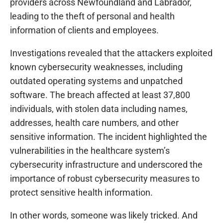
providers across Newfoundland and Labrador,
leading to the theft of personal and health
information of clients and employees.
Investigations revealed that the attackers exploited
known cybersecurity weaknesses, including
outdated operating systems and unpatched
software. The breach affected at least 37,800
individuals, with stolen data including names,
addresses, health care numbers, and other
sensitive information. The incident highlighted the
vulnerabilities in the healthcare system’s
cybersecurity infrastructure and underscored the
importance of robust cybersecurity measures to
protect sensitive health information.
In other words, someone was likely tricked. And