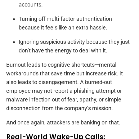
accounts.
Turning off multi-factor authentication
because it feels like an extra hassle.
Ignoring suspicious activity because they just
don’t have the energy to deal with it.
Burnout leads to cognitive shortcuts—mental
workarounds that save time but increase risk. It
also leads to disengagement. A burned-out
employee may not report a phishing attempt or
malware infection out of fear, apathy, or simple
disconnection from the company’s mission.
And once again, attackers are banking on that.
Real-World Wake-Up Calls: