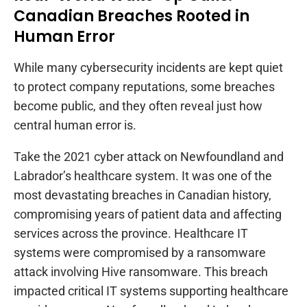
Canadian Breaches Rooted in
Human Error
While many cybersecurity incidents are kept quiet
to protect company reputations, some breaches
become public, and they often reveal just how
central human error is.
Take the 2021 cyber attack on Newfoundland and
Labrador’s healthcare system. It was one of the
most devastating breaches in Canadian history,
compromising years of patient data and affecting
services across the province. Healthcare IT
systems were compromised by a ransomware
attack involving Hive ransomware. This breach
impacted critical IT systems supporting healthcare