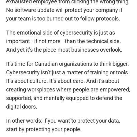
exhausted employee from clicking the wrong thing.
No software update will protect your company if
your team is too burned out to follow protocols.
The emotional side of cybersecurity is just as
important—if not more—than the technical side.
And yet it’s the piece most businesses overlook.
It’s time for Canadian organizations to think bigger.
Cybersecurity isn’t just a matter of training or tools.
It’s about culture. It’s about care. And it’s about
creating workplaces where people are empowered,
supported, and mentally equipped to defend the
digital doors.
In other words: if you want to protect your data,
start by protecting your people.