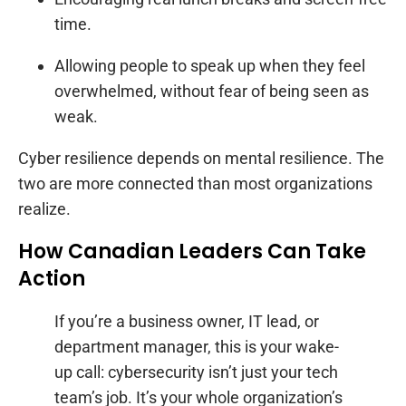
time.
Allowing people to speak up when they feel
overwhelmed, without fear of being seen as
weak.
Cyber resilience depends on mental resilience. The
two are more connected than most organizations
realize.
How Canadian Leaders Can Take
Action
If you’re a business owner, IT lead, or
department manager, this is your wake-
up call: cybersecurity isn’t just your tech
team’s job. It’s your whole organization’s