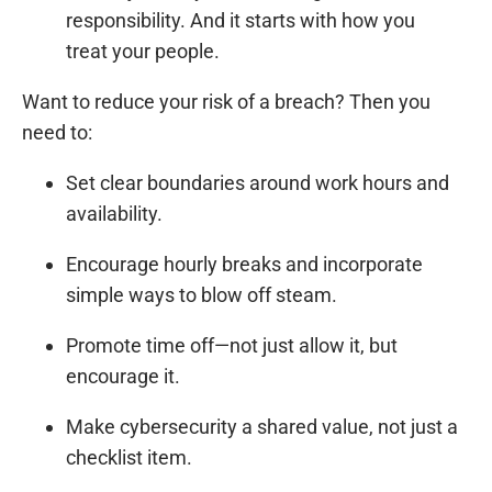
responsibility. And it starts with how you
treat your people.
Want to reduce your risk of a breach? Then you
need to:
Set clear boundaries around work hours and
availability.
Encourage hourly breaks and incorporate
simple ways to blow off steam.
Promote time off—not just allow it, but
encourage it.
Make cybersecurity a shared value, not just a
checklist item.