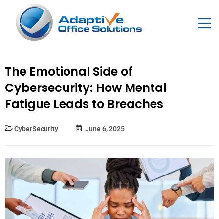
The Emotional Side of
Cybersecurity: How Mental
Fatigue Leads to Breaches
CyberSecurity
June 6, 2025