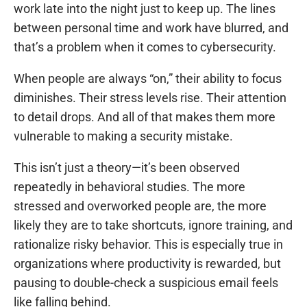
work late into the night just to keep up. The lines
between personal time and work have blurred, and
that’s a problem when it comes to cybersecurity.
When people are always “on,” their ability to focus
diminishes. Their stress levels rise. Their attention
to detail drops. And all of that makes them more
vulnerable to making a security mistake.
This isn’t just a theory—it’s been observed
repeatedly in behavioral studies. The more
stressed and overworked people are, the more
likely they are to take shortcuts, ignore training, and
rationalize risky behavior. This is especially true in
organizations where productivity is rewarded, but
pausing to double-check a suspicious email feels
like falling behind.