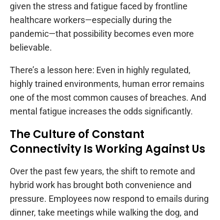
given the stress and fatigue faced by frontline
healthcare workers—especially during the
pandemic—that possibility becomes even more
believable.
There’s a lesson here: Even in highly regulated,
highly trained environments, human error remains
one of the most common causes of breaches. And
mental fatigue increases the odds significantly.
The Culture of Constant
Connectivity Is Working Against Us
Over the past few years, the shift to remote and
hybrid work has brought both convenience and
pressure. Employees now respond to emails during
dinner, take meetings while walking the dog, and