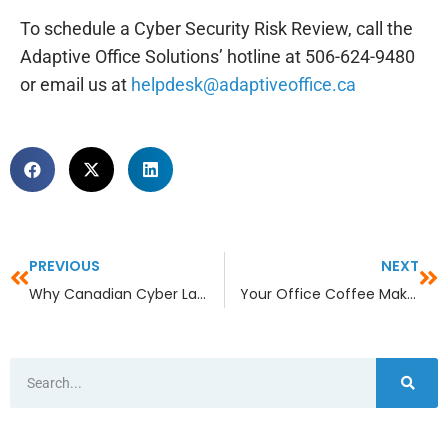
To schedule a Cyber Security Risk Review, call the
Adaptive Office Solutions’ hotline at 506-624-9480
or email us at
helpdesk@adaptiveoffice.ca
PREVIOUS
NEXT
Why Canadian Cyber Laws Aren’t Enough—And What Businesses Should Do Anyway
Your Office Coffee Maker Has a Wi-Fi Password—Now What?