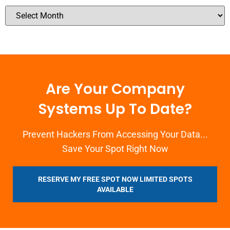
Are Your Company
Systems Up To Date?
Prevent Hackers From Accessing Your Data...
Save Your Spot Right Now
RESERVE MY FREE SPOT NOW LIMITED SPOTS
AVAILABLE