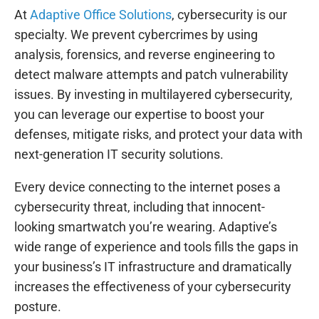
At
Adaptive Office Solutions
, cybersecurity is our
specialty. We prevent cybercrimes by using
analysis, forensics, and reverse engineering to
detect malware attempts and patch vulnerability
issues. By investing in multilayered cybersecurity,
you can leverage our expertise to boost your
defenses, mitigate risks, and protect your data with
next-generation IT security solutions.
Every device connecting to the internet poses a
cybersecurity threat, including that innocent-
looking smartwatch you’re wearing. Adaptive’s
wide range of experience and tools fills the gaps in
your business’s IT infrastructure and dramatically
increases the effectiveness of your cybersecurity
posture.