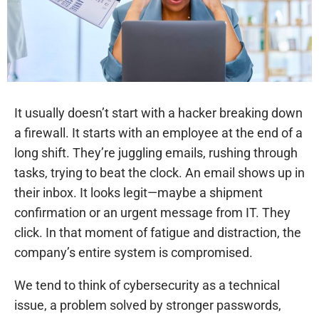
It usually doesn’t start with a hacker breaking down
a firewall. It starts with an employee at the end of a
long shift. They’re juggling emails, rushing through
tasks, trying to beat the clock. An email shows up in
their inbox. It looks legit—maybe a shipment
confirmation or an urgent message from IT. They
click. In that moment of fatigue and distraction, the
company’s entire system is compromised.
We tend to think of cybersecurity as a technical
issue, a problem solved by stronger passwords,