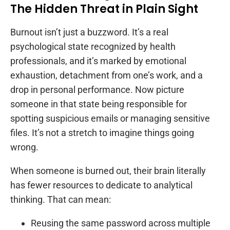
The Hidden Threat in Plain Sight
Burnout isn’t just a buzzword. It’s a real
psychological state recognized by health
professionals, and it’s marked by emotional
exhaustion, detachment from one’s work, and a
drop in personal performance. Now picture
someone in that state being responsible for
spotting suspicious emails or managing sensitive
files. It’s not a stretch to imagine things going
wrong.
When someone is burned out, their brain literally
has fewer resources to dedicate to analytical
thinking. That can mean:
Reusing the same password across multiple