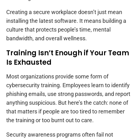
Creating a secure workplace doesn’t just mean
installing the latest software. It means building a
culture that protects people’s time, mental
bandwidth, and overall wellness.
Training Isn’t Enough if Your Team
Is Exhausted
Most organizations provide some form of
cybersecurity training. Employees learn to identify
phishing emails, use strong passwords, and report
anything suspicious. But here’s the catch: none of
that matters if people are too tired to remember
the training or too burnt out to care.
Security awareness programs often fail not