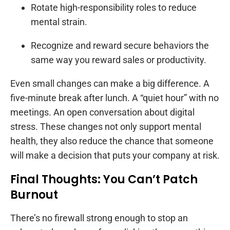
Rotate high-responsibility roles to reduce
mental strain.
Recognize and reward secure behaviors the
same way you reward sales or productivity.
Even small changes can make a big difference. A
five-minute break after lunch. A “quiet hour” with no
meetings. An open conversation about digital
stress. These changes not only support mental
health, they also reduce the chance that someone
will make a decision that puts your company at risk.
Final Thoughts: You Can’t Patch
Burnout
There’s no firewall strong enough to stop an