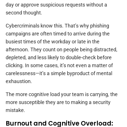
day or approve suspicious requests without a
second thought.
Cybercriminals know this. That’s why phishing
campaigns are often timed to arrive during the
busiest times of the workday or late in the
afternoon. They count on people being distracted,
depleted, and less likely to double-check before
clicking. In some cases, it’s not even a matter of
carelessness—it’s a simple byproduct of mental
exhaustion.
The more cognitive load your team is carrying, the
more susceptible they are to making a security
mistake.
Burnout and Cognitive Overload: