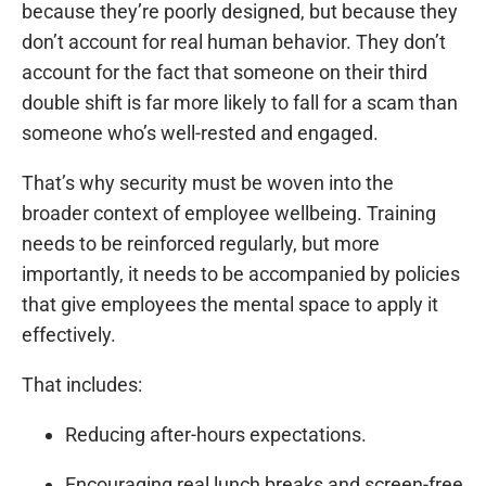
because they’re poorly designed, but because they
don’t account for real human behavior. They don’t
account for the fact that someone on their third
double shift is far more likely to fall for a scam than
someone who’s well-rested and engaged.
That’s why security must be woven into the
broader context of employee wellbeing. Training
needs to be reinforced regularly, but more
importantly, it needs to be accompanied by policies
that give employees the mental space to apply it
effectively.
That includes:
Reducing after-hours expectations.
Encouraging real lunch breaks and screen-free