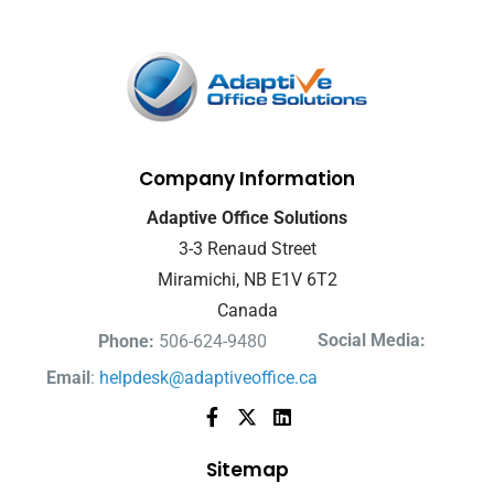
Company Information
Adaptive Office Solutions
3-3 Renaud Street
Miramichi, NB E1V 6T2
Canada
Social Media:
Phone:
506-624-9480
Email
:
helpdesk@adaptiveoffice.ca
Sitemap