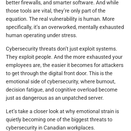
better firewalls, and smarter software. And while
those tools are vital, they’re only part of the
equation. The real vulnerability is human. More
specifically, it’s an overworked, mentally exhausted
human operating under stress.
Cybersecurity threats don’t just exploit systems.
They exploit people. And the more exhausted your
employees are, the easier it becomes for attackers
to get through the digital front door. This is the
emotional side of cybersecurity, where burnout,
decision fatigue, and cognitive overload become
just as dangerous as an unpatched server.
Let’s take a closer look at why emotional strain is
quietly becoming one of the biggest threats to
cybersecurity in Canadian workplaces.