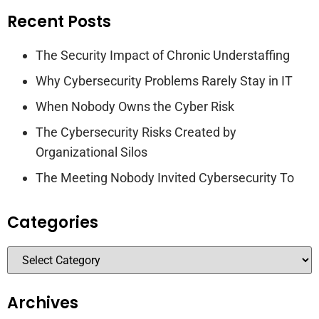
Recent Posts
The Security Impact of Chronic Understaffing
Why Cybersecurity Problems Rarely Stay in IT
When Nobody Owns the Cyber Risk
The Cybersecurity Risks Created by
Organizational Silos
The Meeting Nobody Invited Cybersecurity To
Categories
Archives