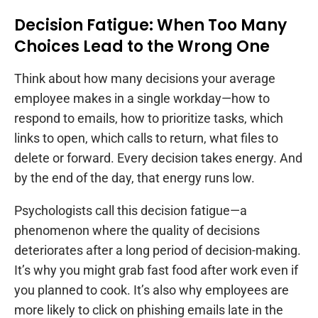
Decision Fatigue: When Too Many
Choices Lead to the Wrong One
Think about how many decisions your average
employee makes in a single workday—how to
respond to emails, how to prioritize tasks, which
links to open, which calls to return, what files to
delete or forward. Every decision takes energy. And
by the end of the day, that energy runs low.
Psychologists call this decision fatigue—a
phenomenon where the quality of decisions
deteriorates after a long period of decision-making.
It’s why you might grab fast food after work even if
you planned to cook. It’s also why employees are
more likely to click on phishing emails late in the