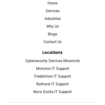
Home
Services
Industries
Why Us
Blogs
Contact Us
Locations
Cybersecurity Services Miramichi
Moncton IT Support
Fredericton IT Support
Bathurst IT Support
Nova Scotia IT Support