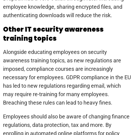
employee knowledge, sharing encrypted files, and
authenticating downloads will reduce the risk.
Other IT security awareness
training topics
Alongside educating employees on security
awareness training topics, as new regulations are
imposed, compliance courses are increasingly
necessary for employees. GDPR compliance in the EU
has led to new regulations regarding email, which
may require re-training for many employees.
Breaching these rules can lead to heavy fines.
Employees should also be aware of changing finance
regulations, data protection, tax and more. By
enrolling in automated online platforms for policy