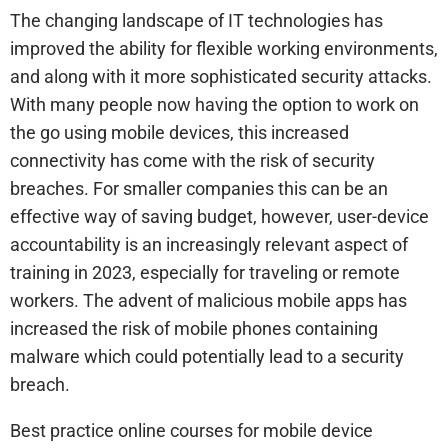
The changing landscape of IT technologies has
improved the ability for flexible working environments,
and along with it more sophisticated security attacks.
With many people now having the option to work on
the go using mobile devices, this increased
connectivity has come with the risk of security
breaches. For smaller companies this can be an
effective way of saving budget, however, user-device
accountability is an increasingly relevant aspect of
training in 2023, especially for traveling or remote
workers. The advent of malicious mobile apps has
increased the risk of mobile phones containing
malware which could potentially lead to a security
breach.
Best practice online courses for mobile device