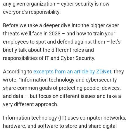
any given organization – cyber security is now
everyone’s responsibility.
Before we take a deeper dive into the bigger cyber
threats we’ll face in 2023 – and how to train your
employees to spot and defend against them – let’s
briefly talk about the different roles and
responsibilities of IT and Cyber Security.
According to
excerpts from an article by ZDNet
, they
wrote, “Information technology and cybersecurity
share common goals of protecting people, devices,
and data — but focus on different issues and take a
very different approach.
Information technology (IT) uses computer networks,
hardware, and software to store and share digital