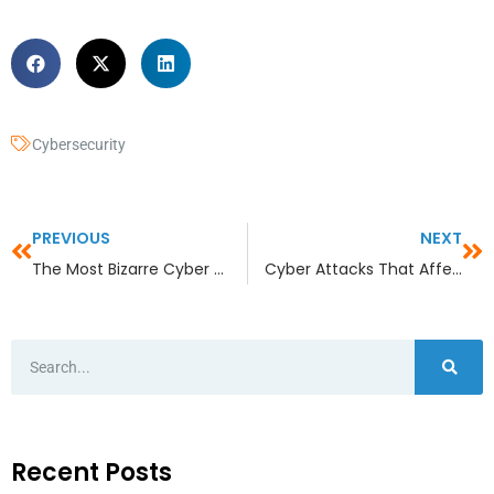
Cybersecurity
PREVIOUS
NEXT
The Most Bizarre Cyber Attacks of 2022
Cyber Attacks That Affect the Lives of Children
Recent Posts