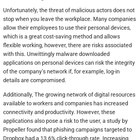
Unfortunately, the threat of malicious actors does not
stop when you leave the workplace. Many companies
allow their employees to use their personal devices,
which is a great cost-saving method and allows
flexible working, however, there are risks associated
with this. Unwittingly malware downloaded
applications on personal devices can risk the integrity
of the company’s network if, for example, log-in
details are compromised.
Additionally, The growing network of digital resources
available to workers and companies has increased
connectivity and productivity. However, these
applications also pose a risk to the user, a study by
Propeller found that phishing campaigns targeted to
Dropbox had a 13.6% click-through rate. Increasing