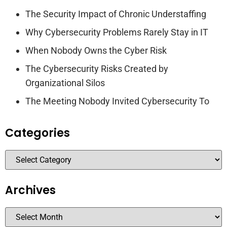
The Security Impact of Chronic Understaffing
Why Cybersecurity Problems Rarely Stay in IT
When Nobody Owns the Cyber Risk
The Cybersecurity Risks Created by
Organizational Silos
The Meeting Nobody Invited Cybersecurity To
Categories
Archives