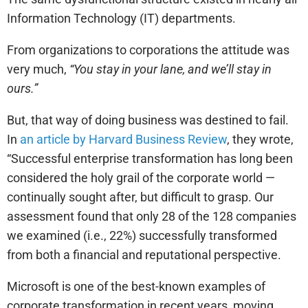
Information Technology (IT) departments.
From organizations to corporations the attitude was
very much,
“You stay in your lane, and we’ll stay in
ours.”
But, that way of doing business was destined to fail.
In
an article by Harvard Business Review
, they wrote,
“Successful enterprise transformation has long been
considered the holy grail of the corporate world —
continually sought after, but difficult to grasp. Our
assessment found that only 28 of the 128 companies
we examined (i.e., 22%) successfully transformed
from both a financial and reputational perspective.
Microsoft is one of the best-known examples of
corporate transformation in recent years, moving