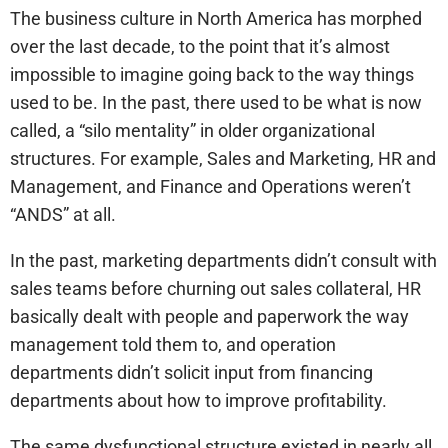
The business culture in North America has morphed
over the last decade, to the point that it’s almost
impossible to imagine going back to the way things
used to be. In the past, there used to be what is now
called, a “silo mentality” in older organizational
structures. For example, Sales and Marketing, HR and
Management, and Finance and Operations weren’t
“ANDS” at all.
In the past, marketing departments didn’t consult with
sales teams before churning out sales collateral, HR
basically dealt with people and paperwork the way
management told them to, and operation
departments didn’t solicit input from financing
departments about how to improve profitability.
The same dysfunctional structure existed in nearly all