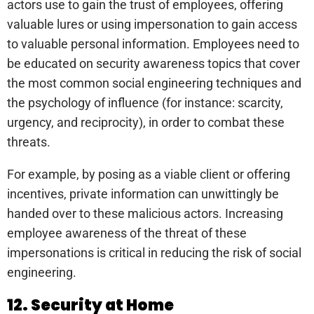
actors use to gain the trust of employees, offering
valuable lures or using impersonation to gain access
to valuable personal information. Employees need to
be educated on security awareness topics that cover
the most common social engineering techniques and
the psychology of influence (for instance: scarcity,
urgency, and reciprocity), in order to combat these
threats.
For example, by posing as a viable client or offering
incentives, private information can unwittingly be
handed over to these malicious actors. Increasing
employee awareness of the threat of these
impersonations is critical in reducing the risk of social
engineering.
12. Security at Home