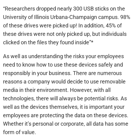
“Researchers dropped nearly 300 USB sticks on the
University of Illinois Urbana-Champaign campus. 98%
of these drives were picked up! In addition, 45% of
these drives were not only picked up, but individuals
clicked on the files they found inside”*
As well as understanding the risks your employees
need to know how to use these devices safely and
responsibly in your business. There are numerous
reasons a company would decide to use removable
media in their environment. However, with all
technologies, there will always be potential risks. As
well as the devices themselves, it is important your
employees are protecting the data on these devices.
Whether it’s personal or corporate, all data has some
form of value.