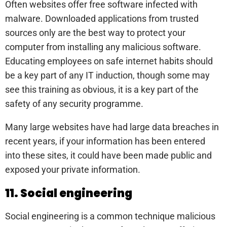
Often websites offer free software infected with
malware. Downloaded applications from trusted
sources only are the best way to protect your
computer from installing any malicious software.
Educating employees on safe internet habits should
be a key part of any IT induction, though some may
see this training as obvious, it is a key part of the
safety of any security programme.
Many large websites have had large data breaches in
recent years, if your information has been entered
into these sites, it could have been made public and
exposed your private information.
11. Social engineering
Social engineering is a common technique malicious