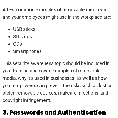
A few common examples of removable media you
and your employees might use in the workplace are:
USB sticks
SD cards
CDs
Smartphones
This security awareness topic should be included in
your training and cover examples of removable
media, why it’s used in businesses, as well as how
your employees can prevent the risks such as lost or
stolen removable devices, malware infections, and
copyright infringement.
3. Passwords and Authentication