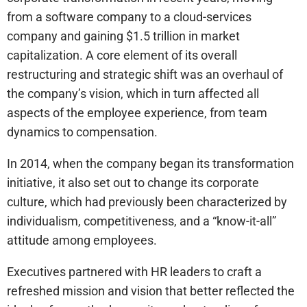
from a software company to a cloud-services
company and gaining $1.5 trillion in market
capitalization. A core element of its overall
restructuring and strategic shift was an overhaul of
the company’s vision, which in turn affected all
aspects of the employee experience, from team
dynamics to compensation.
In 2014, when the company began its transformation
initiative, it also set out to change its corporate
culture, which had previously been characterized by
individualism, competitiveness, and a “know-it-all”
attitude among employees.
Executives partnered with HR leaders to craft a
refreshed mission and vision that better reflected the