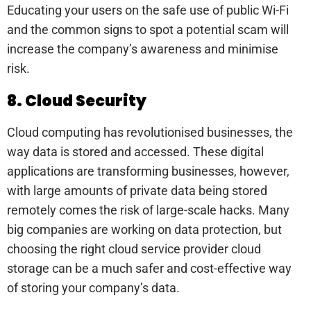
Educating your users on the safe use of public Wi-Fi
and the common signs to spot a potential scam will
increase the company’s awareness and minimise
risk.
8. Cloud Security
Cloud computing has revolutionised businesses, the
way data is stored and accessed. These digital
applications are transforming businesses, however,
with large amounts of private data being stored
remotely comes the risk of large-scale hacks. Many
big companies are working on data protection, but
choosing the right cloud service provider cloud
storage can be a much safer and cost-effective way
of storing your company’s data.