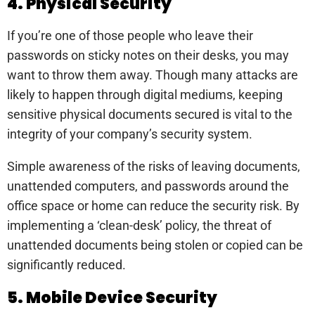
4. Physical Security
If you’re one of those people who leave their
passwords on sticky notes on their desks, you may
want to throw them away. Though many attacks are
likely to happen through digital mediums, keeping
sensitive physical documents secured is vital to the
integrity of your company’s security system.
Simple awareness of the risks of leaving documents,
unattended computers, and passwords around the
office space or home can reduce the security risk. By
implementing a ‘clean-desk’ policy, the threat of
unattended documents being stolen or copied can be
significantly reduced.
5. Mobile Device Security