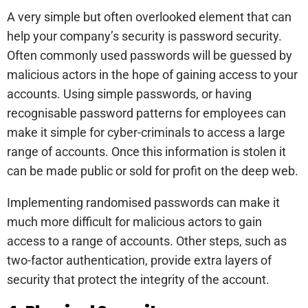
A very simple but often overlooked element that can
help your company’s security is password security.
Often commonly used passwords will be guessed by
malicious actors in the hope of gaining access to your
accounts. Using simple passwords, or having
recognisable password patterns for employees can
make it simple for cyber-criminals to access a large
range of accounts. Once this information is stolen it
can be made public or sold for profit on the deep web.
Implementing randomised passwords can make it
much more difficult for malicious actors to gain
access to a range of accounts. Other steps, such as
two-factor authentication, provide extra layers of
security that protect the integrity of the account.