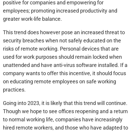
positive for companies and empowering for
employees; promoting increased productivity and
greater work-life balance.
This trend does however pose an increased threat to
security breaches when not safely educated on the
risks of remote working. Personal devices that are
used for work purposes should remain locked when
unattended and have anti-virus software installed. If a
company wants to offer this incentive, it should focus
on educating remote employees on safe working
practices.
Going into 2023, it is likely that this trend will continue.
Though we hope to see offices reopening and a return
to normal working life, companies have increasingly
hired remote workers, and those who have adapted to