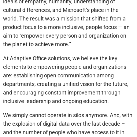
ideals of empathy, humanity, understanding of
cultural differences, and Microsoft’s place in the
world. The result was a mission that shifted from a
product focus to a more inclusive, people focus — an
aim to “empower every person and organization on
the planet to achieve more.”
At Adaptive Office solutions, we believe the key
elements to empowering people and organizations
are: establishing open communication among
departments, creating a unified vision for the future,
and encouraging constant improvement through
inclusive leadership and ongoing education.
We simply cannot operate in silos anymore. And, with
the explosion of digital data over the last decade –
and the number of people who have access to it in