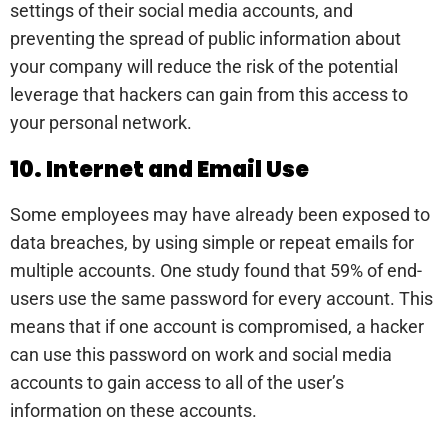
settings of their social media accounts, and
preventing the spread of public information about
your company will reduce the risk of the potential
leverage that hackers can gain from this access to
your personal network.
10. Internet and Email Use
Some employees may have already been exposed to
data breaches, by using simple or repeat emails for
multiple accounts. One study found that 59% of end-
users use the same password for every account. This
means that if one account is compromised, a hacker
can use this password on work and social media
accounts to gain access to all of the user’s
information on these accounts.