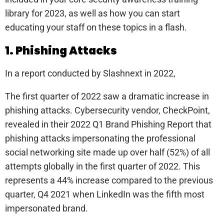
library for 2023, as well as how you can start
educating your staff on these topics in a flash.
1. Phishing Attacks
In a report conducted by Slashnext in 2022,
The first quarter of 2022 saw a dramatic increase in
phishing attacks. Cybersecurity vendor, CheckPoint,
revealed in their 2022 Q1 Brand Phishing Report that
phishing attacks impersonating the professional
social networking site made up over half (52%) of all
attempts globally in the first quarter of 2022. This
represents a 44% increase compared to the previous
quarter, Q4 2021 when LinkedIn was the fifth most
impersonated brand.