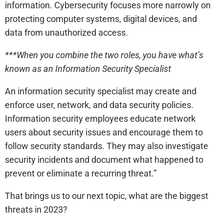
information. Cybersecurity focuses more narrowly on
protecting computer systems, digital devices, and
data from unauthorized access.
***When you combine the two roles, you have what’s
known as an Information Security Specialist
An information security specialist may create and
enforce user, network, and data security policies.
Information security employees educate network
users about security issues and encourage them to
follow security standards. They may also investigate
security incidents and document what happened to
prevent or eliminate a recurring threat.”
That brings us to our next topic, what are the biggest
threats in 2023?