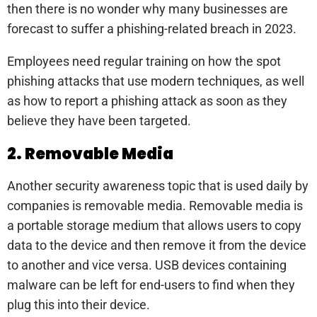
then there is no wonder why many businesses are
forecast to suffer a phishing-related breach in 2023.
Employees need regular training on how the spot
phishing attacks that use modern techniques, as well
as how to report a phishing attack as soon as they
believe they have been targeted.
2. Removable Media
Another security awareness topic that is used daily by
companies is removable media. Removable media is
a portable storage medium that allows users to copy
data to the device and then remove it from the device
to another and vice versa. USB devices containing
malware can be left for end-users to find when they
plug this into their device.