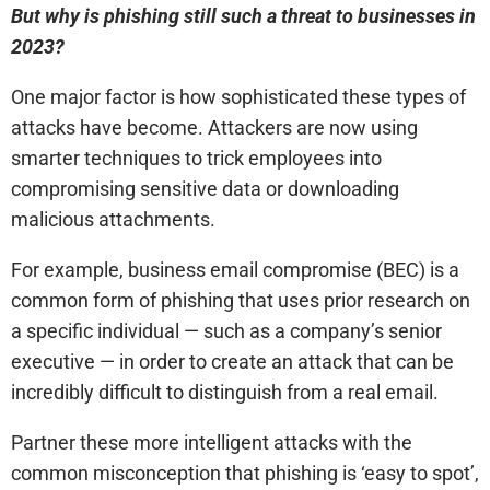
But why is phishing still such a threat to businesses in
2023?
One major factor is how sophisticated these types of
attacks have become. Attackers are now using
smarter techniques to trick employees into
compromising sensitive data or downloading
malicious attachments.
For example, business email compromise (BEC) is a
common form of phishing that uses prior research on
a specific individual — such as a company’s senior
executive — in order to create an attack that can be
incredibly difficult to distinguish from a real email.
Partner these more intelligent attacks with the
common misconception that phishing is ‘easy to spot’,