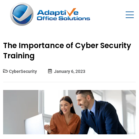
The Importance of Cyber Security
Training
CyberSecurity
January 6, 2023