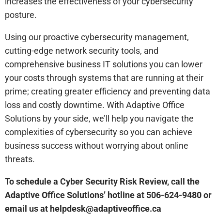
increases the effectiveness of your cybersecurity
posture.
Using our proactive cybersecurity management,
cutting-edge network security tools, and
comprehensive business IT solutions you can lower
your costs through systems that are running at their
prime; creating greater efficiency and preventing data
loss and costly downtime. With Adaptive Office
Solutions by your side, we’ll help you navigate the
complexities of cybersecurity so you can achieve
business success without worrying about online
threats.
To schedule a Cyber Security Risk Review, call the
Adaptive Office Solutions’ hotline at 506-624-9480 or
email us at helpdesk@adaptiveoffice.ca