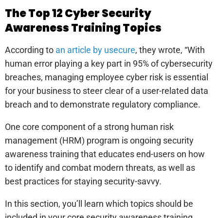
The Top 12 Cyber Security
Awareness Training Topics
According to
an article by usecure
, they wrote, “With
human error playing a key part in 95% of cybersecurity
breaches, managing employee cyber risk is essential
for your business to steer clear of a user-related data
breach and to demonstrate regulatory compliance.
One core component of a strong human risk
management (HRM) program is ongoing security
awareness training that educates end-users on how
to identify and combat modern threats, as well as
best practices for staying security-savvy.
In this section, you’ll learn which topics should be
included in your core security awareness training