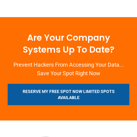
Are Your Company
Systems Up To Date?
Prevent Hackers From Accessing Your Data...
Save Your Spot Right Now
RESERVE MY FREE SPOT NOW LIMITED SPOTS
AVAILABLE