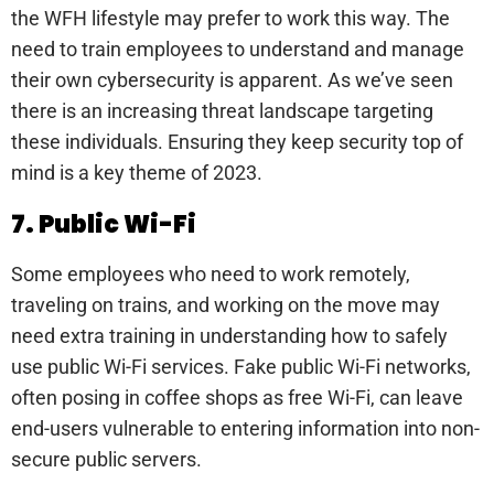
the WFH lifestyle may prefer to work this way. The
need to train employees to understand and manage
their own cybersecurity is apparent. As we’ve seen
there is an increasing threat landscape targeting
these individuals. Ensuring they keep security top of
mind is a key theme of 2023.
7. Public Wi-Fi
Some employees who need to work remotely,
traveling on trains, and working on the move may
need extra training in understanding how to safely
use public Wi-Fi services. Fake public Wi-Fi networks,
often posing in coffee shops as free Wi-Fi, can leave
end-users vulnerable to entering information into non-
secure public servers.