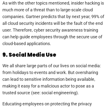
As with the other topics mentioned, insider hacking is
much more of a threat than to large-scale cloud
companies. Gartner predicts that by next year, 99% of
all cloud security incidents will be the fault of the end
user. Therefore, cyber security awareness training
can help guide employees through the secure use of
cloud-based applications.
9. Social Media Use
We all share large parts of our lives on social media:
from holidays to events and work. But oversharing
can lead to sensitive information being available,
making it easy for a malicious actor to pose as a
trusted source (see: social engineering).
Educating employees on protecting the privacy