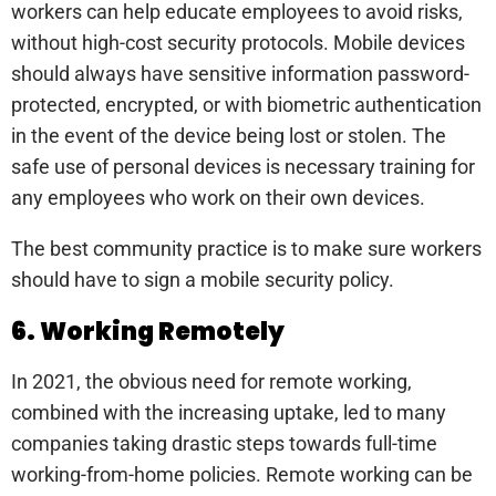
workers can help educate employees to avoid risks,
without high-cost security protocols. Mobile devices
should always have sensitive information password-
protected, encrypted, or with biometric authentication
in the event of the device being lost or stolen. The
safe use of personal devices is necessary training for
any employees who work on their own devices.
The best community practice is to make sure workers
should have to sign a mobile security policy.
6. Working Remotely
In 2021, the obvious need for remote working,
combined with the increasing uptake, led to many
companies taking drastic steps towards full-time
working-from-home policies. Remote working can be