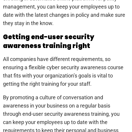
management, you can keep your employees up to
date with the latest changes in policy and make sure
they stay in the know.
Getting end-user security
awareness training right
All companies have different requirements, so
ensuring a flexible cyber security awareness course
that fits with your organization’s goals is vital to
getting the right training for your staff.
By promoting a culture of conversation and
awareness in your business on a regular basis
through end-user security awareness training, you
can keep your employees up to date with the
requirements to keep their personal and business