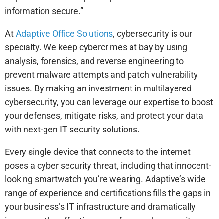
information secure.”
At
Adaptive Office Solutions
, cybersecurity is our
specialty. We keep cybercrimes at bay by using
analysis, forensics, and reverse engineering to
prevent malware attempts and patch vulnerability
issues. By making an investment in multilayered
cybersecurity, you can leverage our expertise to boost
your defenses, mitigate risks, and protect your data
with next-gen IT security solutions.
Every single device that connects to the internet
poses a cyber security threat, including that innocent-
looking smartwatch you’re wearing. Adaptive’s wide
range of experience and certifications fills the gaps in
your business’s IT infrastructure and dramatically