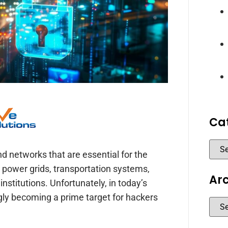
Ca
 and networks that are essential for the
 power grids, transportation systems,
Ar
stitutions. Unfortunately, in today’s
ingly becoming a prime target for hackers