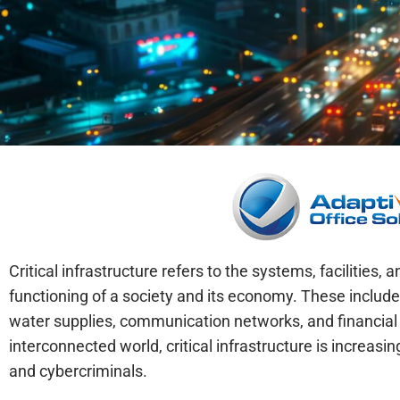
Critical infrastructure refers to the systems, facilities,
functioning of a society and its economy. These include
water supplies, communication networks, and financial in
interconnected world, critical infrastructure is increas
and cybercriminals.