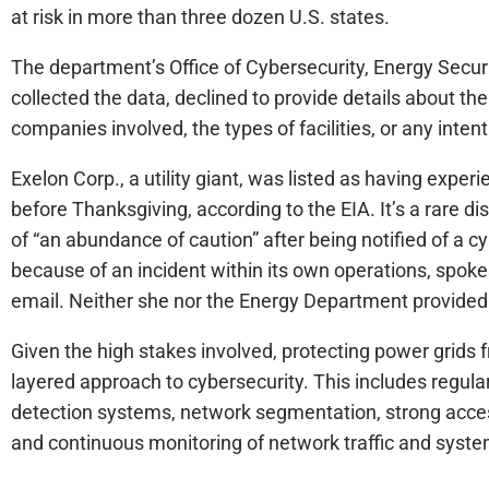
at risk in more than three dozen U.S. states.
The department’s Office of Cybersecurity, Energy Sec
collected the data, declined to provide details about th
companies involved, the types of facilities, or any intent
Exelon Corp., a utility giant, was listed as having exper
before Thanksgiving, according to the EIA. It’s a rare d
of “an abundance of caution” after being notified of a c
because of an incident within its own operations, spok
email. Neither she nor the Energy Department provided 
Given the high stakes involved, protecting power grids f
layered approach to cybersecurity. This includes regula
detection systems, network segmentation, strong acces
and continuous monitoring of network traffic and syste