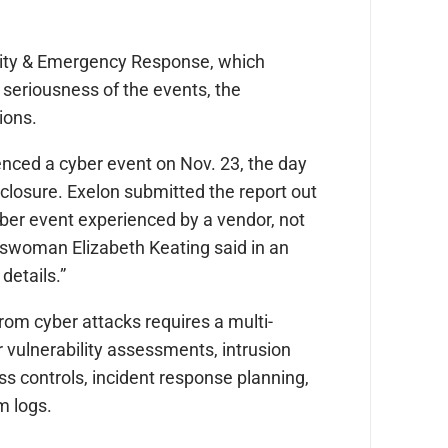
urity & Emergency Response, which
e seriousness of the events, the
ions.
ienced a cyber event on Nov. 23, the day
isclosure. Exelon submitted the report out
yber event experienced by a vendor, not
eswoman Elizabeth Keating said in an
details.”
rom cyber attacks requires a multi-
r vulnerability assessments, intrusion
s controls, incident response planning,
m logs.