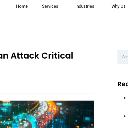
Home
Services
Industries
Why Us
n Attack Critical
Rec