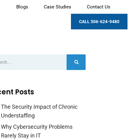
Blogs
Case Studies
Contact Us
CALL 506-624-9480
ent Posts
The Security Impact of Chronic
Understaffing
Why Cybersecurity Problems
Rarely Stay in IT