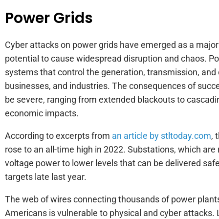
Power Grids
Cyber attacks on power grids have emerged as a major c
potential to cause widespread disruption and chaos. Powe
systems that control the generation, transmission, and d
businesses, and industries. The consequences of succe
be severe, ranging from extended blackouts to cascading
economic impacts.
According to excerpts from
an article by stltoday.com
, 
rose to an all-time high in 2022. Substations, which are
voltage power to lower levels that can be delivered saf
targets late last year.
The web of wires connecting thousands of power plants 
Americans is vulnerable to physical and cyber attacks. 