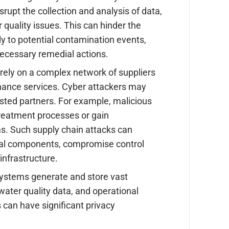
rupt the collection and analysis of data,
 quality issues. This can hinder the
tly to potential contamination events,
 necessary remedial actions.
rely on a complex network of suppliers
nance services. Cyber attackers may
sted partners. For example, malicious
 treatment processes or gain
s. Such supply chain attacks can
ical components, compromise control
infrastructure.
ystems generate and store vast
water quality data, and operational
 can have significant privacy