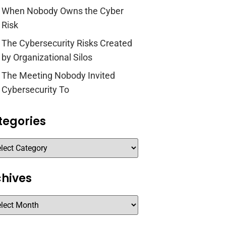
When Nobody Owns the Cyber
Risk
The Cybersecurity Risks Created
by Organizational Silos
The Meeting Nobody Invited
Cybersecurity To
tegories
chives