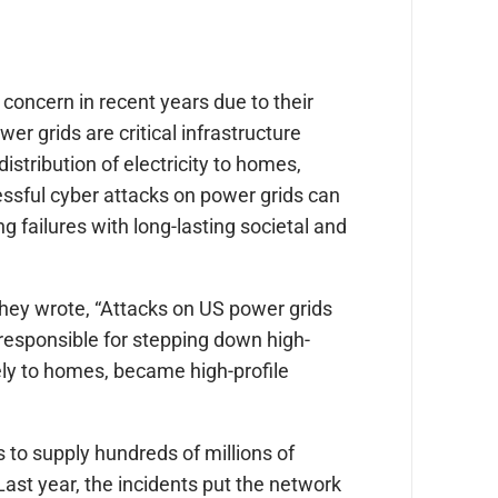
oncern in recent years due to their
r grids are critical infrastructure
istribution of electricity to homes,
ssful cyber attacks on power grids can
 failures with long-lasting societal and
they wrote, “Attacks on US power grids
 responsible for stepping down high-
ely to homes, became high-profile
to supply hundreds of millions of
Last year, the incidents put the network