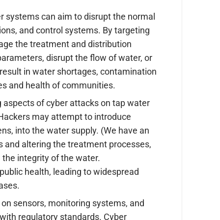
r systems can aim to disrupt the normal
ions, and control systems. By targeting
e the treatment and distribution
rameters, disrupt the flow of water, or
result in water shortages, contamination
ives and health of communities.
 aspects of cyber attacks on tap water
 Hackers may attempt to introduce
ns, into the water supply. (We have an
 and altering the treatment processes,
he integrity of the water.
public health, leading to widespread
eases.
 on sensors, monitoring systems, and
 with regulatory standards. Cyber