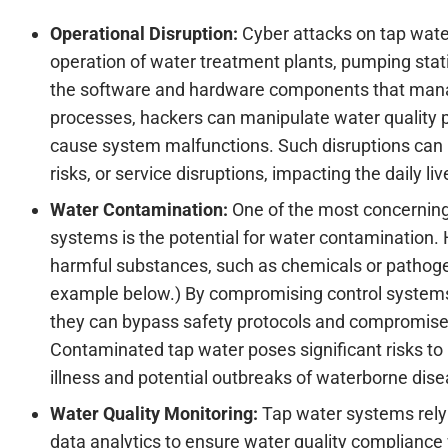
Operational Disruption:
Cyber attacks on tap wate
operation of water treatment plants, pumping stat
the software and hardware components that manag
processes, hackers can manipulate water quality pa
cause system malfunctions. Such disruptions can 
risks, or service disruptions, impacting the daily l
Water Contamination:
One of the most concerning
systems is the potential for water contamination.
harmful substances, such as chemicals or pathoge
example below.) By compromising control systems
they can bypass safety protocols and compromise t
Contaminated tap water poses significant risks to 
illness and potential outbreaks of waterborne dis
Water Quality Monitoring:
Tap water systems rely
data analytics to ensure water quality compliance