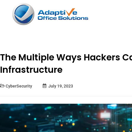
The Multiple Ways Hackers Ca
Infrastructure
CyberSecurity
July 19, 2023