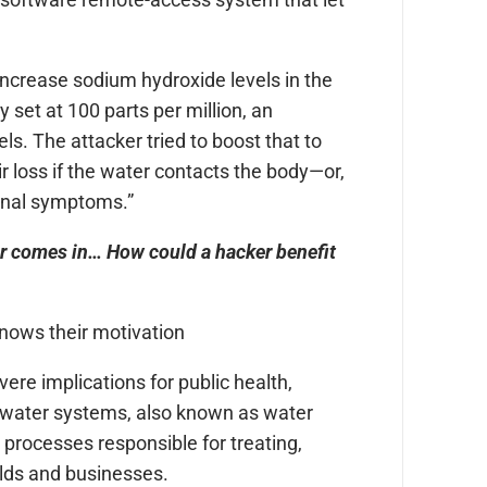
increase sodium hydroxide levels in the
 set at 100 parts per million, an
s. The attacker tried to boost that to
 loss if the water contacts the body—or,
stinal symptoms.”
er comes in… How could a hacker benefit
 knows their motivation
re implications for public health,
p water systems, also known as water
processes responsible for treating,
olds and businesses.