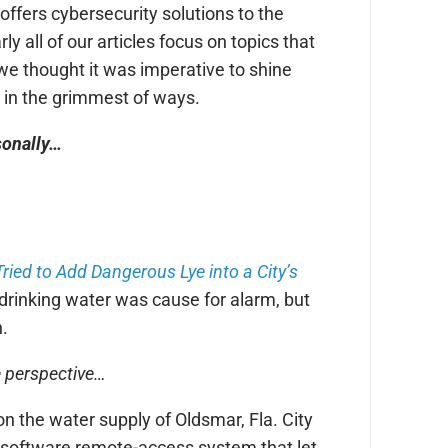
offers cybersecurity solutions to the
 all of our articles focus on topics that
we thought it was imperative to shine
y in the grimmest of ways.
rsonally…
ied to Add Dangerous Lye into a City’s
 drinking water was cause for alarm, but
n.
e perspective…
n the water supply of Oldsmar, Fla. City
 a software remote-access system that let