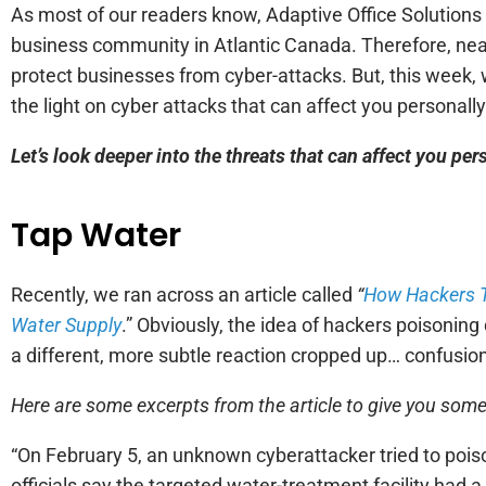
As most of our readers know, Adaptive Office Solutions 
business community in Atlantic Canada. Therefore, nearly
protect businesses from cyber-attacks. But, this week, 
the light on cyber attacks that can affect you personall
Let’s look deeper into the threats that can affect you pe
Tap Water
Recently, we ran across an article called
“
How Hackers Tr
Water Supply
.” Obviously, the idea of hackers poisoning
a different, more subtle reaction cropped up… confusio
Here are some excerpts from the article to give you som
“On February 5, an unknown cyberattacker tried to poiso
officials say the targeted water-treatment facility had