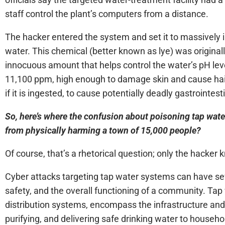
staff control the plant’s computers from a distance.
The hacker entered the system and set it to massively 
water. This chemical (better known as lye) was originally
innocuous amount that helps control the water’s pH level
11,100 ppm, high enough to damage skin and cause hair
if it is ingested, to cause potentially deadly gastrointe
So, here’s where the confusion about poisoning tap wat
from physically harming a town of 15,000 people?
Of course, that’s a rhetorical question; only the hacker
Cyber attacks targeting tap water systems can have seve
safety, and the overall functioning of a community. Ta
distribution systems, encompass the infrastructure and 
purifying, and delivering safe drinking water to househ