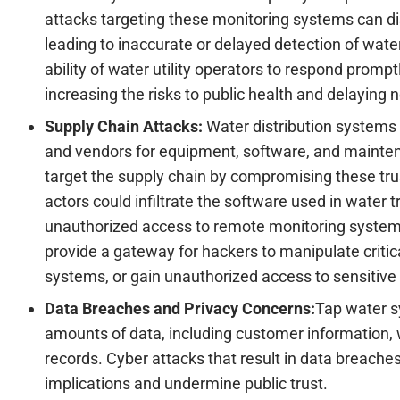
attacks targeting these monitoring systems can dis
leading to inaccurate or delayed detection of water
ability of water utility operators to respond promp
increasing the risks to public health and delaying
Supply Chain Attacks:
Water distribution systems 
and vendors for equipment, software, and mainte
target the supply chain by compromising these tru
actors could infiltrate the software used in water
unauthorized access to remote monitoring system
provide a gateway for hackers to manipulate crit
systems, or gain unauthorized access to sensitive 
Data Breaches and Privacy Concerns:
Tap water s
amounts of data, including customer information, 
records. Cyber attacks that result in data breaches
implications and undermine public trust.