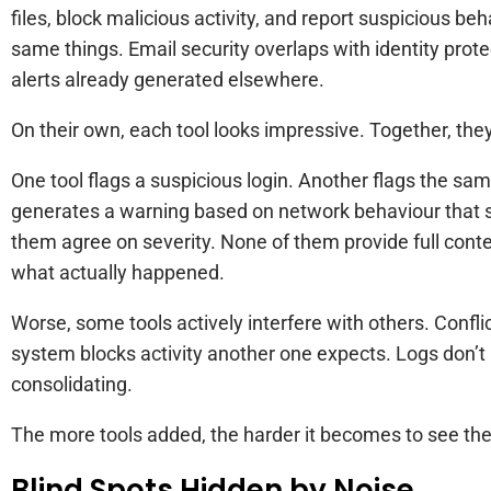
files, block malicious activity, and report suspicious b
same things. Email security overlaps with identity prot
alerts already generated elsewhere.
On their own, each tool looks impressive. Together, they
One tool flags a suspicious login. Another flags the sam
generates a warning based on network behaviour that 
them agree on severity. None of them provide full context
what actually happened.
Worse, some tools actively interfere with others. Confli
system blocks activity another one expects. Logs don’t l
consolidating.
The more tools added, the harder it becomes to see the f
Blind Spots Hidden by Noise