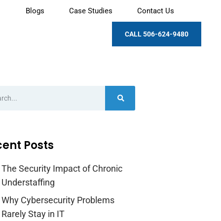
Blogs
Case Studies
Contact Us
CALL 506-624-9480
ent Posts
The Security Impact of Chronic
Understaffing
Why Cybersecurity Problems
Rarely Stay in IT