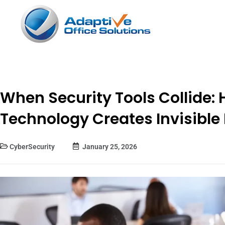
When Security Tools Collide:
Technology Creates Invisible 
CyberSecurity
January 25, 2026