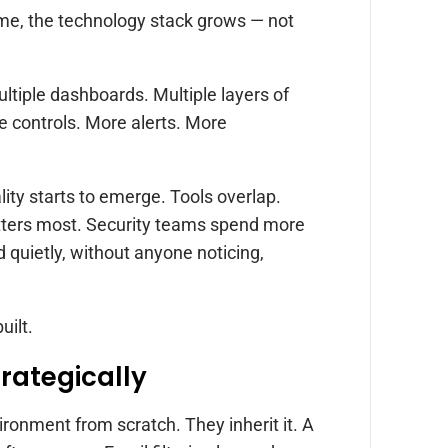
ime, the technology stack grows — not
ultiple dashboards. Multiple layers of
re controls. More alerts. More
lity starts to emerge. Tools overlap.
tters most. Security teams spend more
quietly, without anyone noticing,
uilt.
trategically
ironment from scratch. They inherit it. A