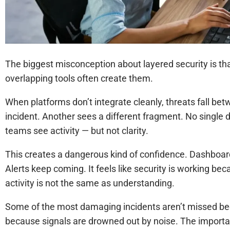
The biggest misconception about layered security is that 
overlapping tools often create them.
When platforms don’t integrate cleanly, threats fall be
incident. Another sees a different fragment. No single 
teams see activity — but not clarity.
This creates a dangerous kind of confidence. Dashboar
Alerts keep coming. It feels like security is working b
activity is not the same as understanding.
Some of the most damaging incidents aren’t missed bec
because signals are drowned out by noise. The important