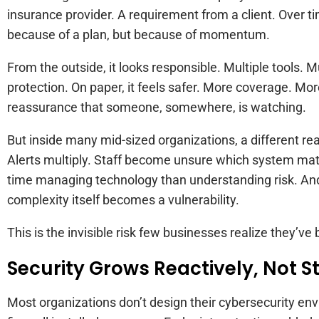
insurance provider. A requirement from a client. Over t
because of a plan, but because of momentum.
From the outside, it looks responsible. Multiple tools. M
protection. On paper, it feels safer. More coverage. Mo
reassurance that someone, somewhere, is watching.
But inside many mid-sized organizations, a different rea
Alerts multiply. Staff become unsure which system ma
time managing technology than understanding risk. And 
complexity itself becomes a vulnerability.
This is the invisible risk few businesses realize they’ve b
Security Grows Reactively, Not S
Most organizations don’t design their cybersecurity env