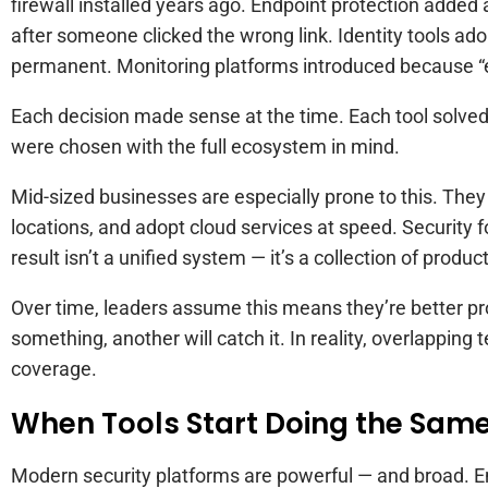
firewall installed years ago. Endpoint protection added a
after someone clicked the wrong link. Identity tools
permanent. Monitoring platforms introduced because “e
Each decision made sense at the time. Each tool solved
were chosen with the full ecosystem in mind.
Mid-sized businesses are especially prone to this. They
locations, and adopt cloud services at speed. Security 
result isn’t a unified system — it’s a collection of produc
Over time, leaders assume this means they’re better prot
something, another will catch it. In reality, overlapping
coverage.
When Tools Start Doing the Sam
Modern security platforms are powerful — and broad. E