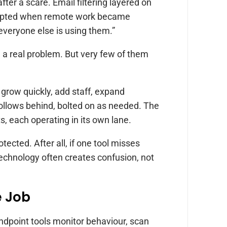
fter a scare. Email filtering layered on
 adopted when remote work became
veryone else is using them.”
 a real problem. But very few of them
 grow quickly, add staff, expand
follows behind, bolted on as needed. The
ts, each operating in its own lane.
ected. After all, if one tool misses
 technology often creates confusion, not
e Job
ndpoint tools monitor behaviour, scan