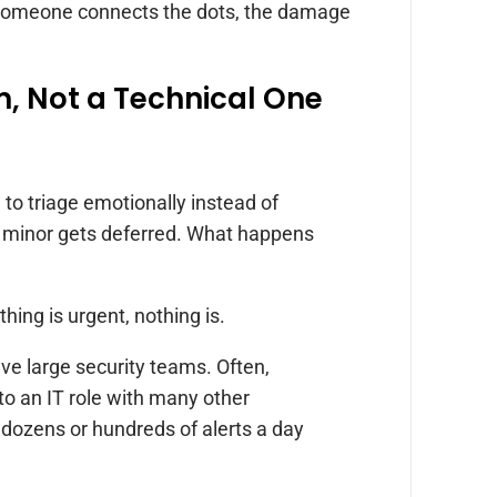
e someone connects the dots, the damage
m, Not a Technical One
 to triage emotionally instead of
s minor gets deferred. What happens
hing is urgent, nothing is.
ave large security teams. Often,
to an IT role with many other
t dozens or hundreds of alerts a day