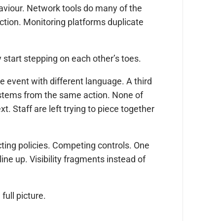
ehaviour. Network tools do many of the
ection. Monitoring platforms duplicate
 start stepping on each other’s toes.
e event with different language. A third
stems from the same action. None of
. Staff are left trying to piece together
cting policies. Competing controls. One
ine up. Visibility fragments instead of
ull picture.