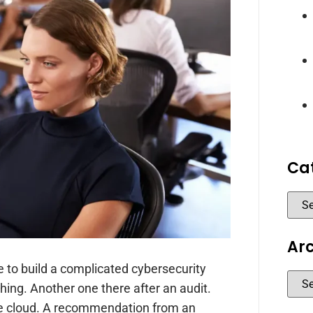
Ca
Ar
to build a complicated cybersecurity
hing. Another one there after an audit.
 cloud. A recommendation from an