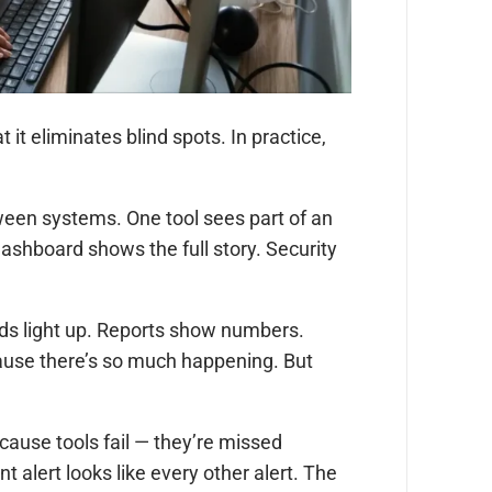
it eliminates blind spots. In practice,
tween systems. One tool sees part of an
dashboard shows the full story. Security
ds light up. Reports show numbers.
ecause there’s so much happening. But
ause tools fail — they’re missed
 alert looks like every other alert. The