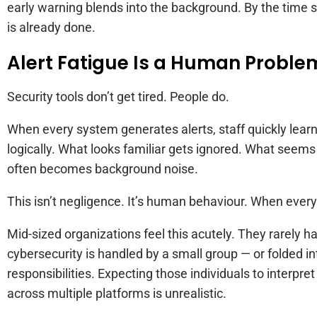
early warning blends into the background. By the tim
is already done.
Alert Fatigue Is a Human Proble
Security tools don’t get tired. People do.
When every system generates alerts, staff quickly learn
logically. What looks familiar gets ignored. What seem
often becomes background noise.
This isn’t negligence. It’s human behaviour. When everyt
Mid-sized organizations feel this acutely. They rarely h
cybersecurity is handled by a small group — or folded in
responsibilities. Expecting those individuals to interpre
across multiple platforms is unrealistic.