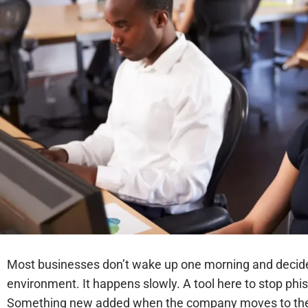
Most businesses don’t wake up one morning and decide 
environment. It happens slowly. A tool here to stop phis
Something new added when the company moves to the