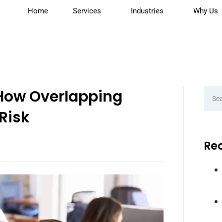
Home
Services
Industries
Why Us
 How Overlapping
Risk
Rec