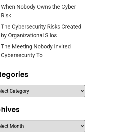
When Nobody Owns the Cyber
Risk
The Cybersecurity Risks Created
by Organizational Silos
The Meeting Nobody Invited
Cybersecurity To
tegories
chives