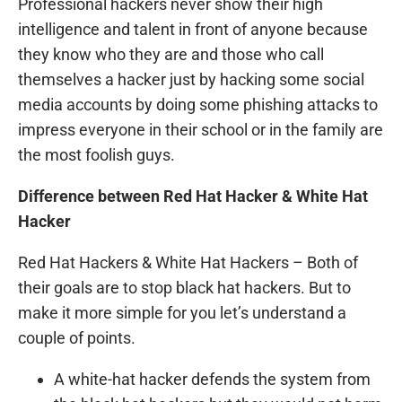
Professional hackers never show their high
intelligence and talent in front of anyone because
they know who they are and those who call
themselves a hacker just by hacking some social
media accounts by doing some phishing attacks to
impress everyone in their school or in the family are
the most foolish guys.
Difference between Red Hat Hacker & White Hat
Hacker
Red Hat Hackers & White Hat Hackers – Both of
their goals are to stop black hat hackers. But to
make it more simple for you let’s understand a
couple of points.
A white-hat hacker defends the system from