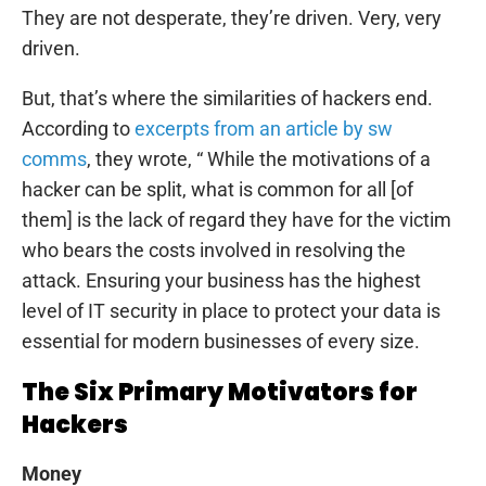
They are not desperate, they’re driven. Very, very
driven.
But, that’s where the similarities of hackers end.
According to
excerpts from an article by sw
comms
, they wrote, “ While the motivations of a
hacker can be split, what is common for all [of
them] is the lack of regard they have for the victim
who bears the costs involved in resolving the
attack. Ensuring your business has the highest
level of IT security in place to protect your data is
essential for modern businesses of every size.
The Six Primary Motivators for
Hackers
Money