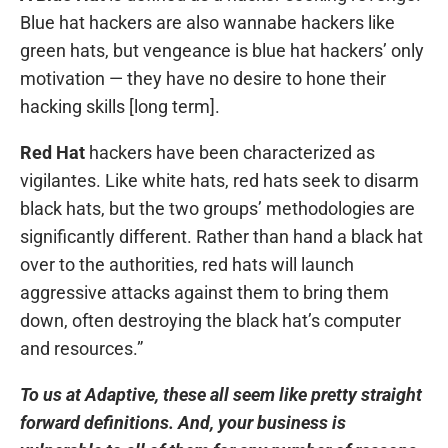
Blue hat hackers are also wannabe hackers like
green hats, but vengeance is blue hat hackers’ only
motivation — they have no desire to hone their
hacking skills [long term].
Red Hat
hackers have been characterized as
vigilantes. Like white hats, red hats seek to disarm
black hats, but the two groups’ methodologies are
significantly different. Rather than hand a black hat
over to the authorities, red hats will launch
aggressive attacks against them to bring them
down, often destroying the black hat’s computer
and resources.”
To us at Adaptive, these all seem like pretty straight
forward definitions. And, your business is