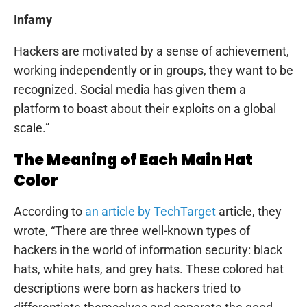
Infamy
Hackers are motivated by a sense of achievement,
working independently or in groups, they want to be
recognized. Social media has given them a
platform to boast about their exploits on a global
scale.”
The Meaning of Each Main Hat
Color
According to
an article by TechTarget
article, they
wrote, “There are three well-known types of
hackers in the world of information security: black
hats, white hats, and grey hats. These colored hat
descriptions were born as hackers tried to