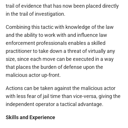
trail of evidence that has now been placed directly
in the trail of investigation.
Combining this tactic with knowledge of the law
and the ability to work with and influence law
enforcement professionals enables a skilled
practitioner to take down a threat of virtually any
size, since each move can be executed in a way
that places the burden of defense upon the
malicious actor up-front.
Actions can be taken against the malicious actor
with less fear of jail time than vice-versa, giving the
independent operator a tactical advantage.
Skills and Experience