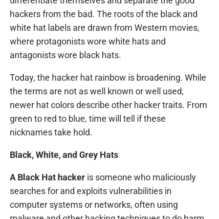
differentiate themselves and separate the good
hackers from the bad. The roots of the black and
white hat labels are drawn from Western movies,
where protagonists wore white hats and
antagonists wore black hats.
Today, the hacker hat rainbow is broadening. While
the terms are not as well known or well used,
newer hat colors describe other hacker traits. From
green to red to blue, time will tell if these
nicknames take hold.
Black, White, and Grey Hats
A Black Hat hacker
is someone who maliciously
searches for and exploits vulnerabilities in
computer systems or networks, often using
malware and other hacking techniques to do harm.