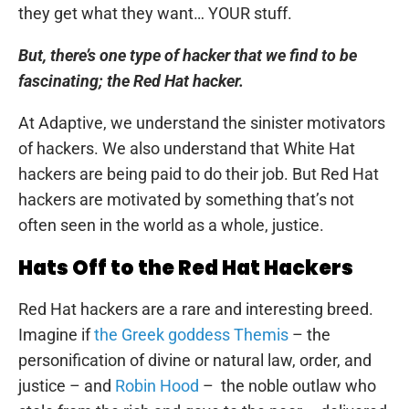
they get what they want… YOUR stuff.
But, there’s one type of hacker that we find to be
fascinating; the Red Hat hacker.
At Adaptive, we understand the sinister motivators
of hackers. We also understand that White Hat
hackers are being paid to do their job. But Red Hat
hackers are motivated by something that’s not
often seen in the world as a whole, justice.
Hats Off to the Red Hat Hackers
Red Hat hackers are a rare and interesting breed.
Imagine if
the Greek goddess Themis
– the
personification of divine or natural law, order, and
justice – and
Robin Hood
– the noble outlaw who