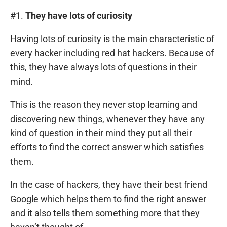
#1.
They have lots of curiosity
Having lots of curiosity is the main characteristic of
every hacker including red hat hackers. Because of
this, they have always lots of questions in their
mind.
This is the reason they never stop learning and
discovering new things, whenever they have any
kind of question in their mind they put all their
efforts to find the correct answer which satisfies
them.
In the case of hackers, they have their best friend
Google which helps them to find the right answer
and it also tells them something more that they