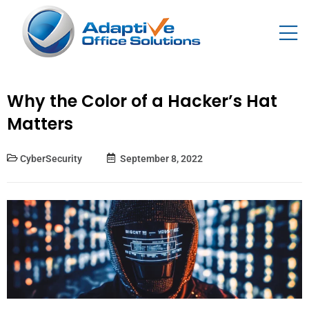
Why the Color of a Hacker’s Hat
Matters
CyberSecurity
September 8, 2022