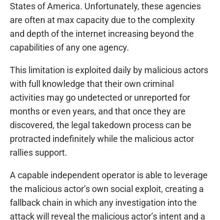
States of America. Unfortunately, these agencies
are often at max capacity due to the complexity
and depth of the internet increasing beyond the
capabilities of any one agency.
This limitation is exploited daily by malicious actors
with full knowledge that their own criminal
activities may go undetected or unreported for
months or even years, and that once they are
discovered, the legal takedown process can be
protracted indefinitely while the malicious actor
rallies support.
A capable independent operator is able to leverage
the malicious actor’s own social exploit, creating a
fallback chain in which any investigation into the
attack will reveal the malicious actor’s intent and a