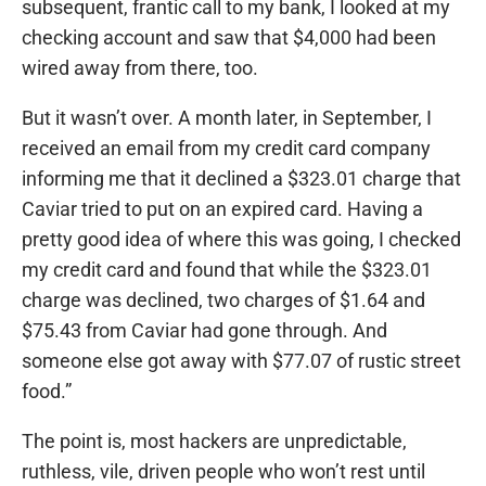
subsequent, frantic call to my bank, I looked at my
checking account and saw that $4,000 had been
wired away from there, too.
But it wasn’t over. A month later, in September, I
received an email from my credit card company
informing me that it declined a $323.01 charge that
Caviar tried to put on an expired card. Having a
pretty good idea of where this was going, I checked
my credit card and found that while the $323.01
charge was declined, two charges of $1.64 and
$75.43 from Caviar had gone through. And
someone else got away with $77.07 of rustic street
food.”
The point is, most hackers are unpredictable,
ruthless, vile, driven people who won’t rest until