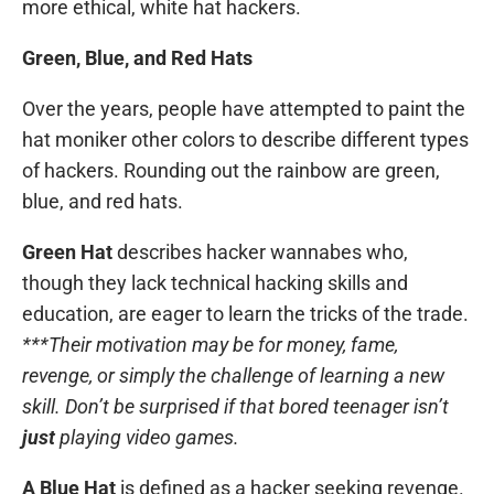
more ethical, white hat hackers.
Green, Blue, and Red Hats
Over the years, people have attempted to paint the
hat moniker other colors to describe different types
of hackers. Rounding out the rainbow are green,
blue, and red hats.
Green Hat
describes hacker wannabes who,
though they lack technical hacking skills and
education, are eager to learn the tricks of the trade.
***Their motivation may be for money, fame,
revenge, or simply the challenge of learning a new
skill. Don’t be surprised if that bored teenager isn’t
just
playing video games.
A Blue Hat
is defined as a hacker seeking revenge.