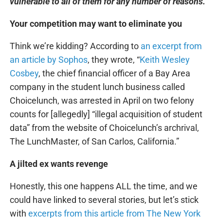
vulnerable to all of them for any number of reasons.
Your competition may want to eliminate you
Think we’re kidding? According to
an excerpt from
an article by Sophos
, they wrote, “
Keith Wesley
Cosbey
, the chief financial officer of a Bay Area
company in the student lunch business called
Choicelunch, was arrested in April on two felony
counts for [allegedly] “illegal acquisition of student
data” from the website of Choicelunch’s archrival,
The LunchMaster, of San Carlos, California.”
A jilted ex wants revenge
Honestly, this one happens ALL the time, and we
could have linked to several stories, but let’s stick
with
excerpts from this article from The New York