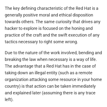
The key defining characteristic of the Red Hat is a
generally positive moral and ethical disposition
towards others. The same curiosity that drives any
hacker to explore is focused on the honing and
practice of the craft and the swift execution of any
tactics necessary to right some wrong.
Due to the nature of the work involved, bending and
breaking the law when necessary is a way of life.
The advantage that a Red Hat has in the case of
taking down an illegal entity (such as a remote
organization attacking some resource in your home
country) is that action can be taken immediately
and explained later (assuming there is any trace
left).