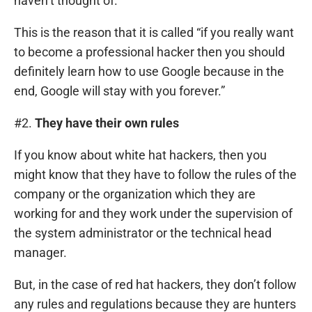
haven’t thought of.
This is the reason that it is called “if you really want
to become a professional hacker then you should
definitely learn how to use Google because in the
end, Google will stay with you forever.”
#2.
They have their own rules
If you know about white hat hackers, then you
might know that they have to follow the rules of the
company or the organization which they are
working for and they work under the supervision of
the system administrator or the technical head
manager.
But, in the case of red hat hackers, they don’t follow
any rules and regulations because they are hunters