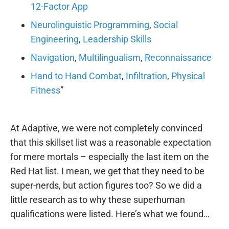
12-Factor App
Neurolinguistic Programming
,
Social
Engineering
,
Leadership Skills
Navigation
,
Multilingualism
,
Reconnaissance
Hand to Hand Combat
,
Infiltration
,
Physical
Fitness
”
At Adaptive, we were not completely convinced
that this skillset list was a reasonable expectation
for mere mortals – especially the last item on the
Red Hat list. I mean, we get that they need to be
super-nerds, but action figures too? So we did a
little research as to why these superhuman
qualifications were listed. Here’s what we found…