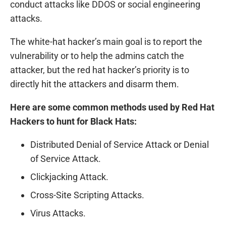
conduct attacks like DDOS or social engineering
attacks.
The white-hat hacker’s main goal is to report the
vulnerability or to help the admins catch the
attacker, but the red hat hacker’s priority is to
directly hit the attackers and disarm them.
Here are some common methods used by Red Hat
Hackers to hunt for Black Hats:
Distributed Denial of Service Attack or Denial
of Service Attack.
Clickjacking Attack.
Cross-Site Scripting Attacks.
Virus Attacks.