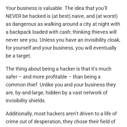
Your business is valuable. The idea that you’ll
NEVER be hacked is (at best) naive, and (at worst)
as dangerous as walking around a city at night with
a backpack loaded with cash; thinking thieves will
never see you. Unless you have an invisibility cloak,
for yourself and your business, you will eventually
be a target.
The thing about being a hacker is that it’s much
safer – and more profitable – than being a
common thief. Unlike you and your business they
are, by-and-large, hidden by a vast network of
invisibility shields.
Additionally, most hackers aren’t driven to a life of
crime out of desperation, they chose their field of