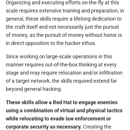
Organizing and executing efforts on-the-fly at this
scale requires extensive training and preparation, in
general, these skills require a lifelong dedication to
the craft itself and not necessarily just the pursuit
of money, as the pursuit of money without honor is
in direct opposition to the hacker ethos.
Since working on large-scale operations in this
manner requires out-of-the-box thinking at every
stage and may require relocation and/or infiltration
of a target network, the skills required extend far
beyond general hacking.
These skills allow a Red Hat to engage enemies
using a combination of virtual and physical tactics
while relocating to evade law enforcement or
corporate security as necessary.
Creating the