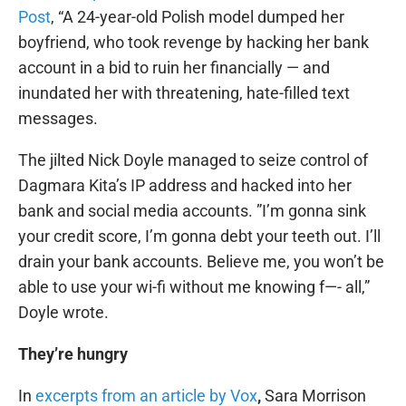
Post
, “A 24-year-old Polish model dumped her
boyfriend, who took revenge by hacking her bank
account in a bid to ruin her financially — and
inundated her with threatening, hate-filled text
messages.
The jilted Nick Doyle managed to seize control of
Dagmara Kita’s IP address and hacked into her
bank and social media accounts. ”I’m gonna sink
your credit score, I’m gonna debt your teeth out. I’ll
drain your bank accounts. Believe me, you won’t be
able to use your wi-fi without me knowing f—- all,”
Doyle wrote.
They’re hungry
In
excerpts from an article by Vox
,
Sara Morrison