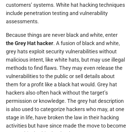
customers’ systems. White hat hacking techniques
include penetration testing and vulnerability
assessments.
Because things are never black and white, enter
the Grey Hat hacker
. A fusion of black and white,
grey hats exploit security vulnerabilities without
malicious intent, like white hats, but may use illegal
methods to find flaws. They may even release the
vulnerabilities to the public or sell details about
them for a profit like a black hat would. Grey hat
hackers also often hack without the target’s
permission or knowledge. The grey hat description
is also used to categorize hackers who may, at one
stage in life, have broken the law in their hacking
activities but have since made the move to become