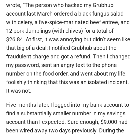
wrote, “The person who hacked my Grubhub
account last March ordered a black fungus salad
with celery, a five-spice-marinated beef entree, and
12 pork dumplings (with chives) for a total of
$26.84. At first, it was annoying but didn’t seem like
that big of a deal: I notified Grubhub about the
fraudulent charge and got a refund. Then I changed
my password, sent an angry text to the phone
number on the food order, and went about my life,
foolishly thinking that this was an isolated incident.
It was not.
Five months later, I logged into my bank account to
find a substantially smaller number in my savings
account than I expected. Sure enough, $9,000 had
been wired away two days previously. During the