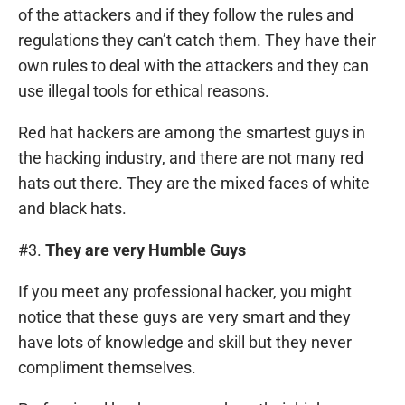
of the attackers and if they follow the rules and
regulations they can’t catch them. They have their
own rules to deal with the attackers and they can
use illegal tools for ethical reasons.
Red hat hackers are among the smartest guys in
the hacking industry, and there are not many red
hats out there. They are the mixed faces of white
and black hats.
#3.
They are very Humble Guys
If you meet any professional hacker, you might
notice that these guys are very smart and they
have lots of knowledge and skill but they never
compliment themselves.