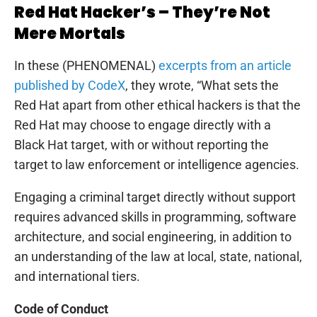
Red Hat Hacker’s – They’re Not
Mere Mortals
In these (PHENOMENAL)
excerpts from an article
published by CodeX
, they wrote, “What sets the
Red Hat apart from other ethical hackers is that the
Red Hat may choose to engage directly with a
Black Hat target, with or without reporting the
target to law enforcement or intelligence agencies.
Engaging a criminal target directly without support
requires advanced skills in programming, software
architecture, and social engineering, in addition to
an understanding of the law at local, state, national,
and international tiers.
Code of Conduct