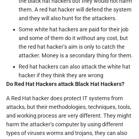
the black hat hackers but they would not harm
them. A red hat hacker will defend the system
and they will also hunt for the attackers.
Some white hat hackers are paid for their job
and some of them do it without any cost, but
the red hat hacker’s aim is only to catch the
attacker. Money is a secondary thing for them.
Red hat hackers can also attack the white hat
hacker if they think they are wrong
Do Red Hat Hackers attack Black Hat Hackers?
A Red Hat hacker does protect IT systems from
attacks, but their methodologies, techniques, tools,
and working process are very different. They might
harm the attacker’s computer by using different
types of viruses worms and trojans, they can also