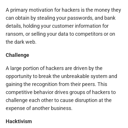
A primary motivation for hackers is the money they
can obtain by stealing your passwords, and bank
details, holding your customer information for
ransom, or selling your data to competitors or on
the dark web.
Challenge
A large portion of hackers are driven by the
opportunity to break the unbreakable system and
gaining the recognition from their peers. This
competitive behavior drives groups of hackers to
challenge each other to cause disruption at the
expense of another business.
Hacktivism