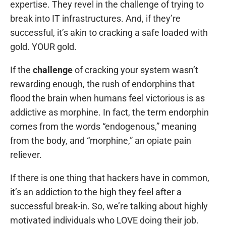
expertise. They revel in the challenge of trying to
break into IT infrastructures. And, if they’re
successful, it’s akin to cracking a safe loaded with
gold. YOUR gold.
If the
challenge
of cracking your system wasn’t
rewarding enough, the rush of endorphins that
flood the brain when humans feel victorious is as
addictive as morphine. In fact, the term endorphin
comes from the words “endogenous,” meaning
from the body, and “morphine,” an opiate pain
reliever.
If there is one thing that hackers have in common,
it’s an addiction to the high they feel after a
successful break-in. So, we’re talking about highly
motivated individuals who LOVE doing their job.