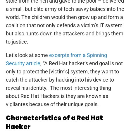
stole from the rich and gave to the poor – delivered
a small, but elite army of tech-savvy babies into the
world. The children would then grow up and form a
coalition that not only defends a victim’s IT system
but also hunts down the attackers and brings them
to justice.
Let’s look at some
excerpts from a Spinning
Security article
, “A Red Hat hacker’s end goal is not
only to protect the [victim’s] system, they want to
catch the attacker by hacking into his device to
reveal his identity. The most interesting thing
about Red Hat Hackers is they are known as
vigilantes because of their unique goals.
Characteristics of a Red Hat
Hacker