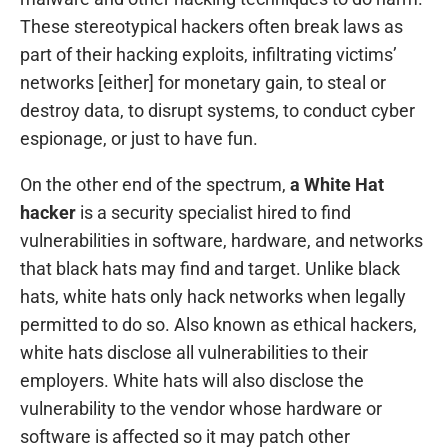
These stereotypical hackers often break laws as
part of their hacking exploits, infiltrating victims’
networks [either] for monetary gain, to steal or
destroy data, to disrupt systems, to conduct cyber
espionage, or just to have fun.
On the other end of the spectrum,
a White Hat
hacker
is a security specialist hired to find
vulnerabilities in software, hardware, and networks
that black hats may find and target. Unlike black
hats, white hats only hack networks when legally
permitted to do so. Also known as ethical hackers,
white hats disclose all vulnerabilities to their
employers. White hats will also disclose the
vulnerability to the vendor whose hardware or
software is affected so it may patch other