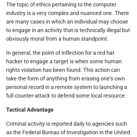
The topic of ethics pertaining to the computer
industry is a very complex and nuanced one. There
are many cases in which an individual may choose
to engage in an activity that is technically illegal but
obviously moral from a human standpoint.
In general, the point of inflection for a red hat
hacker to engage a target is when some human
rights violation has been found. This action can
take the form of anything from erasing one’s own
personal record in a remote system to launching a
full counter-attack to defend some local resource.
Tactical Advantage
Criminal activity is reported daily to agencies such
as the Federal Bureau of Investigation in the United