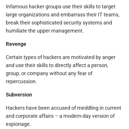
Infamous hacker groups use their skills to target
large organizations and embarrass their IT teams,
break their sophisticated security systems and
humiliate the upper management.
Revenge
Certain types of hackers are motivated by anger
and use their skills to directly affect a person,
group, or company without any fear of
repercussion.
Subversion
Hackers have been accused of meddling in current
and corporate affairs – a modern-day version of
espionage.