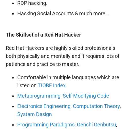
RDP hacking.
Hacking Social Accounts & much more…
The Skillset of a Red Hat Hacker
Red Hat Hackers are highly skilled professionals
both physically and mentally and it requires lots of
patience and practice to master.
Comfortable in multiple languages which are
listed on
TIOBE Index
.
Metaprogramming
,
Self-Modifying Code
Electronics Engineering
,
Computation Theory
,
System
D
esign
Programming Paradigms
,
Genchi Genbutsu
,