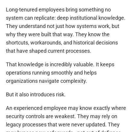
Long-tenured employees bring something no
system can replicate: deep institutional knowledge.
They understand not just how systems work, but
why they were built that way. They know the
shortcuts, workarounds, and historical decisions
that have shaped current processes.
That knowledge is incredibly valuable. It keeps
operations running smoothly and helps
organizations navigate complexity.
But it also introduces risk.
An experienced employee may know exactly where
security controls are weakest. They may rely on
legacy processes that were never updated. They