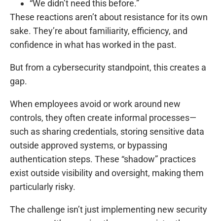
“We didn’t need this before.”
These reactions aren’t about resistance for its own
sake. They’re about familiarity, efficiency, and
confidence in what has worked in the past.
But from a cybersecurity standpoint, this creates a
gap.
When employees avoid or work around new
controls, they often create informal processes—
such as sharing credentials, storing sensitive data
outside approved systems, or bypassing
authentication steps. These “shadow” practices
exist outside visibility and oversight, making them
particularly risky.
The challenge isn’t just implementing new security