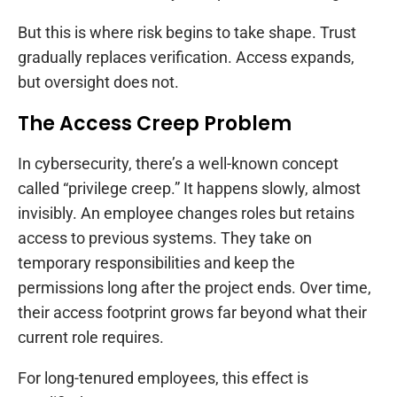
But this is where risk begins to take shape. Trust
gradually replaces verification. Access expands,
but oversight does not.
The Access Creep Problem
In cybersecurity, there’s a well-known concept
called “privilege creep.” It happens slowly, almost
invisibly. An employee changes roles but retains
access to previous systems. They take on
temporary responsibilities and keep the
permissions long after the project ends. Over time,
their access footprint grows far beyond what their
current role requires.
For long-tenured employees, this effect is