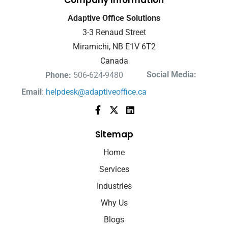
Company Information
Adaptive Office Solutions
3-3 Renaud Street
Miramichi, NB E1V 6T2
Canada
Social Media:
Phone:
506-624-9480
Email
:
helpdesk@adaptiveoffice.ca
Sitemap
Home
Services
Industries
Why Us
Blogs