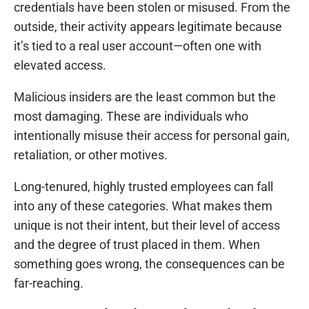
credentials have been stolen or misused. From the
outside, their activity appears legitimate because
it’s tied to a real user account—often one with
elevated access.
Malicious insiders are the least common but the
most damaging. These are individuals who
intentionally misuse their access for personal gain,
retaliation, or other motives.
Long-tenured, highly trusted employees can fall
into any of these categories. What makes them
unique is not their intent, but their level of access
and the degree of trust placed in them. When
something goes wrong, the consequences can be
far-reaching.