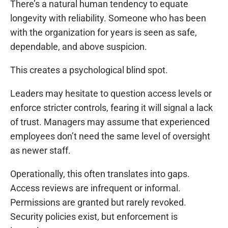
There’s a natural human tendency to equate
longevity with reliability. Someone who has been
with the organization for years is seen as safe,
dependable, and above suspicion.
This creates a psychological blind spot.
Leaders may hesitate to question access levels or
enforce stricter controls, fearing it will signal a lack
of trust. Managers may assume that experienced
employees don’t need the same level of oversight
as newer staff.
Operationally, this often translates into gaps.
Access reviews are infrequent or informal.
Permissions are granted but rarely revoked.
Security policies exist, but enforcement is