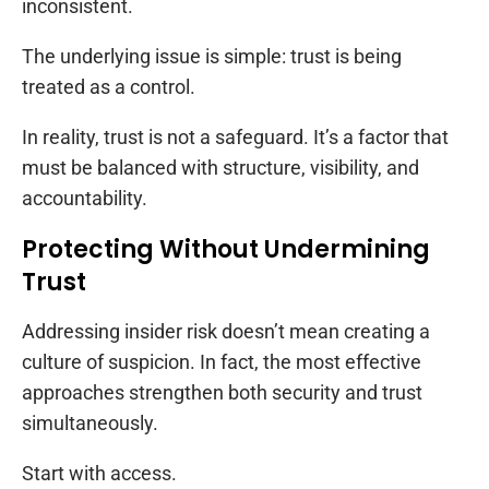
inconsistent.
The underlying issue is simple: trust is being
treated as a control.
In reality, trust is not a safeguard. It’s a factor that
must be balanced with structure, visibility, and
accountability.
Protecting Without Undermining
Trust
Addressing insider risk doesn’t mean creating a
culture of suspicion. In fact, the most effective
approaches strengthen both security and trust
simultaneously.
Start with access.