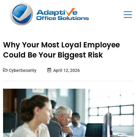
Why Your Most Loyal Employee
Could Be Your Biggest Risk
CyberSecurity
April 12, 2026