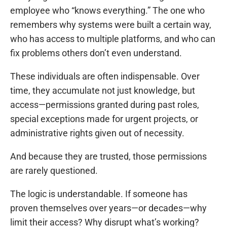
employee who “knows everything.” The one who
remembers why systems were built a certain way,
who has access to multiple platforms, and who can
fix problems others don’t even understand.
These individuals are often indispensable. Over
time, they accumulate not just knowledge, but
access—permissions granted during past roles,
special exceptions made for urgent projects, or
administrative rights given out of necessity.
And because they are trusted, those permissions
are rarely questioned.
The logic is understandable. If someone has
proven themselves over years—or decades—why
limit their access? Why disrupt what’s working?