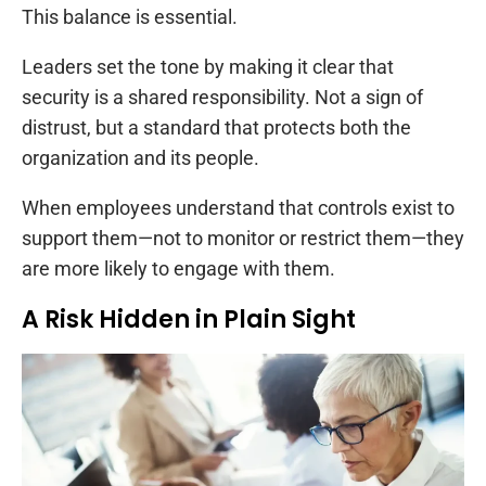
This balance is essential.
Leaders set the tone by making it clear that
security is a shared responsibility. Not a sign of
distrust, but a standard that protects both the
organization and its people.
When employees understand that controls exist to
support them—not to monitor or restrict them—they
are more likely to engage with them.
A Risk Hidden in Plain Sight