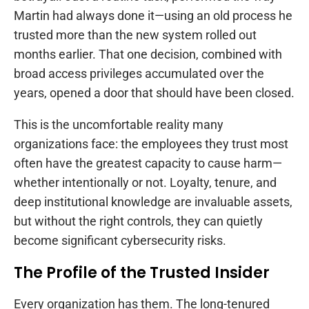
Martin had always done it—using an old process he
trusted more than the new system rolled out
months earlier. That one decision, combined with
broad access privileges accumulated over the
years, opened a door that should have been closed.
This is the uncomfortable reality many
organizations face: the employees they trust most
often have the greatest capacity to cause harm—
whether intentionally or not. Loyalty, tenure, and
deep institutional knowledge are invaluable assets,
but without the right controls, they can quietly
become significant cybersecurity risks.
The Profile of the Trusted Insider
Every organization has them. The long-tenured