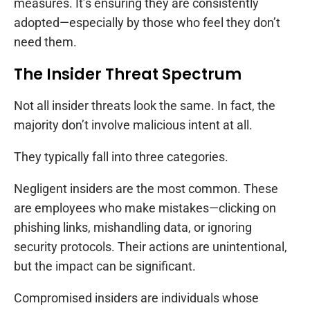
measures. It’s ensuring they are consistently
adopted—especially by those who feel they don’t
need them.
The Insider Threat Spectrum
Not all insider threats look the same. In fact, the
majority don’t involve malicious intent at all.
They typically fall into three categories.
Negligent insiders are the most common. These
are employees who make mistakes—clicking on
phishing links, mishandling data, or ignoring
security protocols. Their actions are unintentional,
but the impact can be significant.
Compromised insiders are individuals whose