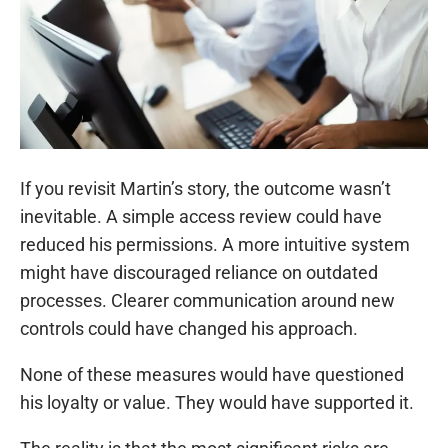
If you revisit Martin’s story, the outcome wasn’t
inevitable. A simple access review could have
reduced his permissions. A more intuitive system
might have discouraged reliance on outdated
processes. Clearer communication around new
controls could have changed his approach.
None of these measures would have questioned
his loyalty or value. They would have supported it.