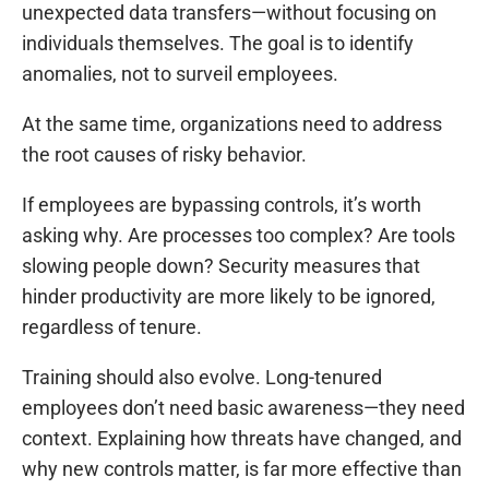
unexpected data transfers—without focusing on
individuals themselves. The goal is to identify
anomalies, not to surveil employees.
At the same time, organizations need to address
the root causes of risky behavior.
If employees are bypassing controls, it’s worth
asking why. Are processes too complex? Are tools
slowing people down? Security measures that
hinder productivity are more likely to be ignored,
regardless of tenure.
Training should also evolve. Long-tenured
employees don’t need basic awareness—they need
context. Explaining how threats have changed, and
why new controls matter, is far more effective than