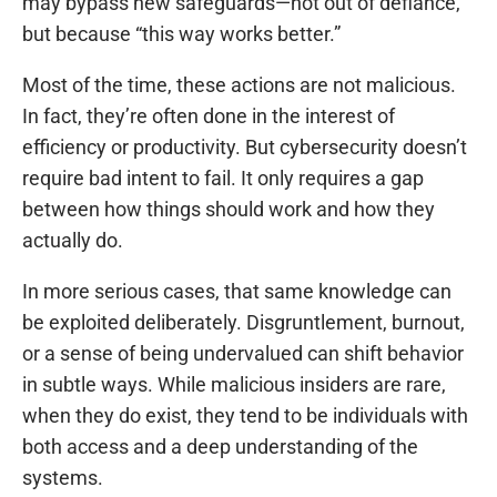
may bypass new safeguards—not out of defiance,
but because “this way works better.”
Most of the time, these actions are not malicious.
In fact, they’re often done in the interest of
efficiency or productivity. But cybersecurity doesn’t
require bad intent to fail. It only requires a gap
between how things should work and how they
actually do.
In more serious cases, that same knowledge can
be exploited deliberately. Disgruntlement, burnout,
or a sense of being undervalued can shift behavior
in subtle ways. While malicious insiders are rare,
when they do exist, they tend to be individuals with
both access and a deep understanding of the
systems.