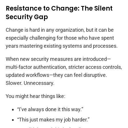
Resistance to Change: The Silent
Security Gap
Change is hard in any organization, but it can be
especially challenging for those who have spent
years mastering existing systems and processes.
When new security measures are introduced—
multi-factor authentication, stricter access controls,
updated workflows—they can feel disruptive.
Slower. Unnecessary.
You might hear things like:
“I’ve always done it this way.”
“This just makes my job harder.”