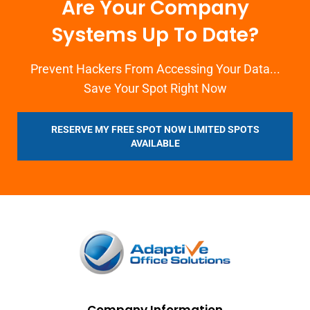
Are Your Company
Systems Up To Date?
Prevent Hackers From Accessing Your Data...
Save Your Spot Right Now
RESERVE MY FREE SPOT NOW LIMITED SPOTS
AVAILABLE