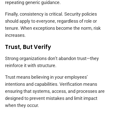
repeating generic guidance.
Finally, consistency is critical. Security policies
should apply to everyone, regardless of role or
tenure. When exceptions become the norm, risk
increases.
Trust, But Verify
Strong organizations don’t abandon trust—they
reinforce it with structure.
Trust means believing in your employees’
intentions and capabilities. Verification means
ensuring that systems, access, and processes are
designed to prevent mistakes and limit impact
when they occur.