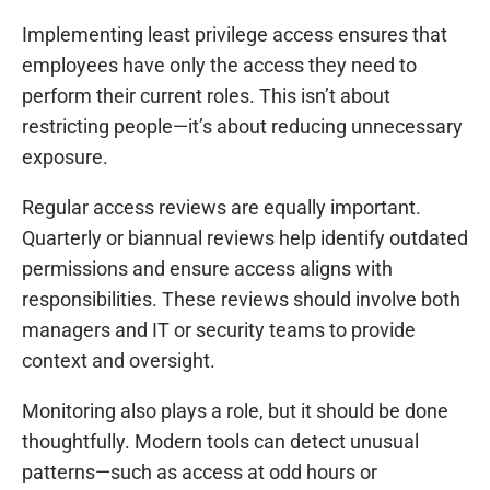
Implementing least privilege access ensures that
employees have only the access they need to
perform their current roles. This isn’t about
restricting people—it’s about reducing unnecessary
exposure.
Regular access reviews are equally important.
Quarterly or biannual reviews help identify outdated
permissions and ensure access aligns with
responsibilities. These reviews should involve both
managers and IT or security teams to provide
context and oversight.
Monitoring also plays a role, but it should be done
thoughtfully. Modern tools can detect unusual
patterns—such as access at odd hours or