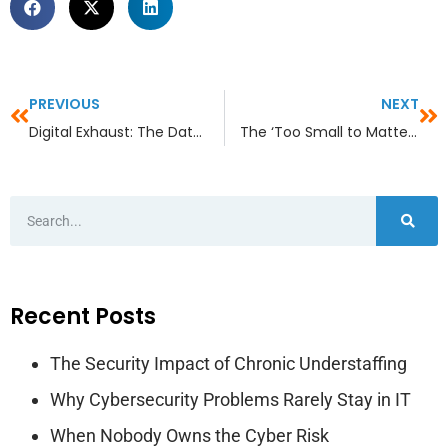
PREVIOUS
NEXT
Digital Exhaust: The Data Your Business Is Leaking Without Realizing It
The ‘Too Small to Matter’ Myth in Industry- Specific Sectors
Recent Posts
The Security Impact of Chronic Understaffing
Why Cybersecurity Problems Rarely Stay in IT
When Nobody Owns the Cyber Risk