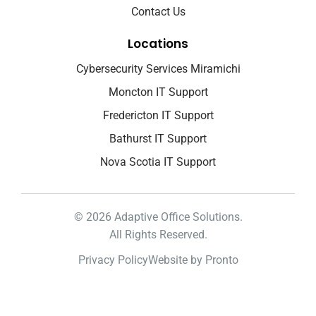
Contact Us
Locations
Cybersecurity Services Miramichi
Moncton IT Support
Fredericton IT Support
Bathurst IT Support
Nova Scotia IT Support
© 2026 Adaptive Office Solutions.
All Rights Reserved.
Privacy Policy
Website by Pronto