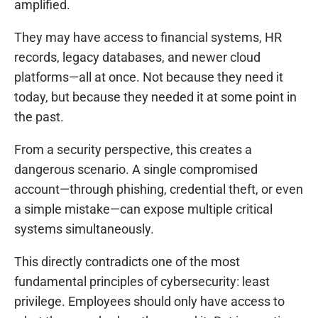
amplified.
They may have access to financial systems, HR
records, legacy databases, and newer cloud
platforms—all at once. Not because they need it
today, but because they needed it at some point in
the past.
From a security perspective, this creates a
dangerous scenario. A single compromised
account—through phishing, credential theft, or even
a simple mistake—can expose multiple critical
systems simultaneously.
This directly contradicts one of the most
fundamental principles of cybersecurity: least
privilege. Employees should only have access to