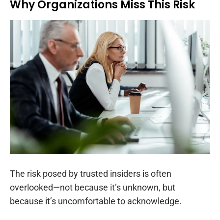
Why Organizations Miss This Risk
The risk posed by trusted insiders is often
overlooked—not because it’s unknown, but
because it’s uncomfortable to acknowledge.