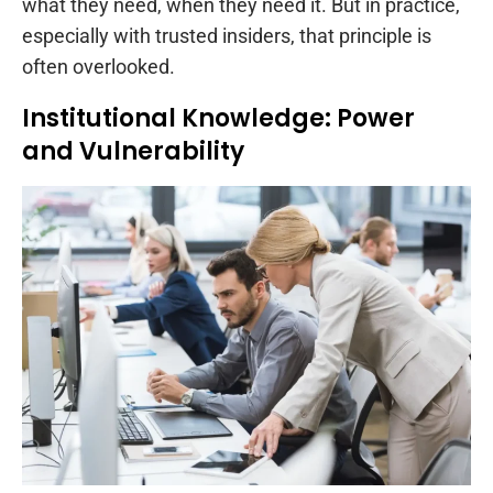
what they need, when they need it. But in practice,
especially with trusted insiders, that principle is
often overlooked.
Institutional Knowledge: Power
and Vulnerability