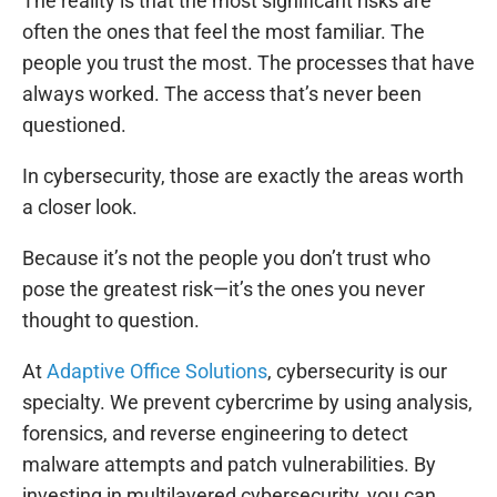
The reality is that the most significant risks are
often the ones that feel the most familiar. The
people you trust the most. The processes that have
always worked. The access that’s never been
questioned.
In cybersecurity, those are exactly the areas worth
a closer look.
Because it’s not the people you don’t trust who
pose the greatest risk—it’s the ones you never
thought to question.
At
Adaptive Office Solutions
, cybersecurity is our
specialty. We prevent cybercrime by using analysis,
forensics, and reverse engineering to detect
malware attempts and patch vulnerabilities. By
investing in multilayered cybersecurity, you can