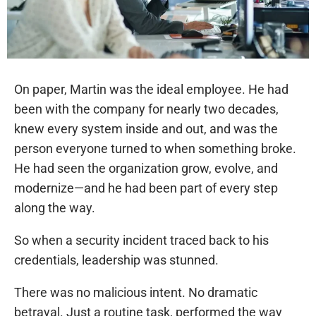
On paper, Martin was the ideal employee. He had
been with the company for nearly two decades,
knew every system inside and out, and was the
person everyone turned to when something broke.
He had seen the organization grow, evolve, and
modernize—and he had been part of every step
along the way.
So when a security incident traced back to his
credentials, leadership was stunned.
There was no malicious intent. No dramatic
betrayal. Just a routine task, performed the way