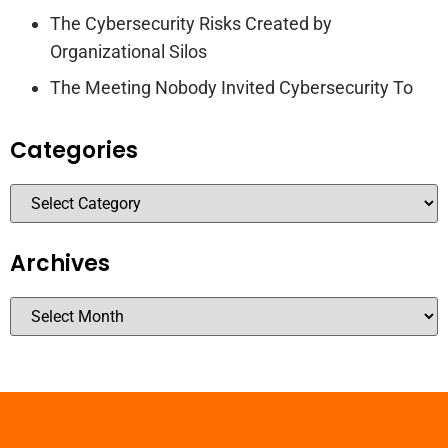
The Cybersecurity Risks Created by
Organizational Silos
The Meeting Nobody Invited Cybersecurity To
Categories
Archives