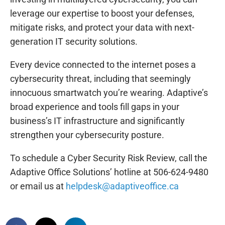
leverage our expertise to boost your defenses,
mitigate risks, and protect your data with next-
generation IT security solutions.
Every device connected to the internet poses a
cybersecurity threat, including that seemingly
innocuous smartwatch you’re wearing. Adaptive’s
broad experience and tools fill gaps in your
business’s IT infrastructure and significantly
strengthen your cybersecurity posture.
To schedule a Cyber Security Risk Review, call the
Adaptive Office Solutions’ hotline at 506-624-9480
or email us at
helpdesk@adaptiveoffice.ca